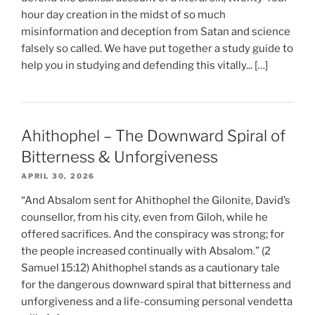
hour day creation in the midst of so much
misinformation and deception from Satan and science
falsely so called. We have put together a study guide to
help you in studying and defending this vitally... […]
Ahithophel – The Downward Spiral of
Bitterness & Unforgiveness
APRIL 30, 2026
“And Absalom sent for Ahithophel the Gilonite, David’s
counsellor, from his city, even from Giloh, while he
offered sacrifices. And the conspiracy was strong; for
the people increased continually with Absalom.” (2
Samuel 15:12) Ahithophel stands as a cautionary tale
for the dangerous downward spiral that bitterness and
unforgiveness and a life-consuming personal vendetta