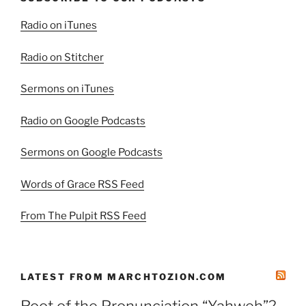
Radio on iTunes
Radio on Stitcher
Sermons on iTunes
Radio on Google Podcasts
Sermons on Google Podcasts
Words of Grace RSS Feed
From The Pulpit RSS Feed
LATEST FROM MARCHTOZION.COM