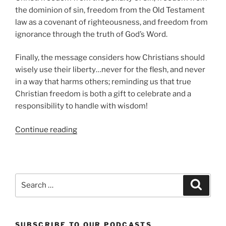
the dominion of sin, freedom from the Old Testament
law as a covenant of righteousness, and freedom from
ignorance through the truth of God’s Word.
Finally, the message considers how Christians should
wisely use their liberty…never for the flesh, and never
in a way that harms others; reminding us that true
Christian freedom is both a gift to celebrate and a
responsibility to handle with wisdom!
“Biblical
Continue reading
Forms
of
Liberty”
Search
Search
for:
SUBSCRIBE TO OUR PODCASTS