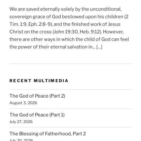
We are saved eternally solely by the unconditional,
sovereign grace of God bestowed upon his children (2
Tim. 1:9, Eph. 2:8-9), and the finished work of Jesus
Christ on the cross (John 19:30, Heb. 9:12). However,
there are other ways in which the child of God can feel
the power of their eternal salvation in... […]
RECENT MULTIMEDIA
The God of Peace (Part 2)
August 3, 2026
The God of Peace (Part 1)
July 27, 2026
The Blessing of Fatherhood, Part 2
July 20, 2026