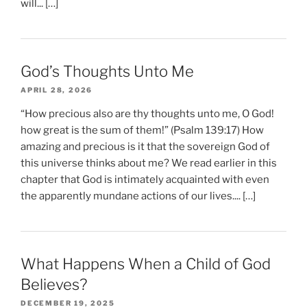
will... […]
God’s Thoughts Unto Me
APRIL 28, 2026
“How precious also are thy thoughts unto me, O God!
how great is the sum of them!” (Psalm 139:17) How
amazing and precious is it that the sovereign God of
this universe thinks about me? We read earlier in this
chapter that God is intimately acquainted with even
the apparently mundane actions of our lives.... […]
What Happens When a Child of God
Believes?
DECEMBER 19, 2025