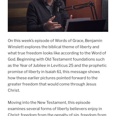
On this week’s episode of Words of Grace, Benjamin
Winslett explores the biblical theme of liberty and
what true freedom looks like according to the Word of
God. Beginning with Old Testament foundations such
as the Year of Jubilee in Leviticus 25 and the prophetic
promise of liberty in Isaiah 61, this message shows
how these earlier pictures pointed forward to the
greater freedom that would come through Jesus
Christ.
Moving into the New Testament, this episode
examines several forms of liberty believers enjoy in
Christ: freedom from the penalty of sin, freedom from