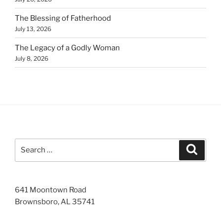
The Blessing of Fatherhood
July 13, 2026
The Legacy of a Godly Woman
July 8, 2026
Search
Search
for:
641 Moontown Road
Brownsboro, AL 35741