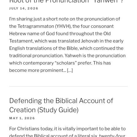
Root of the Pronunciation “Yahweh”?
JULY 14, 2026
I’m sharing just a short note on the pronunciation of
the Tetragrammaton (YHVH), the four consonant
Hebrew name of God found throughout the Old
Testament, which was translated Jehovah in the early
English translations of the Bible, which continued the
traditional pronunciation. Yahweh is the pronunciation
which contemporary “scholars” prefer. This has
become more prominent... […]
Defending the Biblical Account of
Creation (Study Guide)
MAY 1, 2026
For Christians today, it is vitally important to be able to
defend the Biblical account of a literal six, twenty-four