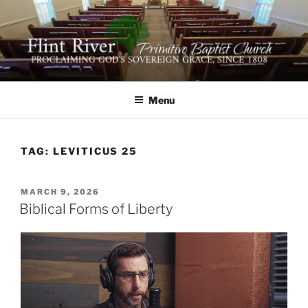
Skip
to
content
FLINT RIVER PRIMITIVE
641 Moontown Road, Brownsboro, Alabama 35741
BAPTIST CHURCH
Menu
TAG:
LEVITICUS 25
POSTED
MARCH 9, 2026
ON
Biblical Forms of Liberty