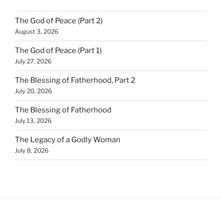
The God of Peace (Part 2)
August 3, 2026
The God of Peace (Part 1)
July 27, 2026
The Blessing of Fatherhood, Part 2
July 20, 2026
The Blessing of Fatherhood
July 13, 2026
The Legacy of a Godly Woman
July 8, 2026