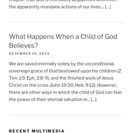
the apparently mundane actions of our lives.... […]
What Happens When a Child of God
Believes?
DECEMBER 19, 2025
We are saved eternally solely by the unconditional,
sovereign grace of God bestowed upon his children (2
Tim. 1:9, Eph. 2:8-9), and the finished work of Jesus
Christ on the cross (John 19:30, Heb. 9:12). However,
there are other ways in which the child of God can feel
the power of their eternal salvation in... […]
RECENT MULTIMEDIA