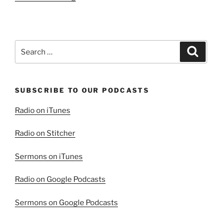
Are
The
Merciful”
Search
Search
for:
SUBSCRIBE TO OUR PODCASTS
Radio on iTunes
Radio on Stitcher
Sermons on iTunes
Radio on Google Podcasts
Sermons on Google Podcasts