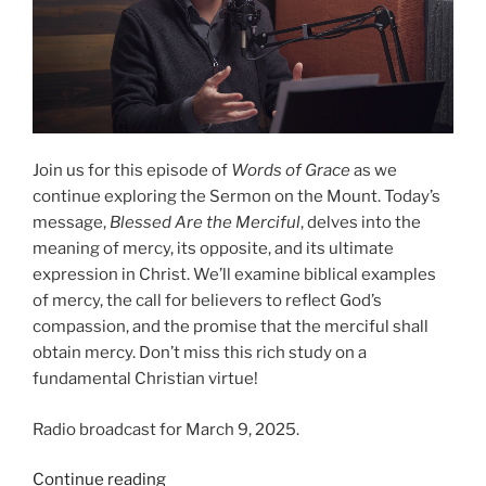
Join us for this episode of
Words of Grace
as we
continue exploring the Sermon on the Mount. Today’s
message,
Blessed Are the Merciful
, delves into the
meaning of mercy, its opposite, and its ultimate
expression in Christ. We’ll examine biblical examples
of mercy, the call for believers to reflect God’s
compassion, and the promise that the merciful shall
obtain mercy. Don’t miss this rich study on a
fundamental Christian virtue!
Radio broadcast for March 9, 2025.
“Blessed
Continue reading