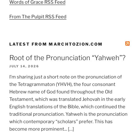
Words of Grace RSS Feed
From The Pulpit RSS Feed
LATEST FROM MARCHTOZION.COM
Root of the Pronunciation “Yahweh”?
JULY 14, 2026
I’m sharing just a short note on the pronunciation of
the Tetragrammaton (YHVH), the four consonant
Hebrew name of God found throughout the Old
Testament, which was translated Jehovah in the early
English translations of the Bible, which continued the
traditional pronunciation. Yahweh is the pronunciation
which contemporary “scholars” prefer. This has
become more prominent... […]