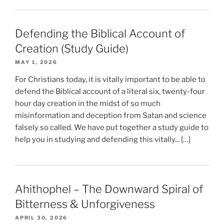
Defending the Biblical Account of
Creation (Study Guide)
MAY 1, 2026
For Christians today, it is vitally important to be able to
defend the Biblical account of a literal six, twenty-four
hour day creation in the midst of so much
misinformation and deception from Satan and science
falsely so called. We have put together a study guide to
help you in studying and defending this vitally... […]
Ahithophel – The Downward Spiral of
Bitterness & Unforgiveness
APRIL 30, 2026