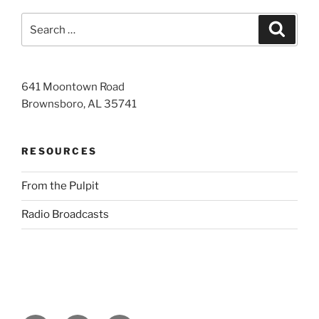
Search
Search
for:
641 Moontown Road
Brownsboro, AL 35741
RESOURCES
From the Pulpit
Radio Broadcasts