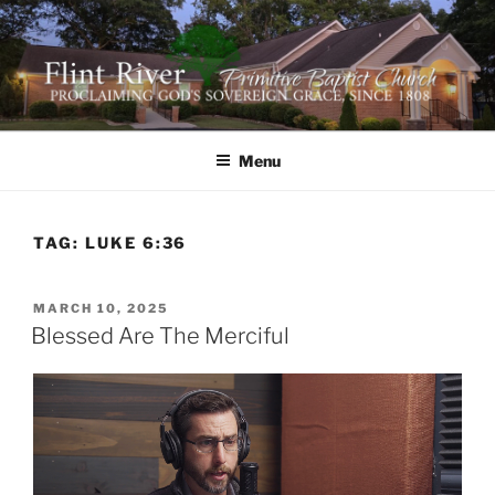
Skip
to
content
FLINT RIVER PRIMITIVE
641 Moontown Road, Brownsboro, Alabama 35741
BAPTIST CHURCH
Menu
TAG:
LUKE 6:36
POSTED
MARCH 10, 2025
ON
Blessed Are The Merciful