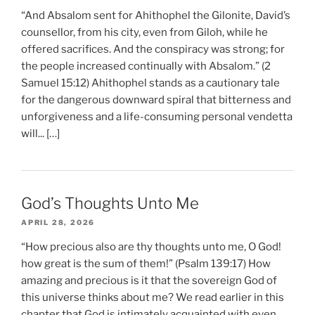
“And Absalom sent for Ahithophel the Gilonite, David’s
counsellor, from his city, even from Giloh, while he
offered sacrifices. And the conspiracy was strong; for
the people increased continually with Absalom.” (2
Samuel 15:12) Ahithophel stands as a cautionary tale
for the dangerous downward spiral that bitterness and
unforgiveness and a life-consuming personal vendetta
will... […]
God’s Thoughts Unto Me
APRIL 28, 2026
“How precious also are thy thoughts unto me, O God!
how great is the sum of them!” (Psalm 139:17) How
amazing and precious is it that the sovereign God of
this universe thinks about me? We read earlier in this
chapter that God is intimately acquainted with even