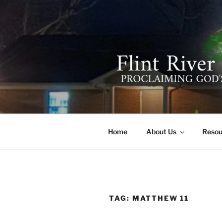
Skip
to
content
FLINT RIV
641 Moontown Road, Brownsb
Home
About Us
Resou
TAG:
MATTHEW 11