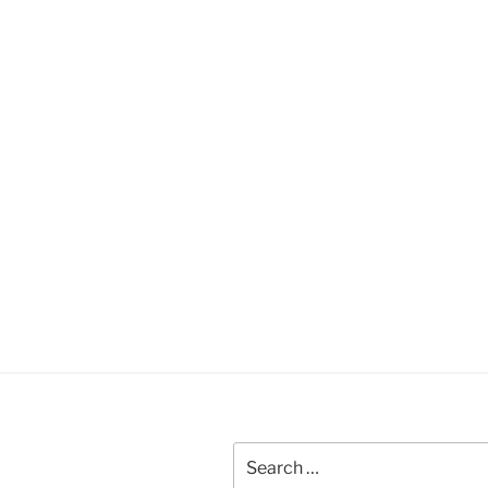
Search
for: