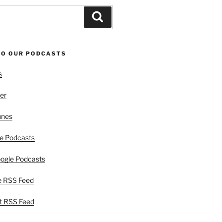
Search
TO OUR PODCASTS
s
er
unes
e Podcasts
ogle Podcasts
e RSS Feed
t RSS Feed