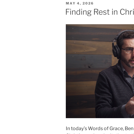
POSTED
MAY 4, 2026
ON
Finding Rest in Chr
In today’s Words of Grace, Ben