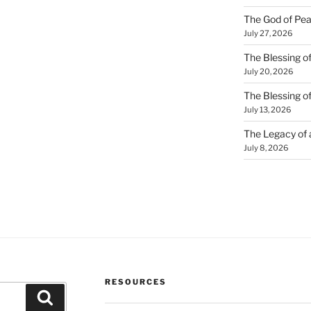
The God of Pea
July 27, 2026
The Blessing of
July 20, 2026
The Blessing o
July 13, 2026
The Legacy of
July 8, 2026
RESOURCES
Search