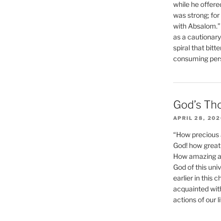
while he offere
was strong; for
with Absalom.”
as a cautionar
spiral that bitt
consuming perso
God’s Th
APRIL 28, 20
“How precious 
God! how great 
How amazing and
God of this un
earlier in this 
acquainted wit
actions of our li