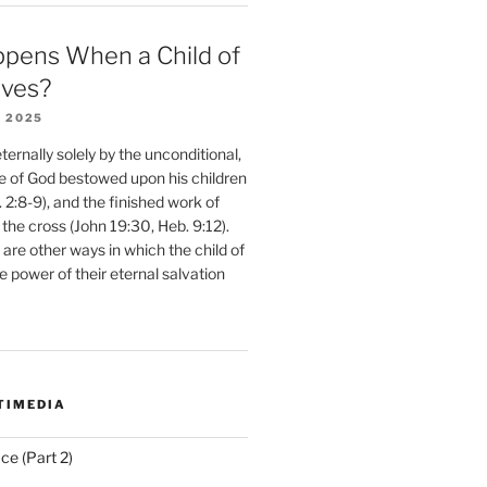
pens When a Child of
eves?
 2025
ernally solely by the unconditional,
e of God bestowed upon his children
. 2:8-9), and the finished work of
 the cross (John 19:30, Heb. 9:12).
are other ways in which the child of
e power of their eternal salvation
TIMEDIA
ce (Part 2)