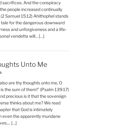
d sacrifices. And the conspiracy
 the people increased continually
 (2 Samuel 15:12) Ahithophel stands
y tale for the dangerous downward
erness and unforgiveness and a life-
nal vendetta will... […]
oughts Unto Me
26
also are thy thoughts unto me, O
is the sum of them!” (Psalm 139:17)
 precious is it that the sovereign
iverse thinks about me? We read
chapter that God is intimately
h even the apparently mundane
ves.... […]