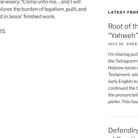
 the weary: “Come unto me… and I will
lores the burden of legalism, guilt, and
LATEST FRO
d in Jesus’ finished work.
Root of t
25.
“Yahweh”
JULY 14, 2026
I’m sharing jus
the Tetragramm
Hebrew name of
Testament, whi
early English tr
continued the t
the pronunciat
prefer. This ha
Defending