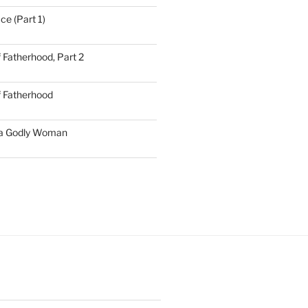
ce (Part 1)
 Fatherhood, Part 2
f Fatherhood
 a Godly Woman