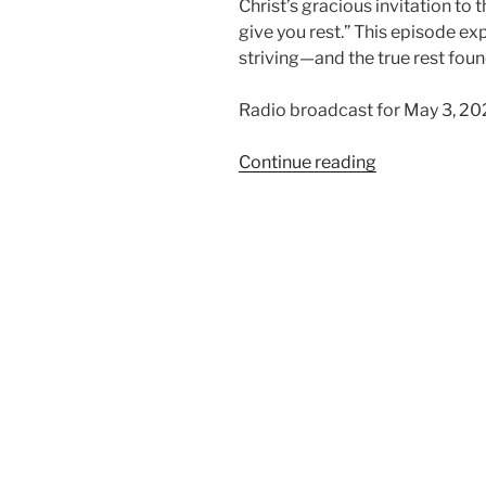
Christ’s gracious invitation to
give you rest.” This episode exp
striving—and the true rest foun
Radio broadcast for May 3, 20
“Finding
Continue reading
Rest
in
Christ”