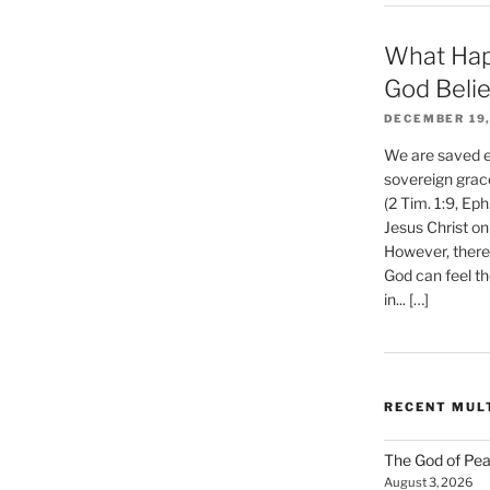
What Hap
God Beli
DECEMBER 19,
We are saved et
sovereign grac
(2 Tim. 1:9, Eph
Jesus Christ on
However, there 
God can feel th
in... […]
RECENT MUL
The God of Pea
August 3, 2026