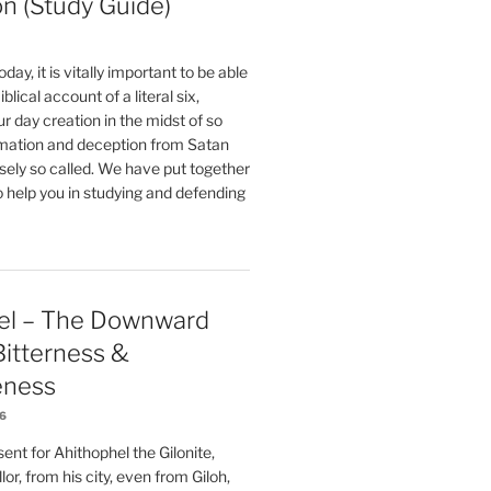
on (Study Guide)
oday, it is vitally important to be able
blical account of a literal six,
r day creation in the midst of so
ation and deception from Satan
sely so called. We have put together
o help you in studying and defending
el – The Downward
 Bitterness &
eness
26
nt for Ahithophel the Gilonite,
or, from his city, even from Giloh,