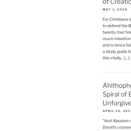
of Creati
MAY 1, 2026
For Christians t
to defend the Bi
twenty-four hou
much misinform
and science fal
a study guide t
this vitally... […]
Ahithoph
Spiral of
Unforgiv
APRIL 30, 20
“And Absalom se
David’s counsell