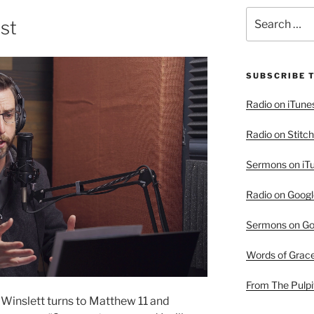
Search
ist
for:
SUBSCRIBE 
Radio on iTune
Radio on Stitch
Sermons on iT
Radio on Googl
Sermons on Go
Words of Grac
From The Pulpi
 Winslett turns to Matthew 11 and