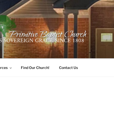
ER PRIMITIVE BAPTI
oro, Alabama 35741
rces
Find Our Church!
Contact Us