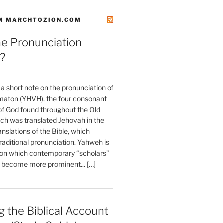
M MARCHTOZION.COM
he Pronunciation
?
t a short note on the pronunciation of
aton (YHVH), the four consonant
 God found throughout the Old
ch was translated Jehovah in the
anslations of the Bible, which
raditional pronunciation. Yahweh is
ion which contemporary “scholars”
s become more prominent... […]
 the Biblical Account