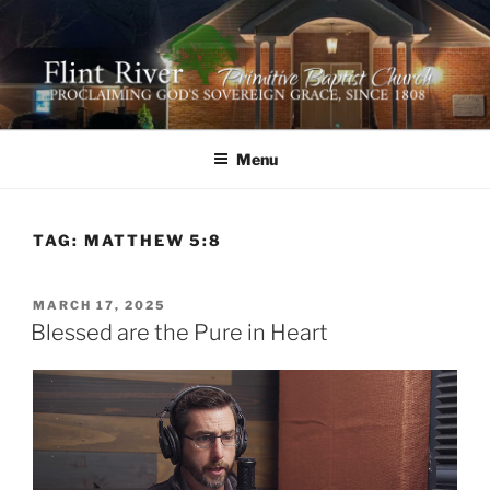
Skip
to
content
FLINT RIVER PRIMITIVE
641 Moontown Road, Brownsboro, Alabama 35741
BAPTIST CHURCH
Menu
TAG:
MATTHEW 5:8
POSTED
MARCH 17, 2025
ON
Blessed are the Pure in Heart