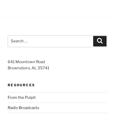
Search
Search
for:
641 Moontown Road
Brownsboro, AL 35741
RESOURCES
From the Pulpit
Radio Broadcasts