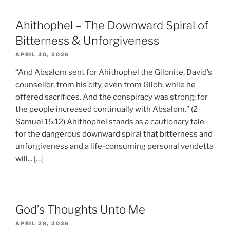
Ahithophel – The Downward Spiral of
Bitterness & Unforgiveness
APRIL 30, 2026
“And Absalom sent for Ahithophel the Gilonite, David’s
counsellor, from his city, even from Giloh, while he
offered sacrifices. And the conspiracy was strong; for
the people increased continually with Absalom.” (2
Samuel 15:12) Ahithophel stands as a cautionary tale
for the dangerous downward spiral that bitterness and
unforgiveness and a life-consuming personal vendetta
will... […]
God’s Thoughts Unto Me
APRIL 28, 2026