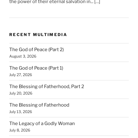
the power of their eternal salvation in... […]
RECENT MULTIMEDIA
The God of Peace (Part 2)
August 3, 2026
The God of Peace (Part 1)
July 27, 2026
The Blessing of Fatherhood, Part 2
July 20, 2026
The Blessing of Fatherhood
July 13, 2026
The Legacy of a Godly Woman
July 8, 2026