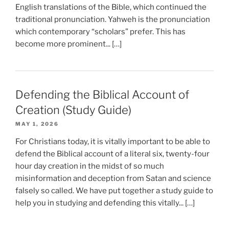
English translations of the Bible, which continued the
traditional pronunciation. Yahweh is the pronunciation
which contemporary “scholars” prefer. This has
become more prominent... […]
Defending the Biblical Account of
Creation (Study Guide)
MAY 1, 2026
For Christians today, it is vitally important to be able to
defend the Biblical account of a literal six, twenty-four
hour day creation in the midst of so much
misinformation and deception from Satan and science
falsely so called. We have put together a study guide to
help you in studying and defending this vitally... […]