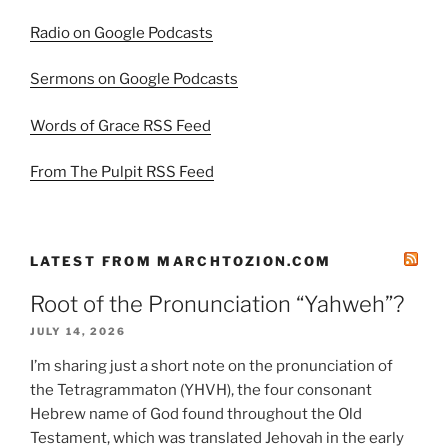
Radio on Google Podcasts
Sermons on Google Podcasts
Words of Grace RSS Feed
From The Pulpit RSS Feed
LATEST FROM MARCHTOZION.COM
Root of the Pronunciation “Yahweh”?
JULY 14, 2026
I’m sharing just a short note on the pronunciation of
the Tetragrammaton (YHVH), the four consonant
Hebrew name of God found throughout the Old
Testament, which was translated Jehovah in the early