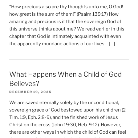
“How precious also are thy thoughts unto me, O God!
how great is the sum of them!” (Psalm 139:17) How
amazing and precious is it that the sovereign God of
this universe thinks about me? We read earlier in this
chapter that God is intimately acquainted with even
the apparently mundane actions of our lives.... […]
What Happens When a Child of God
Believes?
DECEMBER 19, 2025
We are saved eternally solely by the unconditional,
sovereign grace of God bestowed upon his children (2
Tim. 1:9, Eph. 2:8-9), and the finished work of Jesus
Christ on the cross (John 19:30, Heb. 9:12). However,
there are other ways in which the child of God can feel