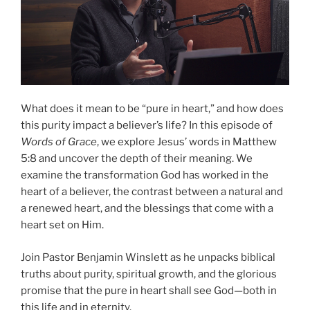
What does it mean to be “pure in heart,” and how does
this purity impact a believer’s life? In this episode of
Words of Grace
, we explore Jesus’ words in Matthew
5:8 and uncover the depth of their meaning. We
examine the transformation God has worked in the
heart of a believer, the contrast between a natural and
a renewed heart, and the blessings that come with a
heart set on Him.
Join Pastor Benjamin Winslett as he unpacks biblical
truths about purity, spiritual growth, and the glorious
promise that the pure in heart shall see God—both in
this life and in eternity.