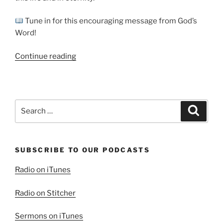
Tune in for this encouraging message from God’s
Word!
“Blessed
Continue reading
are
the
Pure
in
Search
Search
Heart”
for:
SUBSCRIBE TO OUR PODCASTS
Radio on iTunes
Radio on Stitcher
Sermons on iTunes