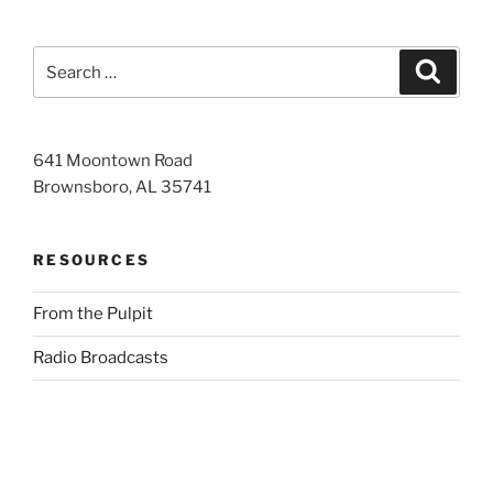
Search
Search
for:
641 Moontown Road
Brownsboro, AL 35741
RESOURCES
From the Pulpit
Radio Broadcasts