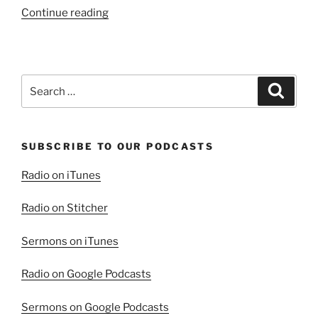
“Blessed
Continue reading
Are
The
Meek”
Search
Search
for:
SUBSCRIBE TO OUR PODCASTS
Radio on iTunes
Radio on Stitcher
Sermons on iTunes
Radio on Google Podcasts
Sermons on Google Podcasts