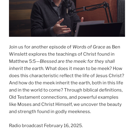
Join us for another episode of
Words of Grace
as Ben
Winslett explores the teachings of Christ found in
Matthew 5:5—
Blessed are the meek: for they shall
inherit the earth.
What does it mean to be meek? How
does this characteristic reflect the life of Jesus Christ?
And how do the meek inherit the earth, both in this life
and in the world to come? Through biblical definitions,
Old Testament connections, and powerful examples
like Moses and Christ Himself, we uncover the beauty
and strength found in godly meekness.
Radio broadcast February 16, 2025.