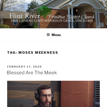
Skip
to
content
FLINT RIVER PRIMITIVE
641 Moontown Road, Brownsboro, Alabama 35741
BAPTIST CHURCH
Menu
TAG:
MOSES MEEKNESS
POSTED
FEBRUARY 17, 2025
ON
Blessed Are The Meek