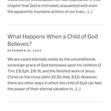
chapter that God is intimately acquainted with even
the apparently mundane actions of our lives.... […]
What Happens When a Child of God
Believes?
DECEMBER 19, 2025
We are saved eternally solely by the unconditional,
sovereign grace of God bestowed upon his children (2
Tim. 1:9, Eph. 2:8-9), and the finished work of Jesus
Christ on the cross (John 19:30, Heb. 9:12). However,
there are other ways in which the child of God can feel
the power of their eternal salvation in... […]