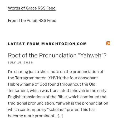
Words of Grace RSS Feed
From The Pulpit RSS Feed
LATEST FROM MARCHTOZION.COM
Root of the Pronunciation “Yahweh”?
JULY 14, 2026
I’m sharing just a short note on the pronunciation of
the Tetragrammaton (YHVH), the four consonant
Hebrew name of God found throughout the Old
Testament, which was translated Jehovah in the early
English translations of the Bible, which continued the
traditional pronunciation. Yahweh is the pronunciation
which contemporary “scholars” prefer. This has
become more prominent... […]