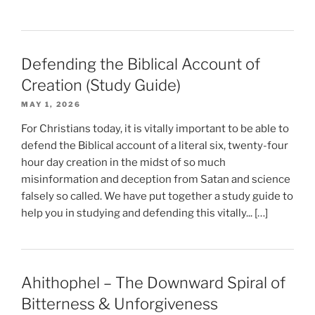
Defending the Biblical Account of
Creation (Study Guide)
MAY 1, 2026
For Christians today, it is vitally important to be able to
defend the Biblical account of a literal six, twenty-four
hour day creation in the midst of so much
misinformation and deception from Satan and science
falsely so called. We have put together a study guide to
help you in studying and defending this vitally... […]
Ahithophel – The Downward Spiral of
Bitterness & Unforgiveness