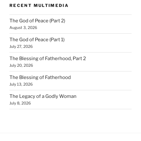
RECENT MULTIMEDIA
The God of Peace (Part 2)
August 3, 2026
The God of Peace (Part 1)
July 27, 2026
The Blessing of Fatherhood, Part 2
July 20, 2026
The Blessing of Fatherhood
July 13, 2026
The Legacy of a Godly Woman
July 8, 2026