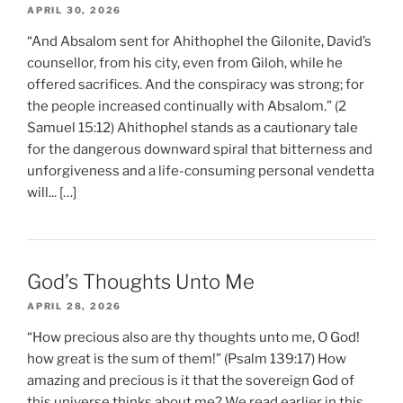
APRIL 30, 2026
“And Absalom sent for Ahithophel the Gilonite, David’s
counsellor, from his city, even from Giloh, while he
offered sacrifices. And the conspiracy was strong; for
the people increased continually with Absalom.” (2
Samuel 15:12) Ahithophel stands as a cautionary tale
for the dangerous downward spiral that bitterness and
unforgiveness and a life-consuming personal vendetta
will... […]
God’s Thoughts Unto Me
APRIL 28, 2026
“How precious also are thy thoughts unto me, O God!
how great is the sum of them!” (Psalm 139:17) How
amazing and precious is it that the sovereign God of
this universe thinks about me? We read earlier in this