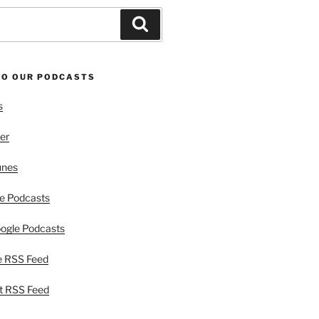
Search
TO OUR PODCASTS
s
er
unes
e Podcasts
ogle Podcasts
e RSS Feed
t RSS Feed