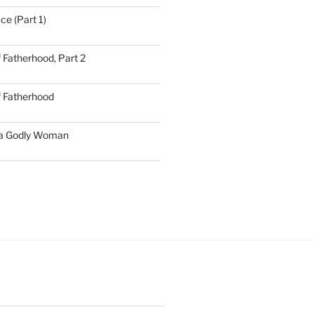
ce (Part 1)
 Fatherhood, Part 2
f Fatherhood
 a Godly Woman