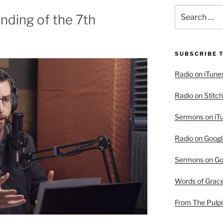
Search
nding of the 7th
for:
SUBSCRIBE 
Radio on iTune
Radio on Stitch
Sermons on iT
Radio on Googl
Sermons on Go
Words of Grac
From The Pulpi