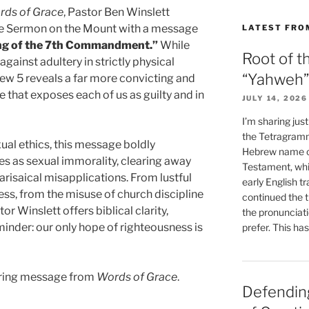
rds of Grace
, Pastor Ben Winslett
he Sermon on the Mount with a message
LATEST FRO
ng of the 7th Commandment.”
While
Root of t
inst adultery in strictly physical
“Yahweh”
hew 5 reveals a far more convicting and
 that exposes each of us as guilty and in
JULY 14, 2026
I’m sharing jus
the Tetragramm
ual ethics, this message boldly
Hebrew name of
es as sexual immorality, clearing away
Testament, whi
isaical misapplications. From lustful
early English tr
ess, from the misuse of church discipline
continued the t
r Winslett offers biblical clarity,
the pronunciat
eminder: our only hope of righteousness is
prefer. This ha
bering message from
Words of Grace
.
Defending