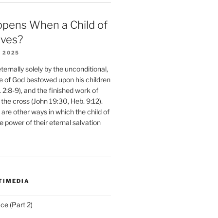
pens When a Child of
eves?
 2025
ernally solely by the unconditional,
e of God bestowed upon his children
. 2:8-9), and the finished work of
 the cross (John 19:30, Heb. 9:12).
are other ways in which the child of
e power of their eternal salvation
TIMEDIA
ce (Part 2)