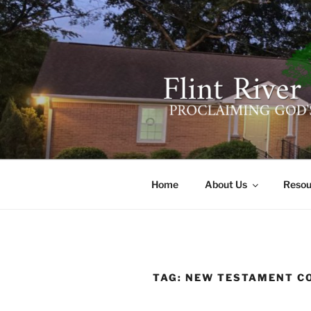
Skip
to
content
FLINT RIV
641 Moontown Road, Brownsb
Home
About Us
Resou
TAG:
NEW TESTAMENT 