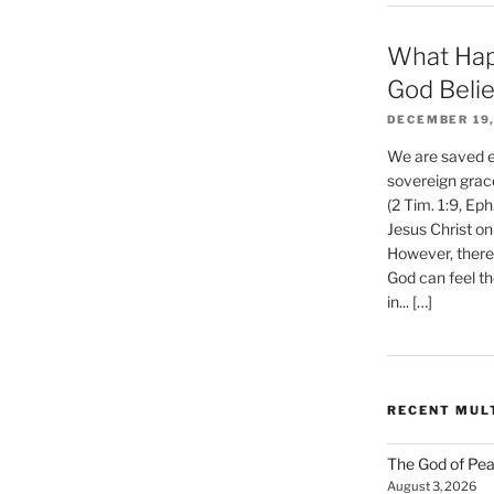
What Hap
nts
God Beli
DECEMBER 19,
We are saved et
sovereign grac
(2 Tim. 1:9, Eph
Jesus Christ on
However, there 
God can feel th
in... […]
RECENT MUL
The God of Pea
August 3, 2026