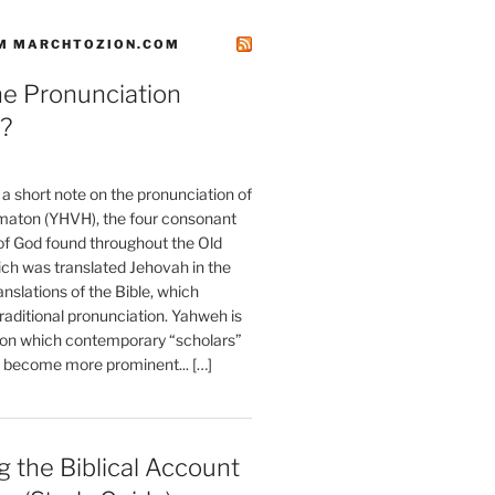
M MARCHTOZION.COM
he Pronunciation
?
t a short note on the pronunciation of
aton (YHVH), the four consonant
 God found throughout the Old
ch was translated Jehovah in the
anslations of the Bible, which
raditional pronunciation. Yahweh is
ion which contemporary “scholars”
s become more prominent... […]
 the Biblical Account