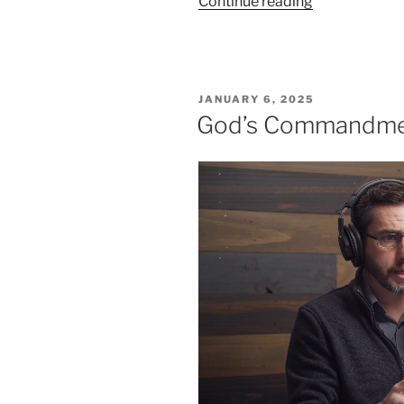
“A
Continue reading
Deeper
Understandin
of
the
POSTED
JANUARY 6, 2025
7th
ON
God’s Commandmen
Commandme