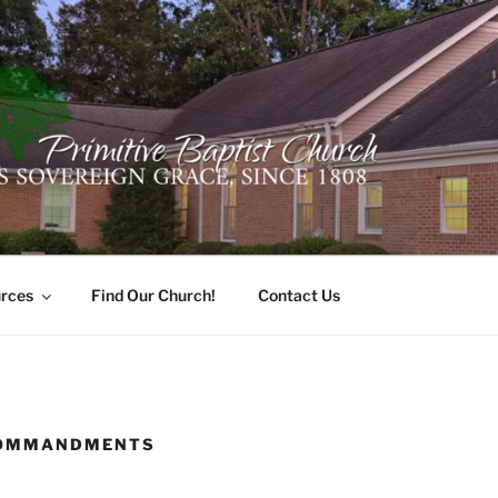
ER PRIMITIVE BAPTI
oro, Alabama 35741
rces
Find Our Church!
Contact Us
COMMANDMENTS