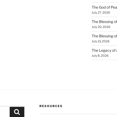
The God of Pea
July 27, 2026
The Blessing of
July 20, 2026
The Blessing o
July 13, 2026
The Legacy of
July 8, 2026
RESOURCES
Search