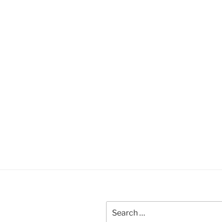
Search
for: