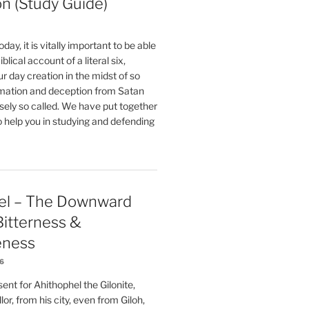
on (Study Guide)
oday, it is vitally important to be able
blical account of a literal six,
r day creation in the midst of so
ation and deception from Satan
sely so called. We have put together
o help you in studying and defending
el – The Downward
 Bitterness &
eness
26
nt for Ahithophel the Gilonite,
or, from his city, even from Giloh,