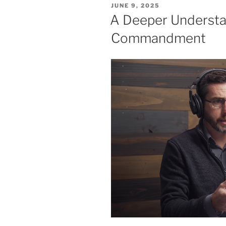
POSTED
JUNE 9, 2025
ON
A Deeper Understa
Commandment