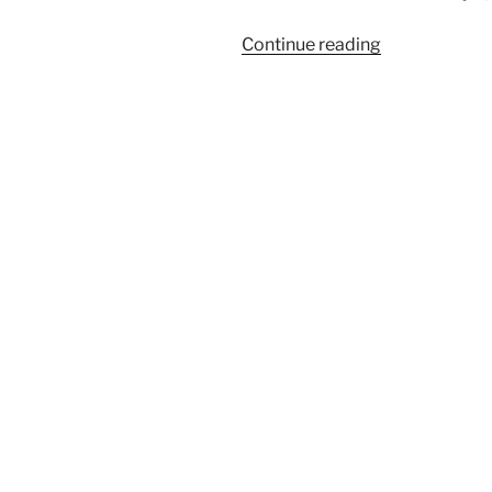
“God’s
Continue reading
Commandme
Are
Not
Grievous!”