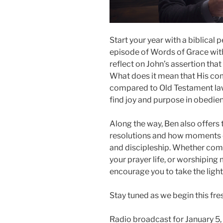
Start your year with a biblical
episode of Words of Grace with
reflect on John’s assertion th
What does it mean that His co
compared to Old Testament la
find joy and purpose in obedien
Along the way, Ben also offers 
resolutions and how moments of
and discipleship. Whether comm
your prayer life, or worshiping 
encourage you to take the light 
Stay tuned as we begin this fr
Radio broadcast for January 5,