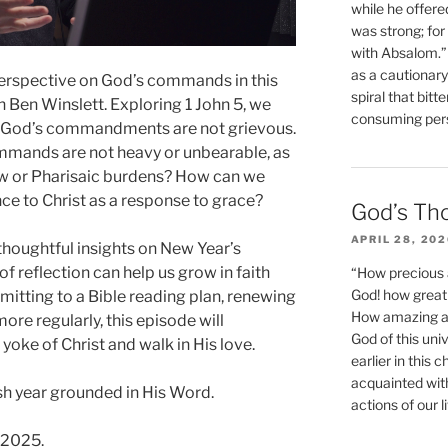
while he offere
was strong; for
with Absalom.”
as a cautionar
 perspective on God’s commands in this
spiral that bitt
 Ben Winslett. Exploring 1 John 5, we
consuming perso
at God’s commandments are not grievous.
mmands are not heavy or unbearable, as
w or Pharisaic burdens? How can we
ce to Christ as a response to grace?
God’s Th
APRIL 28, 20
thoughtful insights on New Year’s
 reflection can help us grow in faith
“How precious 
God! how great 
itting to a Bible reading plan, renewing
How amazing and
more regularly, this episode will
God of this un
yoke of Christ and walk in His love.
earlier in this 
acquainted wit
esh year grounded in His Word.
actions of our li
 2025.