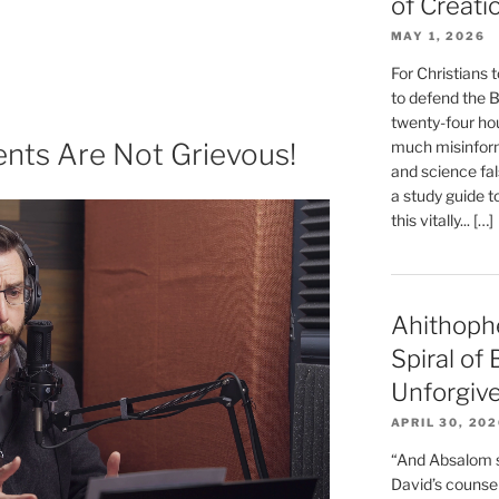
of Creati
MAY 1, 2026
g
For Christians t
to defend the Bi
twenty-four hou
ts Are Not Grievous!
much misinform
nt”
and science fal
a study guide t
this vitally... […]
Ahithoph
Spiral of
Unforgiv
APRIL 30, 20
“And Absalom se
David’s counsell