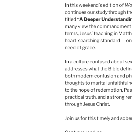
In this weekend’s edition of
Wo
continues our study through t
titled
“A Deeper Understandi
many view the commandment aga
terms, Jesus’ teaching in Matt
heart-searching standard — one
need of grace.
In a culture confused about sex
addresses what the Bible defin
both modern confusion and phar
thoughts to marital unfaithfuln
to the hope of redemption, Pasto
practical truth, and a strong r
through Jesus Christ.
Join us for this timely and so