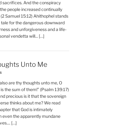
d sacrifices. And the conspiracy
 the people increased continually
 (2 Samuel 15:12) Ahithophel stands
y tale for the dangerous downward
erness and unforgiveness and a life-
nal vendetta will... […]
oughts Unto Me
26
also are thy thoughts unto me, O
is the sum of them!” (Psalm 139:17)
 precious is it that the sovereign
iverse thinks about me? We read
chapter that God is intimately
h even the apparently mundane
ves.... […]