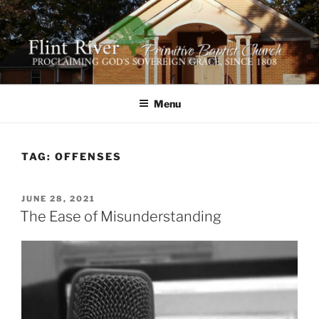
Skip
to
content
FLINT RIVER PRIMITIVE
641 Moontown Road, Brownsboro, Alabama 35741
BAPTIST CHURCH
Menu
TAG:
OFFENSES
POSTED
JUNE 28, 2021
ON
The Ease of Misunderstanding