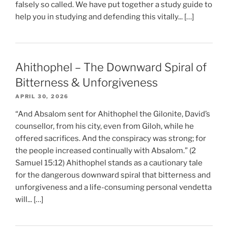
falsely so called. We have put together a study guide to
help you in studying and defending this vitally... […]
Ahithophel – The Downward Spiral of
Bitterness & Unforgiveness
APRIL 30, 2026
“And Absalom sent for Ahithophel the Gilonite, David’s
counsellor, from his city, even from Giloh, while he
offered sacrifices. And the conspiracy was strong; for
the people increased continually with Absalom.” (2
Samuel 15:12) Ahithophel stands as a cautionary tale
for the dangerous downward spiral that bitterness and
unforgiveness and a life-consuming personal vendetta
will... […]