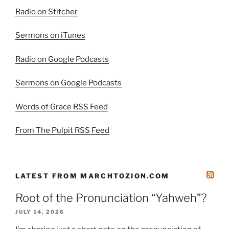
Radio on Stitcher
Sermons on iTunes
Radio on Google Podcasts
Sermons on Google Podcasts
Words of Grace RSS Feed
From The Pulpit RSS Feed
LATEST FROM MARCHTOZION.COM
Root of the Pronunciation “Yahweh”?
JULY 14, 2026