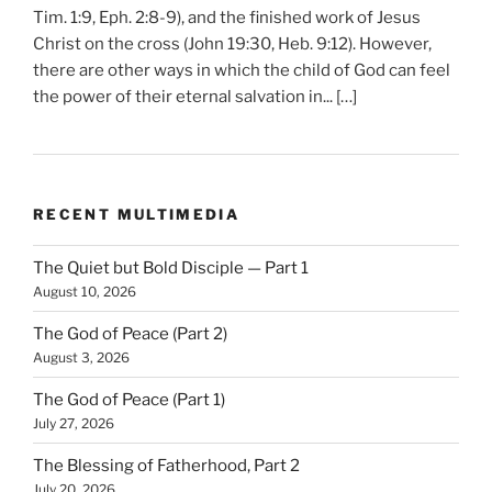
Tim. 1:9, Eph. 2:8-9), and the finished work of Jesus
Christ on the cross (John 19:30, Heb. 9:12). However,
there are other ways in which the child of God can feel
the power of their eternal salvation in... […]
RECENT MULTIMEDIA
The Quiet but Bold Disciple — Part 1
August 10, 2026
The God of Peace (Part 2)
August 3, 2026
The God of Peace (Part 1)
July 27, 2026
The Blessing of Fatherhood, Part 2
July 20, 2026