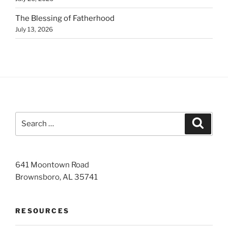
The Blessing of Fatherhood
July 13, 2026
Search
Search
for:
641 Moontown Road
Brownsboro, AL 35741
RESOURCES