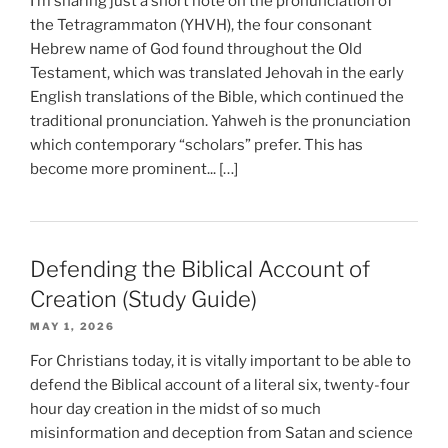
I’m sharing just a short note on the pronunciation of
the Tetragrammaton (YHVH), the four consonant
Hebrew name of God found throughout the Old
Testament, which was translated Jehovah in the early
English translations of the Bible, which continued the
traditional pronunciation. Yahweh is the pronunciation
which contemporary “scholars” prefer. This has
become more prominent... […]
Defending the Biblical Account of
Creation (Study Guide)
MAY 1, 2026
For Christians today, it is vitally important to be able to
defend the Biblical account of a literal six, twenty-four
hour day creation in the midst of so much
misinformation and deception from Satan and science