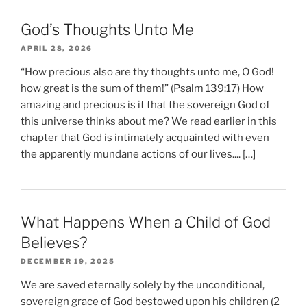
God’s Thoughts Unto Me
APRIL 28, 2026
“How precious also are thy thoughts unto me, O God!
how great is the sum of them!” (Psalm 139:17) How
amazing and precious is it that the sovereign God of
this universe thinks about me? We read earlier in this
chapter that God is intimately acquainted with even
the apparently mundane actions of our lives.... […]
What Happens When a Child of God
Believes?
DECEMBER 19, 2025
We are saved eternally solely by the unconditional,
sovereign grace of God bestowed upon his children (2