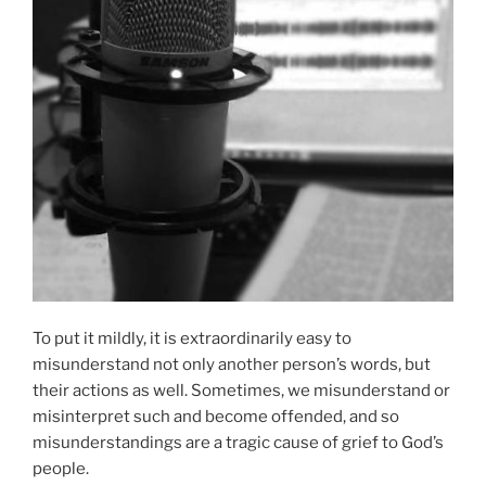
To put it mildly, it is extraordinarily easy to
misunderstand not only another person’s words, but
their actions as well. Sometimes, we misunderstand or
misinterpret such and become offended, and so
misunderstandings are a tragic cause of grief to God’s
people.