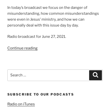
In today’s broadcast we focus on the danger of
misunderstanding, how common misunderstandings
were even in Jesus’ ministry, and how we can
personally deal with this issue day by day.
Radio broadcast for June 27, 2021.
“The
Continue reading
Ease
of
Misunderstanding”
Search
Search
for:
SUBSCRIBE TO OUR PODCASTS
Radio on iTunes