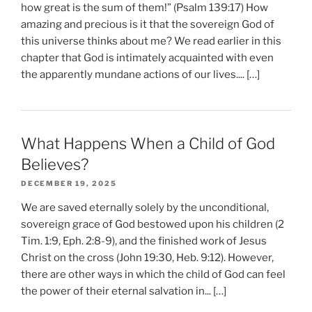
how great is the sum of them!” (Psalm 139:17) How
amazing and precious is it that the sovereign God of
this universe thinks about me? We read earlier in this
chapter that God is intimately acquainted with even
the apparently mundane actions of our lives.... […]
What Happens When a Child of God
Believes?
DECEMBER 19, 2025
We are saved eternally solely by the unconditional,
sovereign grace of God bestowed upon his children (2
Tim. 1:9, Eph. 2:8-9), and the finished work of Jesus
Christ on the cross (John 19:30, Heb. 9:12). However,
there are other ways in which the child of God can feel
the power of their eternal salvation in... […]