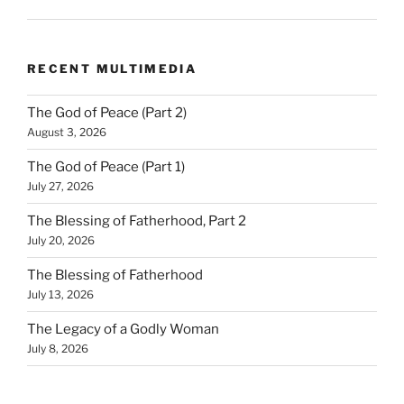
RECENT MULTIMEDIA
The God of Peace (Part 2)
August 3, 2026
The God of Peace (Part 1)
July 27, 2026
The Blessing of Fatherhood, Part 2
July 20, 2026
The Blessing of Fatherhood
July 13, 2026
The Legacy of a Godly Woman
July 8, 2026