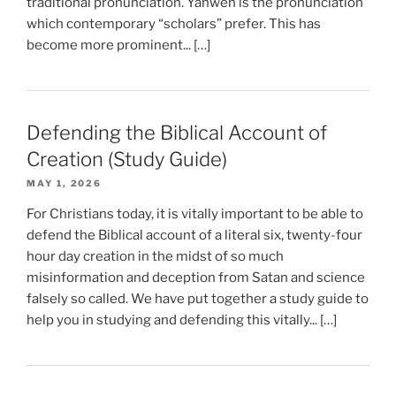
traditional pronunciation. Yahweh is the pronunciation
which contemporary “scholars” prefer. This has
become more prominent... […]
Defending the Biblical Account of
Creation (Study Guide)
MAY 1, 2026
For Christians today, it is vitally important to be able to
defend the Biblical account of a literal six, twenty-four
hour day creation in the midst of so much
misinformation and deception from Satan and science
falsely so called. We have put together a study guide to
help you in studying and defending this vitally... […]