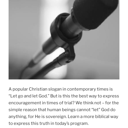
A popular Christian slogan in contemporary times is
“Let go and let God.” But is this the best way to express
encouragement in times of trial? We think not – for the
simple reason that human beings cannot “let” God do
anything, for He is sovereign. Learn a more biblical way
to express this truth in today’s program.