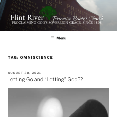
Skip
to
content
FLINT RIVER PRIMITIVE
641 Moontown Road, Brownsboro, Alabama 35741
BAPTIST CHURCH
Menu
TAG:
OMNISCIENCE
POSTED
AUGUST 30, 2021
ON
Letting Go and “Letting” God??