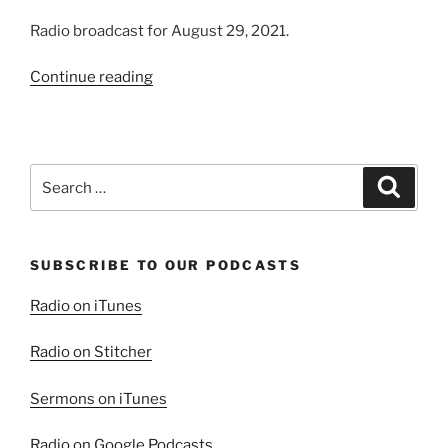
Radio broadcast for August 29, 2021.
“Letting
Continue reading
Go
and
“Letting”
God??”
Search
Search
for:
SUBSCRIBE TO OUR PODCASTS
Radio on iTunes
Radio on Stitcher
Sermons on iTunes
Radio on Google Podcasts