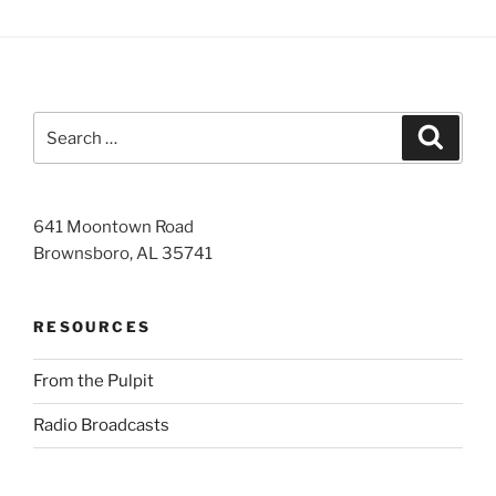
Search
Search
for:
641 Moontown Road
Brownsboro, AL 35741
RESOURCES
From the Pulpit
Radio Broadcasts