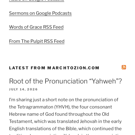
Sermons on Google Podcasts
Words of Grace RSS Feed
From The Pulpit RSS Feed
LATEST FROM MARCHTOZION.COM
Root of the Pronunciation “Yahweh”?
JULY 14, 2026
I’m sharing just a short note on the pronunciation of
the Tetragrammaton (YHVH), the four consonant
Hebrew name of God found throughout the Old
Testament, which was translated Jehovah in the early
English translations of the Bible, which continued the