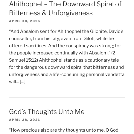
Ahithophel – The Downward Spiral of
Bitterness & Unforgiveness
APRIL 30, 2026
“And Absalom sent for Ahithophel the Gilonite, David’s
counsellor, from his city, even from Giloh, while he
offered sacrifices. And the conspiracy was strong; for
the people increased continually with Absalom.” (2
Samuel 15:12) Ahithophel stands as a cautionary tale
for the dangerous downward spiral that bitterness and
unforgiveness and a life-consuming personal vendetta
will... […]
God’s Thoughts Unto Me
APRIL 28, 2026
“How precious also are thy thoughts unto me, O God!