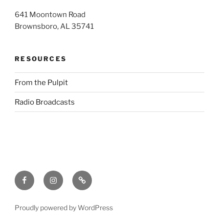
641 Moontown Road
Brownsboro, AL 35741
RESOURCES
From the Pulpit
Radio Broadcasts
Facebook
Instagram
RSS
Proudly powered by WordPress