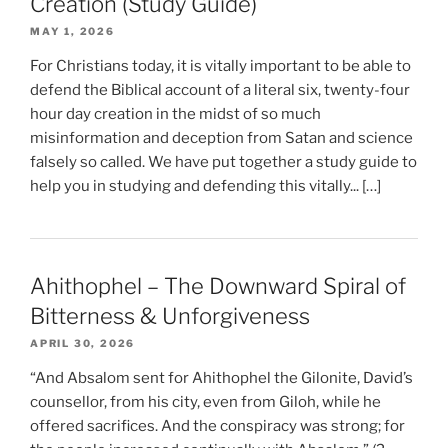
Creation (Study Guide)
MAY 1, 2026
For Christians today, it is vitally important to be able to
defend the Biblical account of a literal six, twenty-four
hour day creation in the midst of so much
misinformation and deception from Satan and science
falsely so called. We have put together a study guide to
help you in studying and defending this vitally... […]
Ahithophel – The Downward Spiral of
Bitterness & Unforgiveness
APRIL 30, 2026
“And Absalom sent for Ahithophel the Gilonite, David’s
counsellor, from his city, even from Giloh, while he
offered sacrifices. And the conspiracy was strong; for