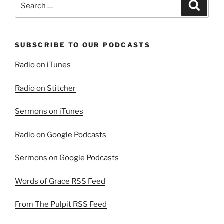
Search
1”
for:
SUBSCRIBE TO OUR PODCASTS
Radio on iTunes
Radio on Stitcher
Sermons on iTunes
Radio on Google Podcasts
Sermons on Google Podcasts
Words of Grace RSS Feed
From The Pulpit RSS Feed