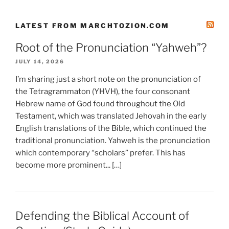
LATEST FROM MARCHTOZION.COM
Root of the Pronunciation “Yahweh”?
JULY 14, 2026
I’m sharing just a short note on the pronunciation of
the Tetragrammaton (YHVH), the four consonant
Hebrew name of God found throughout the Old
Testament, which was translated Jehovah in the early
English translations of the Bible, which continued the
traditional pronunciation. Yahweh is the pronunciation
which contemporary “scholars” prefer. This has
become more prominent... […]
Defending the Biblical Account of