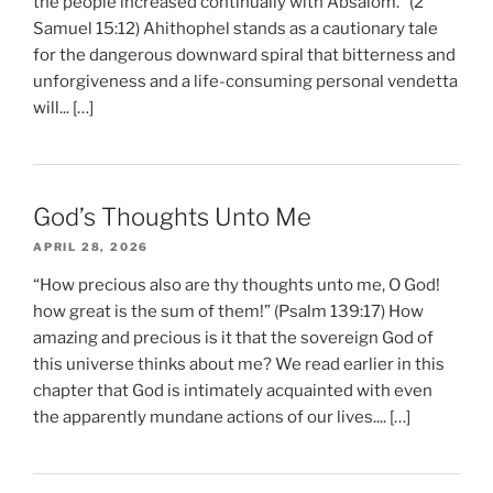
the people increased continually with Absalom.” (2
Samuel 15:12) Ahithophel stands as a cautionary tale
for the dangerous downward spiral that bitterness and
unforgiveness and a life-consuming personal vendetta
will... […]
God’s Thoughts Unto Me
APRIL 28, 2026
“How precious also are thy thoughts unto me, O God!
how great is the sum of them!” (Psalm 139:17) How
amazing and precious is it that the sovereign God of
this universe thinks about me? We read earlier in this
chapter that God is intimately acquainted with even
the apparently mundane actions of our lives.... […]