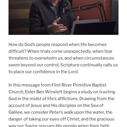
How do God’s people respond when life becomes
difficult? When trials come unexpectedly, when fear
threatens to overwhelm us, and when circumstances
seem beyond our control, Scripture continually calls us
to place our confidence in the Lord.
In this message from Flint River Primitive Baptist
Church, Elder Ben Winslett begins a study on trusting
God in the midst of life’s afflictions. Drawing from the
account of Jesus and His disciples on the Sea of
Galilee, we consider Peter’s walk upon the water, the
danger of taking our eyes off Christ, and the gracious
way our Savior rescues His people when their faith