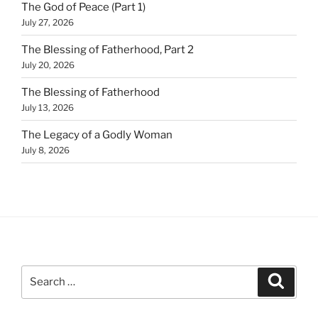
The God of Peace (Part 1)
July 27, 2026
The Blessing of Fatherhood, Part 2
July 20, 2026
The Blessing of Fatherhood
July 13, 2026
The Legacy of a Godly Woman
July 8, 2026
Search
Search
for: