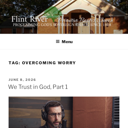
Skip
to
content
FLINT RIVER PRIMITIVE
641 Moontown Road, Brownsboro, Alabama 35741
BAPTIST CHURCH
Menu
TAG:
OVERCOMING WORRY
POSTED
JUNE 8, 2026
ON
We Trust in God, Part 1