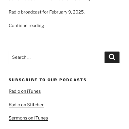
Radio broadcast for February 9, 2025.
“A
Continue reading
Blessing
To
Those
Who
Search
Search
Mourn”
for:
SUBSCRIBE TO OUR PODCASTS
Radio on iTunes
Radio on Stitcher
Sermons on iTunes