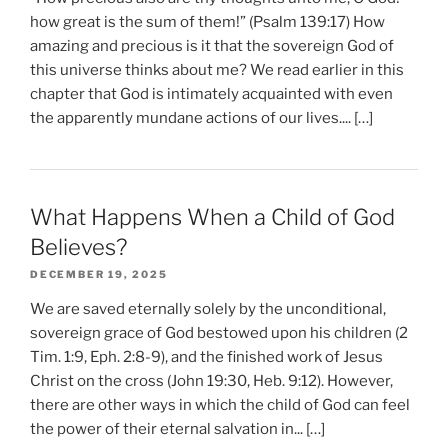
how great is the sum of them!” (Psalm 139:17) How
amazing and precious is it that the sovereign God of
this universe thinks about me? We read earlier in this
chapter that God is intimately acquainted with even
the apparently mundane actions of our lives.... […]
What Happens When a Child of God
Believes?
DECEMBER 19, 2025
We are saved eternally solely by the unconditional,
sovereign grace of God bestowed upon his children (2
Tim. 1:9, Eph. 2:8-9), and the finished work of Jesus
Christ on the cross (John 19:30, Heb. 9:12). However,
there are other ways in which the child of God can feel
the power of their eternal salvation in... […]