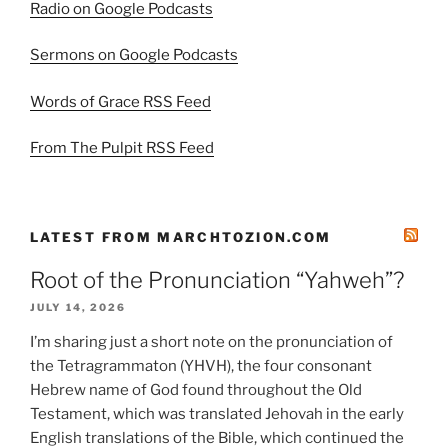
Radio on Google Podcasts
Sermons on Google Podcasts
Words of Grace RSS Feed
From The Pulpit RSS Feed
LATEST FROM MARCHTOZION.COM
Root of the Pronunciation “Yahweh”?
JULY 14, 2026
I’m sharing just a short note on the pronunciation of
the Tetragrammaton (YHVH), the four consonant
Hebrew name of God found throughout the Old
Testament, which was translated Jehovah in the early
English translations of the Bible, which continued the