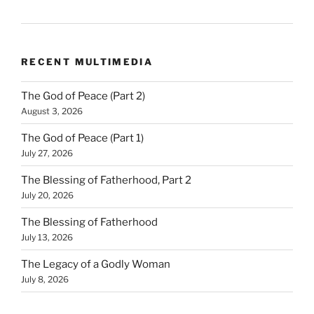
RECENT MULTIMEDIA
The God of Peace (Part 2)
August 3, 2026
The God of Peace (Part 1)
July 27, 2026
The Blessing of Fatherhood, Part 2
July 20, 2026
The Blessing of Fatherhood
July 13, 2026
The Legacy of a Godly Woman
July 8, 2026