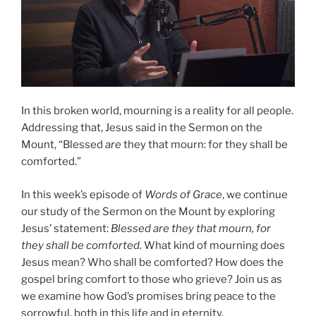
In this broken world, mourning is a reality for all people.
Addressing that, Jesus said in the Sermon on the
Mount, “Blessed
are
they that mourn: for they shall be
comforted.”
In this week’s episode of
Words of Grace
, we continue
our study of the Sermon on the Mount by exploring
Jesus’ statement:
Blessed are they that mourn, for
they shall be comforted.
What kind of mourning does
Jesus mean? Who shall be comforted? How does the
gospel bring comfort to those who grieve? Join us as
we examine how God’s promises bring peace to the
sorrowful, both in this life and in eternity.