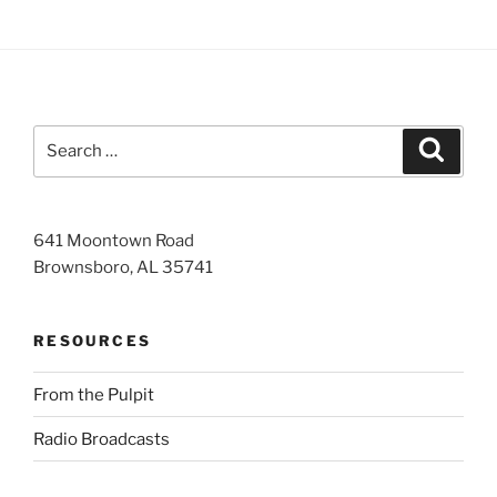
Search
Search
for:
641 Moontown Road
Brownsboro, AL 35741
RESOURCES
From the Pulpit
Radio Broadcasts