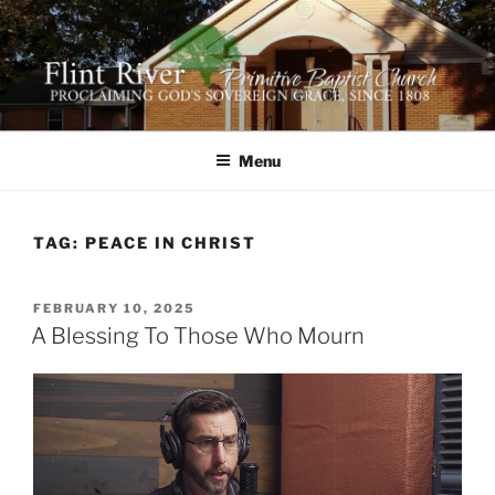
Skip
to
content
FLINT RIVER PRIMITIVE
641 Moontown Road, Brownsboro, Alabama 35741
BAPTIST CHURCH
Menu
TAG:
PEACE IN CHRIST
POSTED
FEBRUARY 10, 2025
ON
A Blessing To Those Who Mourn