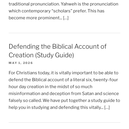
traditional pronunciation. Yahweh is the pronunciation
which contemporary “scholars” prefer. This has
become more prominent... […]
Defending the Biblical Account of
Creation (Study Guide)
MAY 1, 2026
For Christians today, it is vitally important to be able to
defend the Biblical account of a literal six, twenty-four
hour day creation in the midst of so much
misinformation and deception from Satan and science
falsely so called. We have put together a study guide to
help you in studying and defending this vitally... […]