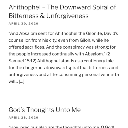
Ahithophel – The Downward Spiral of
Bitterness & Unforgiveness
APRIL 30, 2026
“And Absalom sent for Ahithophel the Gilonite, David’s
counsellor, from his city, even from Giloh, while he
offered sacrifices. And the conspiracy was strong; for
the people increased continually with Absalom.” (2
Samuel 15:12) Ahithophel stands as a cautionary tale
for the dangerous downward spiral that bitterness and
unforgiveness and a life-consuming personal vendetta
will... […]
God’s Thoughts Unto Me
APRIL 28, 2026
“How precious also are thy thoughts unto me, O God!