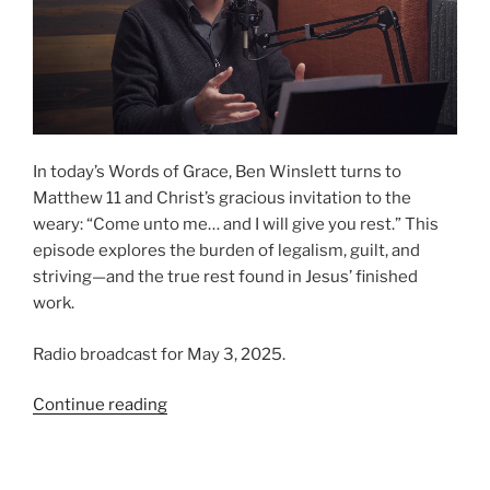
In today’s Words of Grace, Ben Winslett turns to
Matthew 11 and Christ’s gracious invitation to the
weary: “Come unto me… and I will give you rest.” This
episode explores the burden of legalism, guilt, and
striving—and the true rest found in Jesus’ finished
work.
Radio broadcast for May 3, 2025.
“Finding
Continue reading
Rest
in
Christ”