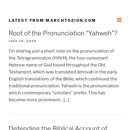
LATEST FROM MARCHTOZION.COM
Root of the Pronunciation “Yahweh”?
JULY 14, 2026
I’m sharing just a short note on the pronunciation of
the Tetragrammaton (YHVH), the four consonant
Hebrew name of God found throughout the Old
Testament, which was translated Jehovah in the early
English translations of the Bible, which continued the
traditional pronunciation. Yahweh is the pronunciation
which contemporary “scholars” prefer. This has
become more prominent... […]
Defending the Biblical Account of