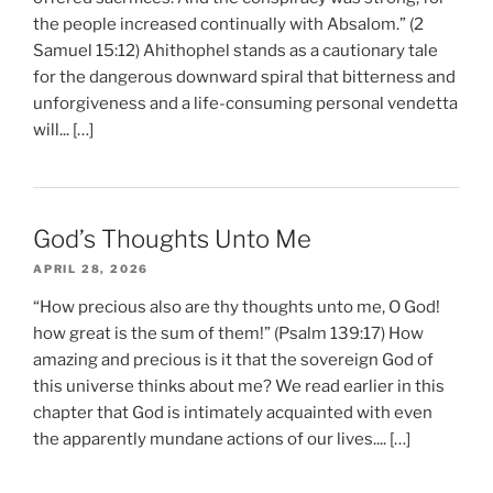
the people increased continually with Absalom.” (2
Samuel 15:12) Ahithophel stands as a cautionary tale
for the dangerous downward spiral that bitterness and
unforgiveness and a life-consuming personal vendetta
will... […]
God’s Thoughts Unto Me
APRIL 28, 2026
“How precious also are thy thoughts unto me, O God!
how great is the sum of them!” (Psalm 139:17) How
amazing and precious is it that the sovereign God of
this universe thinks about me? We read earlier in this
chapter that God is intimately acquainted with even
the apparently mundane actions of our lives.... […]