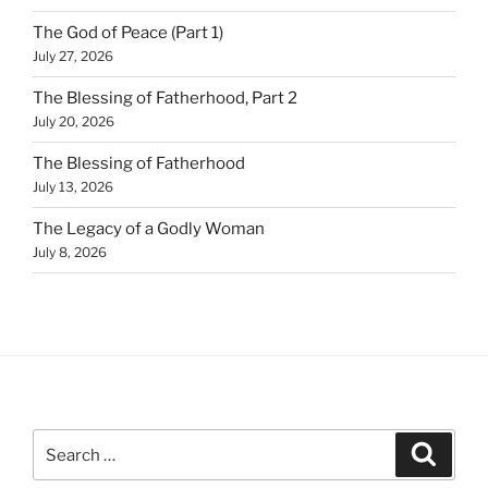
The God of Peace (Part 1)
July 27, 2026
The Blessing of Fatherhood, Part 2
July 20, 2026
The Blessing of Fatherhood
July 13, 2026
The Legacy of a Godly Woman
July 8, 2026
Search
Search
for: