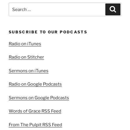
Search
Search
for:
SUBSCRIBE TO OUR PODCASTS
Radio on iTunes
Radio on Stitcher
Sermons on iTunes
Radio on Google Podcasts
Sermons on Google Podcasts
Words of Grace RSS Feed
From The Pulpit RSS Feed