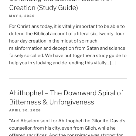
Creation (Study Guide)
MAY 1, 2026
For Christians today, it is vitally important to be able to
defend the Biblical account of a literal six, twenty-four
hour day creation in the midst of so much
misinformation and deception from Satan and science
falsely so called. We have put together a study guide to
help you in studying and defending this vitally... […]
Ahithophel – The Downward Spiral of
Bitterness & Unforgiveness
APRIL 30, 2026
“And Absalom sent for Ahithophel the Gilonite, David’s
counsellor, from his city, even from Giloh, while he
offered sacrifices. And the conspiracy was strong; for