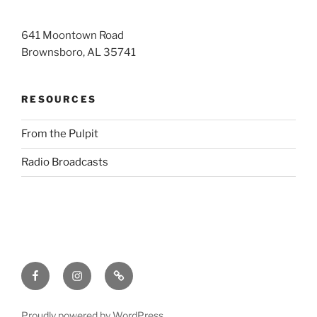
641 Moontown Road
Brownsboro, AL 35741
RESOURCES
From the Pulpit
Radio Broadcasts
Facebook
Instagram
RSS
Proudly powered by WordPress