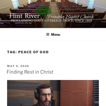
Skip
to
content
FLINT RIVER PRIMITIVE
641 Moontown Road, Brownsboro, Alabama 35741
BAPTIST CHURCH
Menu
TAG:
PEACE OF GOD
POSTED
MAY 4, 2026
ON
Finding Rest in Christ