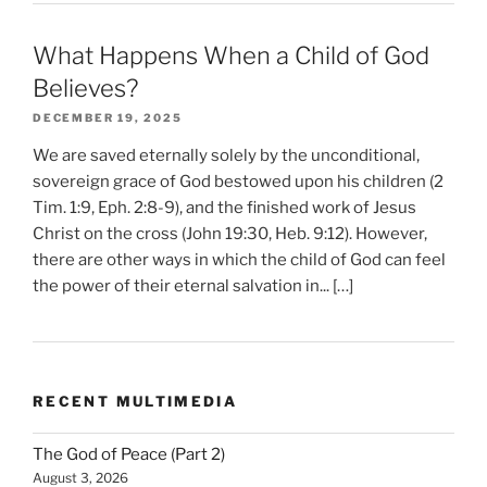
What Happens When a Child of God
Believes?
DECEMBER 19, 2025
We are saved eternally solely by the unconditional,
sovereign grace of God bestowed upon his children (2
Tim. 1:9, Eph. 2:8-9), and the finished work of Jesus
Christ on the cross (John 19:30, Heb. 9:12). However,
there are other ways in which the child of God can feel
the power of their eternal salvation in... […]
RECENT MULTIMEDIA
The God of Peace (Part 2)
August 3, 2026