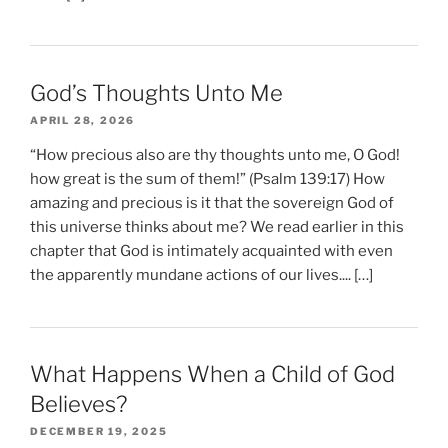
God’s Thoughts Unto Me
APRIL 28, 2026
“How precious also are thy thoughts unto me, O God!
how great is the sum of them!” (Psalm 139:17) How
amazing and precious is it that the sovereign God of
this universe thinks about me? We read earlier in this
chapter that God is intimately acquainted with even
the apparently mundane actions of our lives.... […]
What Happens When a Child of God
Believes?
DECEMBER 19, 2025