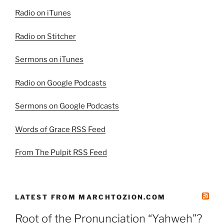
Radio on iTunes
Radio on Stitcher
Sermons on iTunes
Radio on Google Podcasts
Sermons on Google Podcasts
Words of Grace RSS Feed
From The Pulpit RSS Feed
LATEST FROM MARCHTOZION.COM
Root of the Pronunciation “Yahweh”?