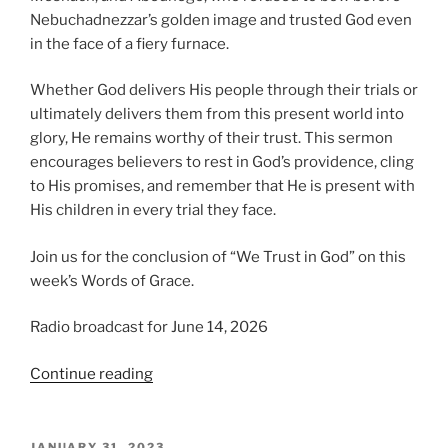
Nebuchadnezzar’s golden image and trusted God even
in the face of a fiery furnace.
Whether God delivers His people through their trials or
ultimately delivers them from this present world into
glory, He remains worthy of their trust. This sermon
encourages believers to rest in God’s providence, cling
to His promises, and remember that He is present with
His children in every trial they face.
Join us for the conclusion of “We Trust in God” on this
week’s Words of Grace.
Radio broadcast for June 14, 2026
“We
Continue reading
Trust
in
God,
POSTED
JANUARY 31, 2023