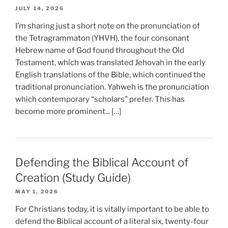
JULY 14, 2026
I’m sharing just a short note on the pronunciation of
the Tetragrammaton (YHVH), the four consonant
Hebrew name of God found throughout the Old
Testament, which was translated Jehovah in the early
English translations of the Bible, which continued the
traditional pronunciation. Yahweh is the pronunciation
which contemporary “scholars” prefer. This has
become more prominent... […]
Defending the Biblical Account of
Creation (Study Guide)
MAY 1, 2026
For Christians today, it is vitally important to be able to
defend the Biblical account of a literal six, twenty-four