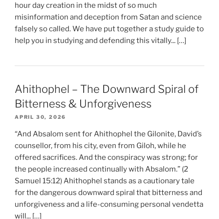
hour day creation in the midst of so much
misinformation and deception from Satan and science
falsely so called. We have put together a study guide to
help you in studying and defending this vitally... […]
Ahithophel – The Downward Spiral of
Bitterness & Unforgiveness
APRIL 30, 2026
“And Absalom sent for Ahithophel the Gilonite, David’s
counsellor, from his city, even from Giloh, while he
offered sacrifices. And the conspiracy was strong; for
the people increased continually with Absalom.” (2
Samuel 15:12) Ahithophel stands as a cautionary tale
for the dangerous downward spiral that bitterness and
unforgiveness and a life-consuming personal vendetta
will... […]