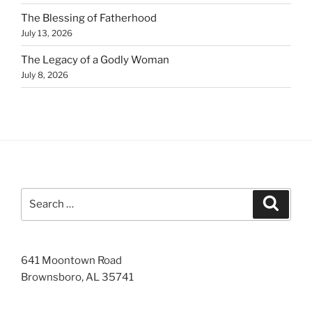
The Blessing of Fatherhood
July 13, 2026
The Legacy of a Godly Woman
July 8, 2026
Search
Search
for:
641 Moontown Road
Brownsboro, AL 35741