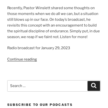
Recently, Pastor Winslett shared some thoughts on
those moments when we do all we can, but a situation
still blows up in our face. On today’s broadcast, he
revisits this concept with an encouragement to build
the spiritual discipline of endurance. Simply put, in due
season, we reap if we faint not. Listen for more!
Radio broadcast for January 29, 2023
“Endurance!”
Continue reading
Search
Search
for:
SUBSCRIBE TO OUR PODCASTS