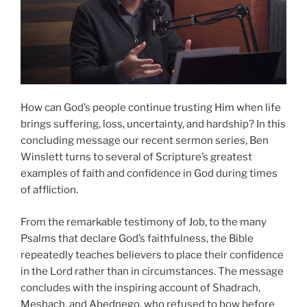
How can God’s people continue trusting Him when life
brings suffering, loss, uncertainty, and hardship? In this
concluding message our recent sermon series, Ben
Winslett turns to several of Scripture’s greatest
examples of faith and confidence in God during times
of affliction.
From the remarkable testimony of Job, to the many
Psalms that declare God’s faithfulness, the Bible
repeatedly teaches believers to place their confidence
in the Lord rather than in circumstances. The message
concludes with the inspiring account of Shadrach,
Meshach, and Abednego, who refused to bow before