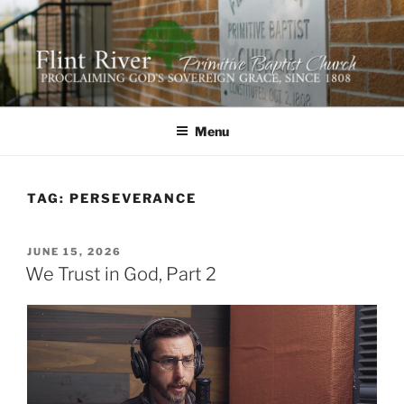
Skip
to
content
FLINT RIVER PRIMITIVE
641 Moontown Road, Brownsboro, Alabama 35741
BAPTIST CHURCH
Menu
TAG:
PERSEVERANCE
POSTED
JUNE 15, 2026
ON
We Trust in God, Part 2