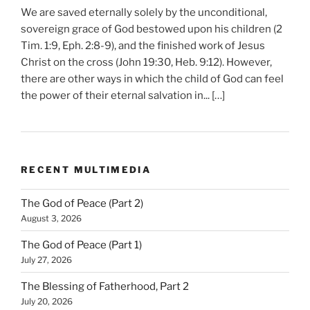
We are saved eternally solely by the unconditional,
sovereign grace of God bestowed upon his children (2
Tim. 1:9, Eph. 2:8-9), and the finished work of Jesus
Christ on the cross (John 19:30, Heb. 9:12). However,
there are other ways in which the child of God can feel
the power of their eternal salvation in... […]
RECENT MULTIMEDIA
The God of Peace (Part 2)
August 3, 2026
The God of Peace (Part 1)
July 27, 2026
The Blessing of Fatherhood, Part 2
July 20, 2026