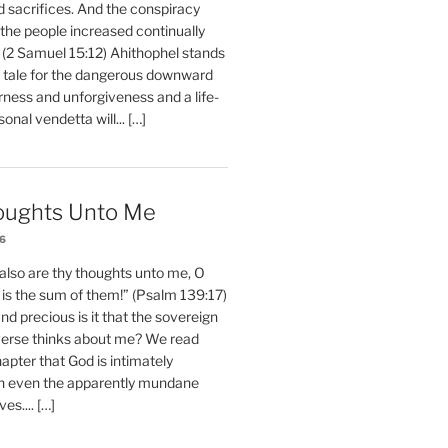
d sacrifices. And the conspiracy
 the people increased continually
 (2 Samuel 15:12) Ahithophel stands
y tale for the dangerous downward
erness and unforgiveness and a life-
nal vendetta will... […]
oughts Unto Me
26
also are thy thoughts unto me, O
is the sum of them!” (Psalm 139:17)
 precious is it that the sovereign
iverse thinks about me? We read
chapter that God is intimately
h even the apparently mundane
ves.... […]