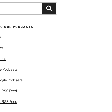
Search
TO OUR PODCASTS
s
er
unes
e Podcasts
ogle Podcasts
e RSS Feed
t RSS Feed