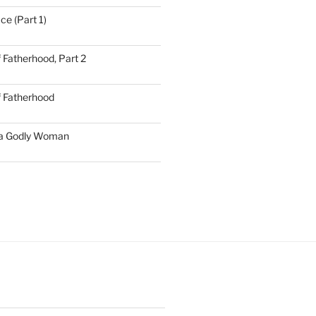
ce (Part 1)
 Fatherhood, Part 2
f Fatherhood
 a Godly Woman