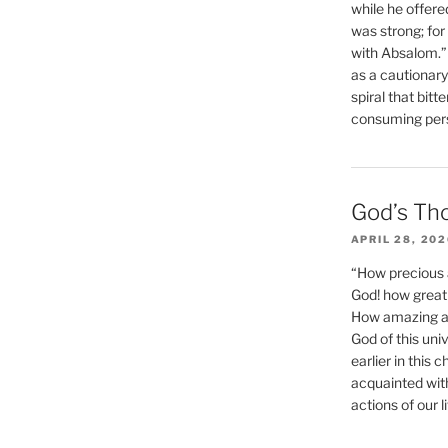
while he offere
was strong; for
with Absalom.”
as a cautionar
spiral that bitt
consuming perso
God’s Th
APRIL 28, 20
“How precious 
God! how great 
How amazing and
God of this un
earlier in this 
acquainted wit
actions of our li