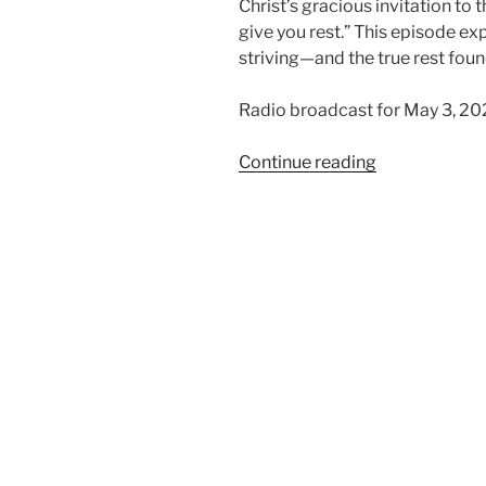
Christ’s gracious invitation to
give you rest.” This episode exp
striving—and the true rest foun
Radio broadcast for May 3, 20
“Finding
Continue reading
Rest
in
Christ”