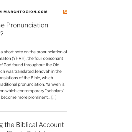
M MARCHTOZION.COM
he Pronunciation
?
t a short note on the pronunciation of
aton (YHVH), the four consonant
 God found throughout the Old
ch was translated Jehovah in the
anslations of the Bible, which
raditional pronunciation. Yahweh is
ion which contemporary “scholars”
s become more prominent... […]
 the Biblical Account