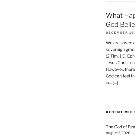
What Hap
God Beli
DECEMBER 19,
We are saved et
sovereign grac
(2 Tim. 1:9, Eph
Jesus Christ on
However, there 
God can feel th
in... […]
RECENT MUL
The God of Pea
August 3, 2026