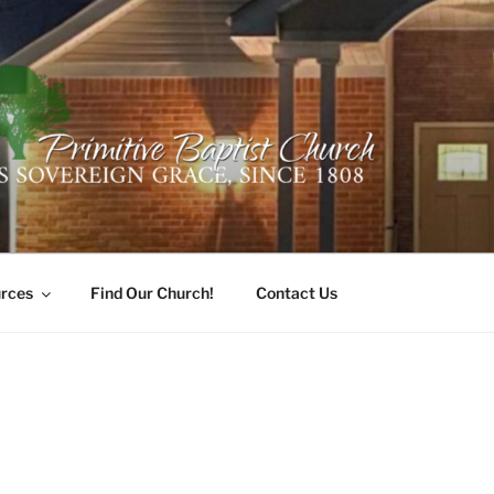
ER PRIMITIVE BAPTI
oro, Alabama 35741
rces
Find Our Church!
Contact Us