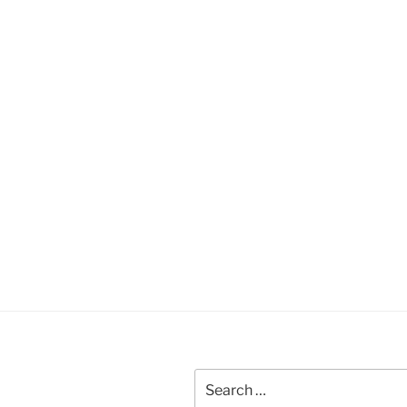
Search
for: