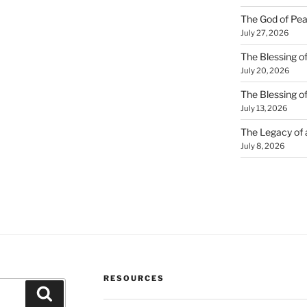
The God of Pea
July 27, 2026
The Blessing of
July 20, 2026
The Blessing o
July 13, 2026
The Legacy of
July 8, 2026
RESOURCES
Search