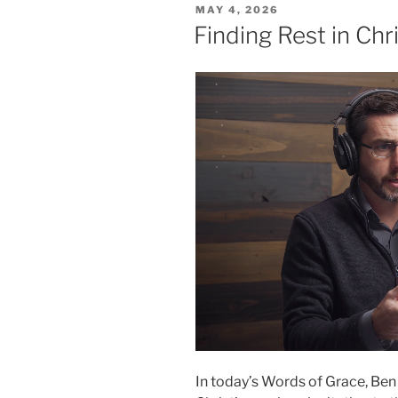
POSTED
MAY 4, 2026
ON
Finding Rest in Chr
In today’s Words of Grace, Ben