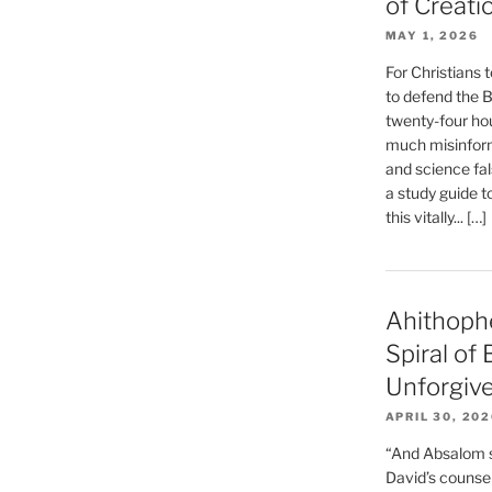
of Creati
MAY 1, 2026
For Christians t
to defend the Bi
twenty-four hou
much misinform
and science fal
a study guide t
this vitally... […]
Ahithoph
Spiral of
Unforgiv
APRIL 30, 20
“And Absalom se
David’s counsell