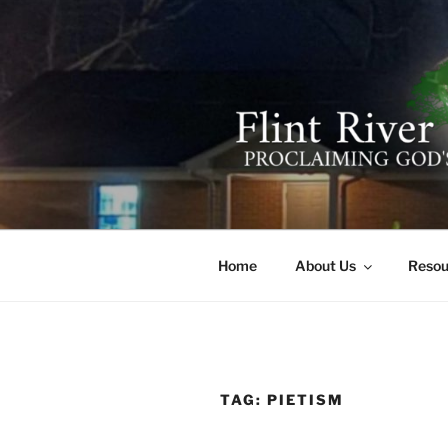
Skip
to
content
FLINT RIV
641 Moontown Road, Brownsb
Home
About Us
Resou
TAG:
PIETISM