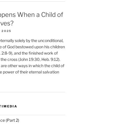
pens When a Child of
eves?
 2025
ernally solely by the unconditional,
e of God bestowed upon his children
. 2:8-9), and the finished work of
 the cross (John 19:30, Heb. 9:12).
are other ways in which the child of
e power of their eternal salvation
TIMEDIA
ce (Part 2)