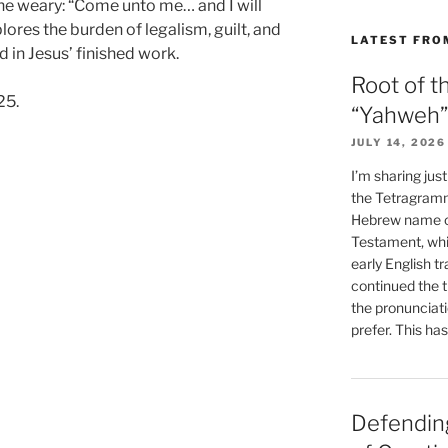
 the weary: “Come unto me… and I will
lores the burden of legalism, guilt, and
LATEST FRO
d in Jesus’ finished work.
Root of t
25.
“Yahweh”
JULY 14, 2026
I’m sharing jus
the Tetragramm
Hebrew name of
Testament, whi
early English tr
continued the t
the pronunciat
prefer. This ha
Defending