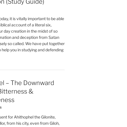
on (Study Guide)
oday, it is vitally important to be able
blical account of a literal six,
r day creation in the midst of so
ation and deception from Satan
sely so called. We have put together
o help you in studying and defending
el – The Downward
 Bitterness &
eness
26
nt for Ahithophel the Gilonite,
or, from his city, even from Giloh,