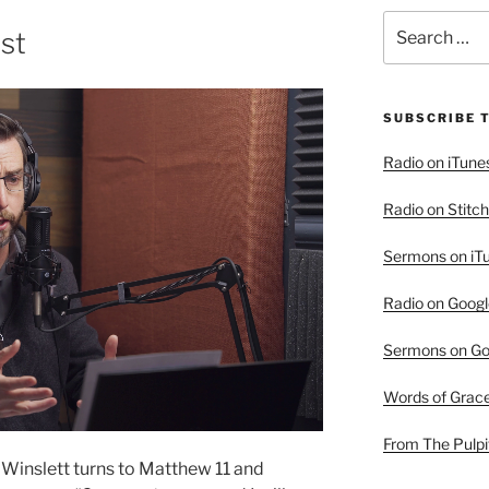
Search
ist
for:
SUBSCRIBE 
Radio on iTune
Radio on Stitch
Sermons on iT
Radio on Googl
Sermons on Go
Words of Grac
From The Pulpi
 Winslett turns to Matthew 11 and