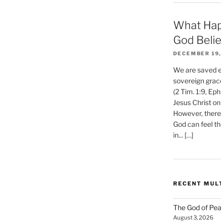
What Hap
God Beli
DECEMBER 19,
We are saved et
sovereign grac
(2 Tim. 1:9, Eph
Jesus Christ on
However, there 
God can feel th
in... […]
RECENT MUL
The God of Pea
August 3, 2026