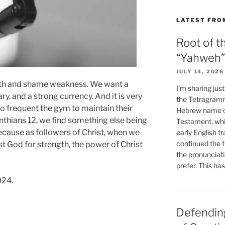
LATEST FRO
Root of t
“Yahweh”
JULY 14, 2026
gth and shame weakness. We want a
I’m sharing jus
y, and a strong currency. And it is very
the Tetragramm
frequent the gym to maintain their
Hebrew name of
inthians 12, we find something else being
Testament, whi
cause as followers of Christ, when we
early English tr
continued the t
 God for strength, the power of Christ
the pronunciat
prefer. This ha
024.
Defending