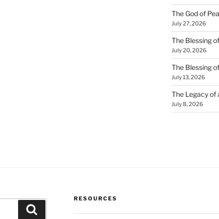
The God of Pea
July 27, 2026
The Blessing of
July 20, 2026
The Blessing o
July 13, 2026
The Legacy of
July 8, 2026
RESOURCES
Search