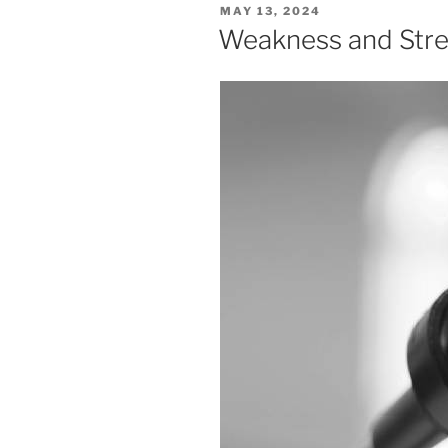
POSTED
MAY 13, 2024
ON
Weakness and Str