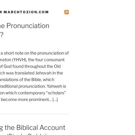
M MARCHTOZION.COM
he Pronunciation
?
t a short note on the pronunciation of
aton (YHVH), the four consonant
 God found throughout the Old
ch was translated Jehovah in the
anslations of the Bible, which
raditional pronunciation. Yahweh is
ion which contemporary “scholars”
s become more prominent... […]
 the Biblical Account