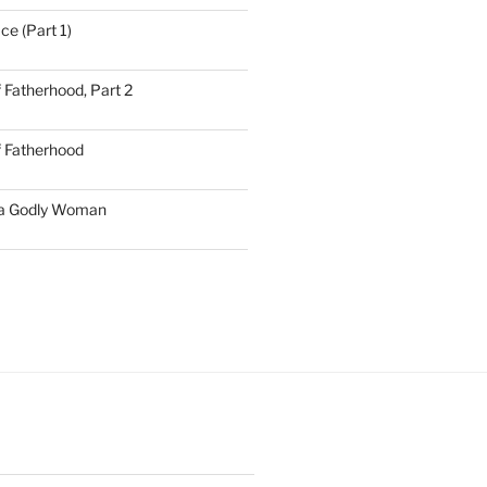
ce (Part 1)
 Fatherhood, Part 2
f Fatherhood
 a Godly Woman