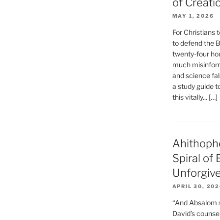
of Creati
MAY 1, 2026
For Christians t
to defend the Bi
twenty-four hou
much misinform
and science fal
a study guide t
this vitally... […]
Ahithoph
Spiral of
Unforgiv
APRIL 30, 20
“And Absalom se
David’s counsell