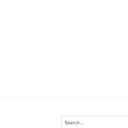
Search
for: