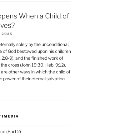
pens When a Child of
eves?
 2025
ernally solely by the unconditional,
e of God bestowed upon his children
. 2:8-9), and the finished work of
 the cross (John 19:30, Heb. 9:12).
are other ways in which the child of
e power of their eternal salvation
TIMEDIA
ce (Part 2)