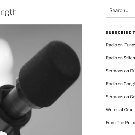
Search
ength
for:
SUBSCRIBE 
Radio on iTune
Radio on Stitch
Sermons on iT
Radio on Googl
Sermons on Go
Words of Grac
From The Pulpi