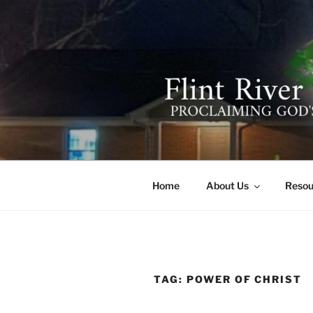
Skip
to
content
FLINT RIV
641 Moontown Road, Brownsb
Home
About Us
Resou
TAG:
POWER OF CHRIST