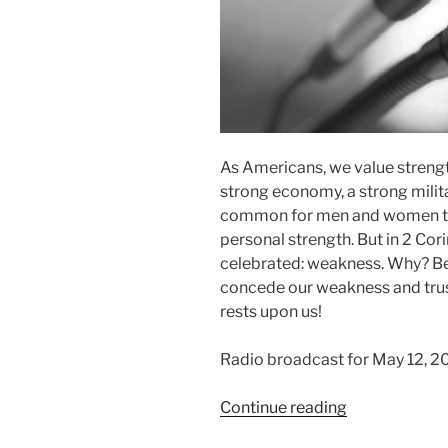
As Americans, we value stren
strong economy, a strong militar
common for men and women to 
personal strength. But in 2 Cor
celebrated: weakness. Why? Be
concede our weakness and trust
rests upon us!
Radio broadcast for May 12, 2
“Weakness
Continue reading
and