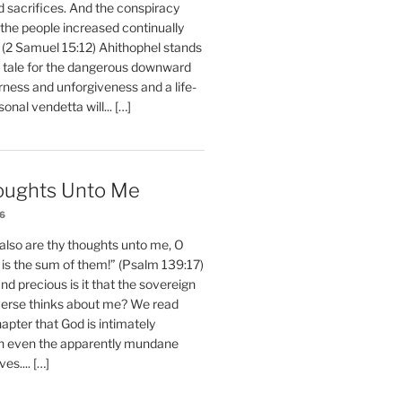
d sacrifices. And the conspiracy
 the people increased continually
 (2 Samuel 15:12) Ahithophel stands
y tale for the dangerous downward
erness and unforgiveness and a life-
nal vendetta will... […]
oughts Unto Me
26
also are thy thoughts unto me, O
is the sum of them!” (Psalm 139:17)
 precious is it that the sovereign
iverse thinks about me? We read
chapter that God is intimately
h even the apparently mundane
ves.... […]