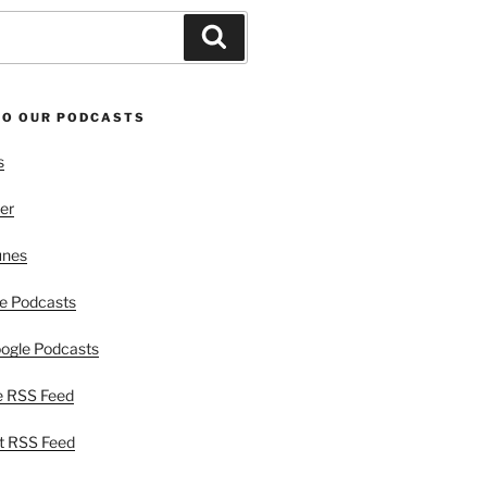
Search
TO OUR PODCASTS
s
er
unes
e Podcasts
ogle Podcasts
e RSS Feed
t RSS Feed