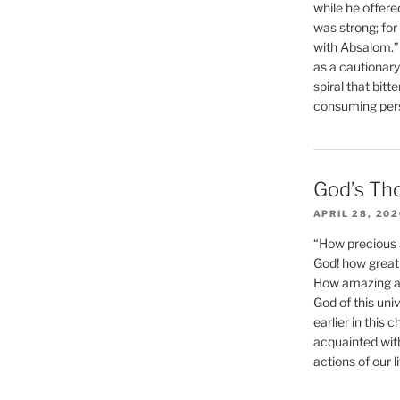
while he offere
was strong; for
with Absalom.”
as a cautionar
spiral that bitt
consuming perso
God’s Th
APRIL 28, 20
“How precious 
God! how great 
How amazing and
God of this un
earlier in this 
acquainted wit
actions of our li