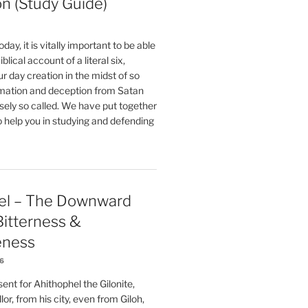
on (Study Guide)
oday, it is vitally important to be able
blical account of a literal six,
r day creation in the midst of so
ation and deception from Satan
sely so called. We have put together
o help you in studying and defending
el – The Downward
 Bitterness &
eness
26
nt for Ahithophel the Gilonite,
or, from his city, even from Giloh,