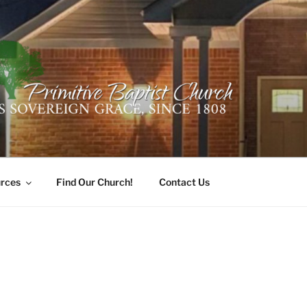
ER PRIMITIVE BAPTI
oro, Alabama 35741
rces
Find Our Church!
Contact Us