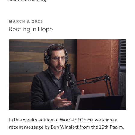
Is
Risen
Indeed!”
POSTED
MARCH 3, 2025
ON
Resting in Hope
In this week’s edition of Words of Grace, we share a
recent message by Ben Winslett from the 16th Psalm.