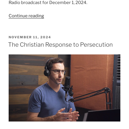
Radio broadcast for December 1, 2024.
“Let
Continue reading
us
Love…”
POSTED
NOVEMBER 11, 2024
ON
The Christian Response to Persecution