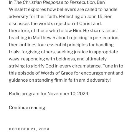
In
The Christian Response to Persecution
, Ben
Winslett explores how believers are called to handle
adversity for their faith. Reflecting on John 15, Ben
discusses the world’s rejection of Christ and,
therefore, of those who follow Him. He shares Jesus’
teaching in Matthew 5 about rejoicing in persecution,
then outlines four essential principles for handling
trials: forgiving others, seeking justice in appropriate
ways, responding with boldness, and ultimately
striving to glorify God in every circumstance. Tune in to
this episode of Words of Grace for encouragement and
guidance on standing firm in faith amid adversity!
Radio program for November 10, 2024.
“The
Continue reading
Christian
Response
to
POSTED
OCTOBER 21, 2024