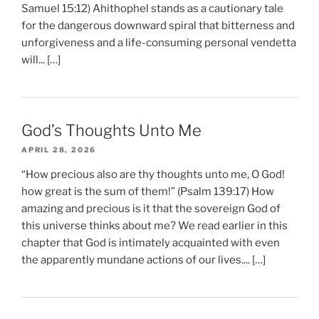
Samuel 15:12) Ahithophel stands as a cautionary tale
for the dangerous downward spiral that bitterness and
unforgiveness and a life-consuming personal vendetta
will... […]
God’s Thoughts Unto Me
APRIL 28, 2026
“How precious also are thy thoughts unto me, O God!
how great is the sum of them!” (Psalm 139:17) How
amazing and precious is it that the sovereign God of
this universe thinks about me? We read earlier in this
chapter that God is intimately acquainted with even
the apparently mundane actions of our lives.... […]