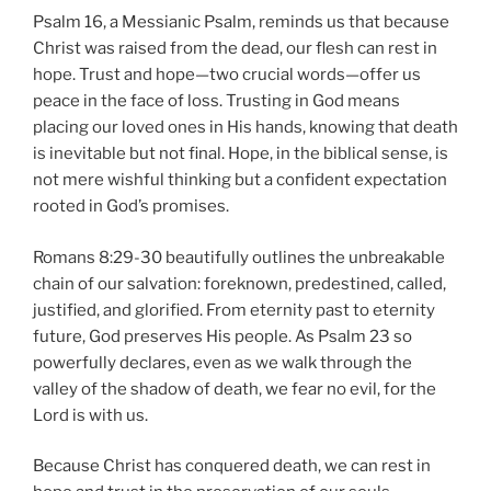
Psalm 16, a Messianic Psalm, reminds us that because
Christ was raised from the dead, our flesh can rest in
hope. Trust and hope—two crucial words—offer us
peace in the face of loss. Trusting in God means
placing our loved ones in His hands, knowing that death
is inevitable but not final. Hope, in the biblical sense, is
not mere wishful thinking but a confident expectation
rooted in God’s promises.
Romans 8:29-30 beautifully outlines the unbreakable
chain of our salvation: foreknown, predestined, called,
justified, and glorified. From eternity past to eternity
future, God preserves His people. As Psalm 23 so
powerfully declares, even as we walk through the
valley of the shadow of death, we fear no evil, for the
Lord is with us.
Because Christ has conquered death, we can rest in