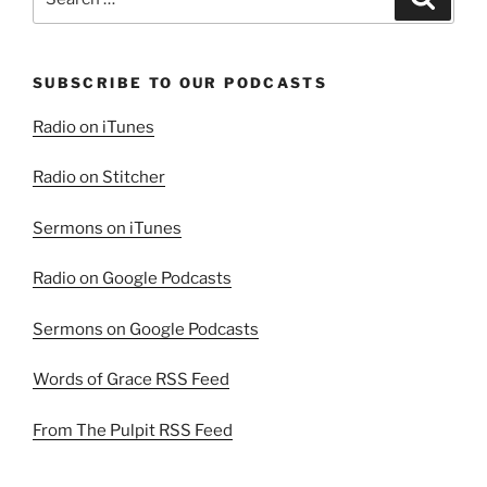
for:
SUBSCRIBE TO OUR PODCASTS
Radio on iTunes
Radio on Stitcher
Sermons on iTunes
Radio on Google Podcasts
Sermons on Google Podcasts
Words of Grace RSS Feed
From The Pulpit RSS Feed