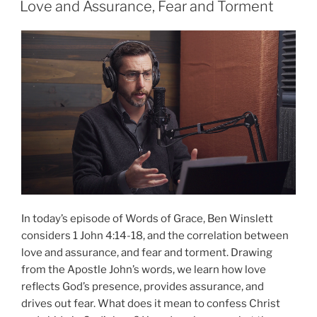
Love and Assurance, Fear and Torment
In today’s episode of Words of Grace, Ben Winslett
considers 1 John 4:14-18, and the correlation between
love and assurance, and fear and torment. Drawing
from the Apostle John’s words, we learn how love
reflects God’s presence, provides assurance, and
drives out fear. What does it mean to confess Christ