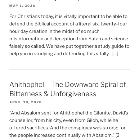
MAY 1, 2026
For Christians today, it is vitally important to be able to
defend the Biblical account of a literal six, twenty-four
hour day creation in the midst of so much
misinformation and deception from Satan and science
falsely so called. We have put together a study guide to
help you in studying and defending this vitally... […]
Ahithophel – The Downward Spiral of
Bitterness & Unforgiveness
APRIL 30, 2026
“And Absalom sent for Ahithophel the Gilonite, David’s
counsellor, from his city, even from Giloh, while he
offered sacrifices. And the conspiracy was strong; for
the people increased continually with Absalom.” (2