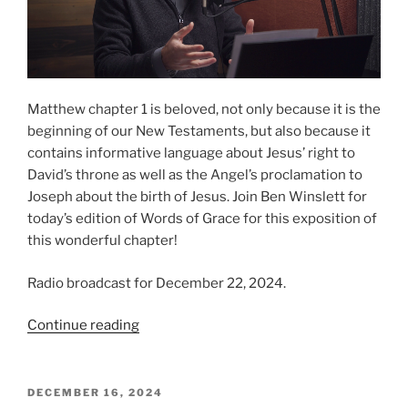
Matthew chapter 1 is beloved, not only because it is the
beginning of our New Testaments, but also because it
contains informative language about Jesus’ right to
David’s throne as well as the Angel’s proclamation to
Joseph about the birth of Jesus. Join Ben Winslett for
today’s edition of Words of Grace for this exposition of
this wonderful chapter!
Radio broadcast for December 22, 2024.
“The
Continue reading
Nativity
from
Matthew”
POSTED
DECEMBER 16, 2024
ON