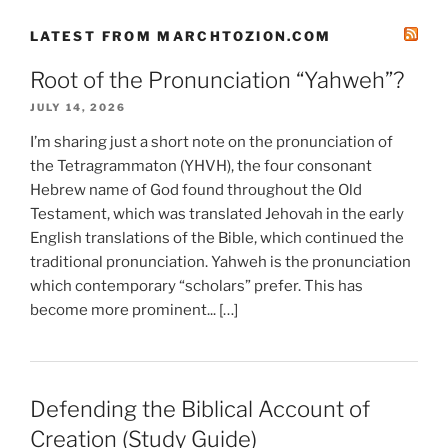
LATEST FROM MARCHTOZION.COM
Root of the Pronunciation “Yahweh”?
JULY 14, 2026
I’m sharing just a short note on the pronunciation of
the Tetragrammaton (YHVH), the four consonant
Hebrew name of God found throughout the Old
Testament, which was translated Jehovah in the early
English translations of the Bible, which continued the
traditional pronunciation. Yahweh is the pronunciation
which contemporary “scholars” prefer. This has
become more prominent... […]
Defending the Biblical Account of
Creation (Study Guide)