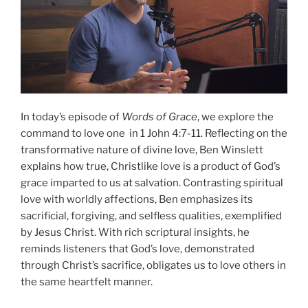
In today’s episode of
Words of Grace
, we explore the
command to love one in 1 John 4:7-11. Reflecting on the
transformative nature of divine love, Ben Winslett
explains how true, Christlike love is a product of God’s
grace imparted to us at salvation. Contrasting spiritual
love with worldly affections, Ben emphasizes its
sacrificial, forgiving, and selfless qualities, exemplified
by Jesus Christ. With rich scriptural insights, he
reminds listeners that God’s love, demonstrated
through Christ’s sacrifice, obligates us to love others in
the same heartfelt manner.