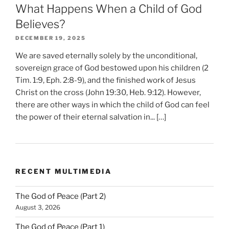
What Happens When a Child of God
Believes?
DECEMBER 19, 2025
We are saved eternally solely by the unconditional,
sovereign grace of God bestowed upon his children (2
Tim. 1:9, Eph. 2:8-9), and the finished work of Jesus
Christ on the cross (John 19:30, Heb. 9:12). However,
there are other ways in which the child of God can feel
the power of their eternal salvation in... […]
RECENT MULTIMEDIA
The God of Peace (Part 2)
August 3, 2026
The God of Peace (Part 1)