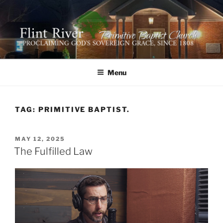
Skip
to
content
FLINT RIVER PRIMITIVE
641 Moontown Road, Brownsboro, Alabama 35741
BAPTIST CHURCH
Menu
TAG:
PRIMITIVE BAPTIST.
POSTED
MAY 12, 2025
ON
The Fulfilled Law