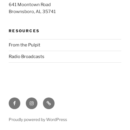
641 Moontown Road
Brownsboro, AL 35741
RESOURCES
From the Pulpit
Radio Broadcasts
Facebook
Instagram
RSS
Proudly powered by WordPress