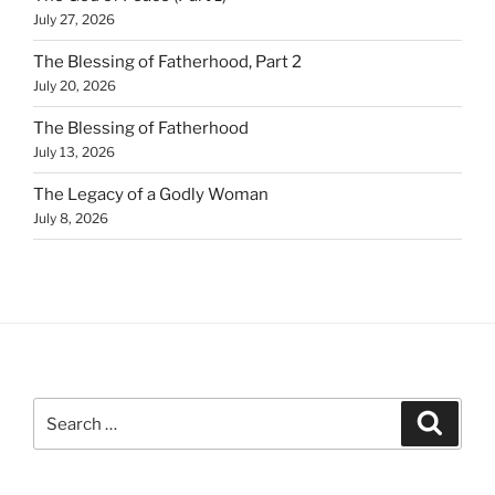
July 27, 2026
The Blessing of Fatherhood, Part 2
July 20, 2026
The Blessing of Fatherhood
July 13, 2026
The Legacy of a Godly Woman
July 8, 2026
Search
Search
for: