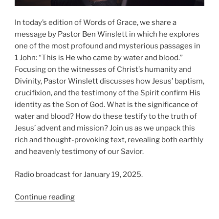
In today’s edition of Words of Grace, we share a
message by Pastor Ben Winslett in which he explores
one of the most profound and mysterious passages in
1 John: “This is He who came by water and blood.”
Focusing on the witnesses of Christ’s humanity and
Divinity, Pastor Winslett discusses how Jesus’ baptism,
crucifixion, and the testimony of the Spirit confirm His
identity as the Son of God. What is the significance of
water and blood? How do these testify to the truth of
Jesus’ advent and mission? Join us as we unpack this
rich and thought-provoking text, revealing both earthly
and heavenly testimony of our Savior.
Radio broadcast for January 19, 2025.
“Things
Continue reading
Which