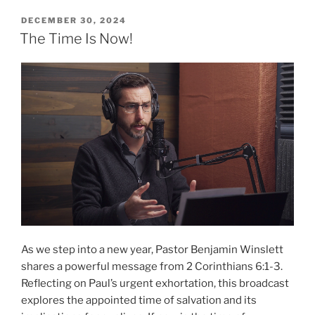
Bear
Witness”
POSTED
DECEMBER 30, 2024
ON
The Time Is Now!
As we step into a new year, Pastor Benjamin Winslett
shares a powerful message from 2 Corinthians 6:1-3.
Reflecting on Paul’s urgent exhortation, this broadcast
explores the appointed time of salvation and its