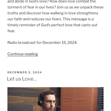
and abide in God’s love? How does love combat the
torment of fear in our lives? Join us as we unpack these
truths and discover how walking in love strengthens
our faith and reduces our fears. This message is a
timely reminder of God’s perfect love that casts out
fear.
Radio broadcast for December 15, 2024.
“Love
Continue reading
and
Assurance,
Fear
POSTED
DECEMBER 2, 2024
ON
and
Let us Love…
Torment”