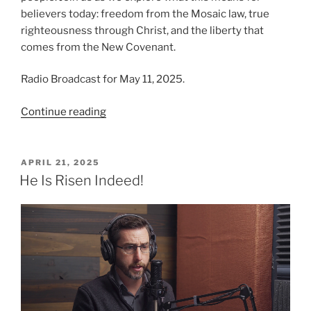
believers today: freedom from the Mosaic law, true
righteousness through Christ, and the liberty that
comes from the New Covenant.
Radio Broadcast for May 11, 2025.
“The
Continue reading
Fulfilled
Law”
POSTED
APRIL 21, 2025
ON
He Is Risen Indeed!