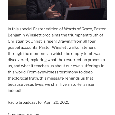
In this special Easter edition of
Words of Grace
, Pastor
Benjamin Winslett proclaims the triumphant truth of
Christianity: Christ is risen! Drawing from all four
gospel accounts, Pastor Winslett walks listeners
through the moments in which the empty tomb was
discovered, exploring what the resurrection proves to
us, and what it teaches us about our own sufferings in
this world. From eyewitness testimony to deep
theological truth, this message reminds us that
because Jesus lives, we shall live also. He is risen
indeed!
Radio broadcast for April 20, 2025.
“He
Continue reading