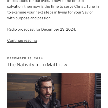
implications for our lives. If now is the time of
salvation, then now is the time to serve Christ. Tune in
to examine your next steps in living for your Savior
with purpose and passion.
Radio broadcast for December 29, 2024.
“The
Continue reading
Time
Is
Now!”
POSTED
DECEMBER 23, 2024
ON
The Nativity from Matthew