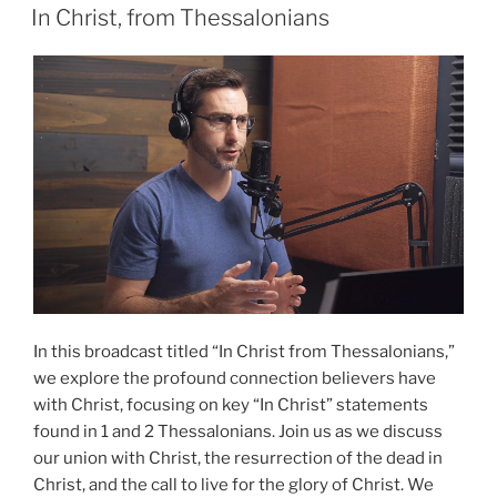
ON
Persecution”
In Christ, from Thessalonians
In this broadcast titled “In Christ from Thessalonians,”
we explore the profound connection believers have
with Christ, focusing on key “In Christ” statements
found in 1 and 2 Thessalonians. Join us as we discuss
our union with Christ, the resurrection of the dead in
Christ, and the call to live for the glory of Christ. We