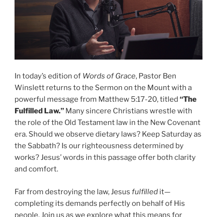
In today’s edition of
Words of Grace
, Pastor Ben
Winslett returns to the Sermon on the Mount with a
powerful message from Matthew 5:17-20, titled
“The
Fulfilled Law.”
Many sincere Christians wrestle with
the role of the Old Testament law in the New Covenant
era. Should we observe dietary laws? Keep Saturday as
the Sabbath? Is our righteousness determined by
works? Jesus’ words in this passage offer both clarity
and comfort.
Far from destroying the law, Jesus
fulfilled
it—
completing its demands perfectly on behalf of His
people. Join us as we explore what this means for