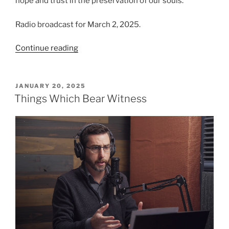
hope and trust in the preservation of our souls.
Radio broadcast for March 2, 2025.
“Resting
Continue reading
in
Hope”
POSTED
JANUARY 20, 2025
ON
Things Which Bear Witness