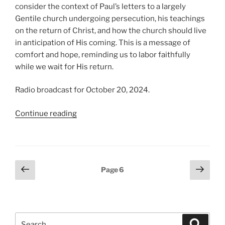
consider the context of Paul’s letters to a largely
Gentile church undergoing persecution, his teachings
on the return of Christ, and how the church should live
in anticipation of His coming. This is a message of
comfort and hope, reminding us to labor faithfully
while we wait for His return.
Radio broadcast for October 20, 2024.
“In
Continue reading
Christ,
from
Thessalonians”
Posts
Previous
Next
Page
6
page
page
pagination
Search
Search