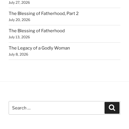
July 27, 2026
The Blessing of Fatherhood, Part 2
July 20, 2026
The Blessing of Fatherhood
July 13, 2026
The Legacy of a Godly Woman
July 8, 2026
Search
Search
for: