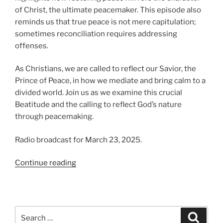
of Christ, the ultimate peacemaker. This episode also
reminds us that true peace is not mere capitulation;
sometimes reconciliation requires addressing
offenses.
As Christians, we are called to reflect our Savior, the
Prince of Peace, in how we mediate and bring calm to a
divided world. Join us as we examine this crucial
Beatitude and the calling to reflect God’s nature
through peacemaking.
Radio broadcast for March 23, 2025.
“Blessed
Continue reading
Are
The
Peacemakers”
Search
Search