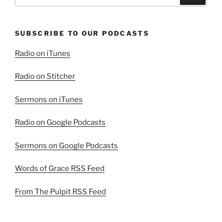
for:
SUBSCRIBE TO OUR PODCASTS
Radio on iTunes
Radio on Stitcher
Sermons on iTunes
Radio on Google Podcasts
Sermons on Google Podcasts
Words of Grace RSS Feed
From The Pulpit RSS Feed