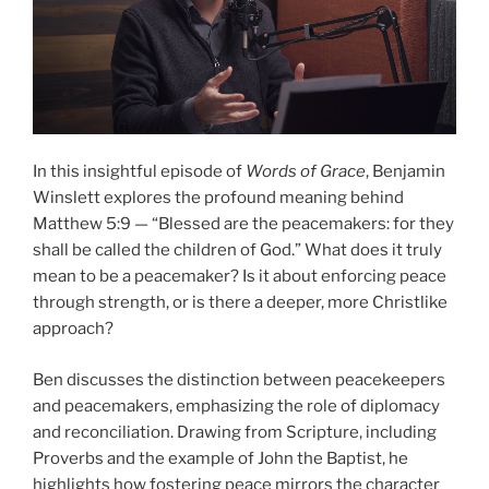
In this insightful episode of
Words of Grace
, Benjamin
Winslett explores the profound meaning behind
Matthew 5:9 — “Blessed are the peacemakers: for they
shall be called the children of God.” What does it truly
mean to be a peacemaker? Is it about enforcing peace
through strength, or is there a deeper, more Christlike
approach?
Ben discusses the distinction between peacekeepers
and peacemakers, emphasizing the role of diplomacy
and reconciliation. Drawing from Scripture, including
Proverbs and the example of John the Baptist, he
highlights how fostering peace mirrors the character