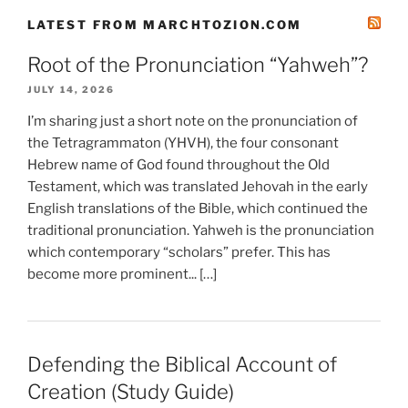
LATEST FROM MARCHTOZION.COM
Root of the Pronunciation “Yahweh”?
JULY 14, 2026
I’m sharing just a short note on the pronunciation of
the Tetragrammaton (YHVH), the four consonant
Hebrew name of God found throughout the Old
Testament, which was translated Jehovah in the early
English translations of the Bible, which continued the
traditional pronunciation. Yahweh is the pronunciation
which contemporary “scholars” prefer. This has
become more prominent... […]
Defending the Biblical Account of
Creation (Study Guide)