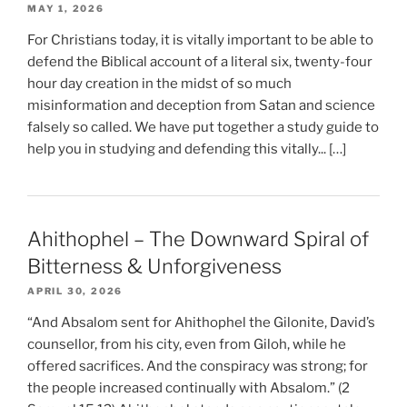
MAY 1, 2026
For Christians today, it is vitally important to be able to
defend the Biblical account of a literal six, twenty-four
hour day creation in the midst of so much
misinformation and deception from Satan and science
falsely so called. We have put together a study guide to
help you in studying and defending this vitally... […]
Ahithophel – The Downward Spiral of
Bitterness & Unforgiveness
APRIL 30, 2026
“And Absalom sent for Ahithophel the Gilonite, David’s
counsellor, from his city, even from Giloh, while he
offered sacrifices. And the conspiracy was strong; for
the people increased continually with Absalom.” (2