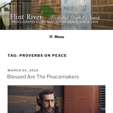
Skip
to
content
FLINT RIVER PRIMITIVE
641 Moontown Road, Brownsboro, Alabama 35741
BAPTIST CHURCH
Menu
TAG:
PROVERBS ON PEACE
POSTED
MARCH 24, 2025
ON
Blessed Are The Peacemakers