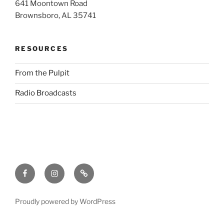
641 Moontown Road
Brownsboro, AL 35741
RESOURCES
From the Pulpit
Radio Broadcasts
Facebook
Instagram
RSS
Proudly powered by WordPress