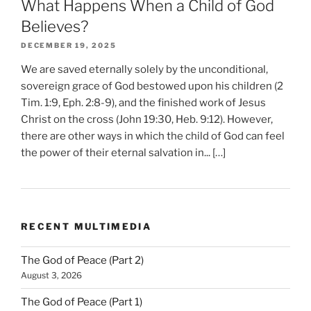
What Happens When a Child of God
Believes?
DECEMBER 19, 2025
We are saved eternally solely by the unconditional,
sovereign grace of God bestowed upon his children (2
Tim. 1:9, Eph. 2:8-9), and the finished work of Jesus
Christ on the cross (John 19:30, Heb. 9:12). However,
there are other ways in which the child of God can feel
the power of their eternal salvation in... […]
RECENT MULTIMEDIA
The God of Peace (Part 2)
August 3, 2026
The God of Peace (Part 1)