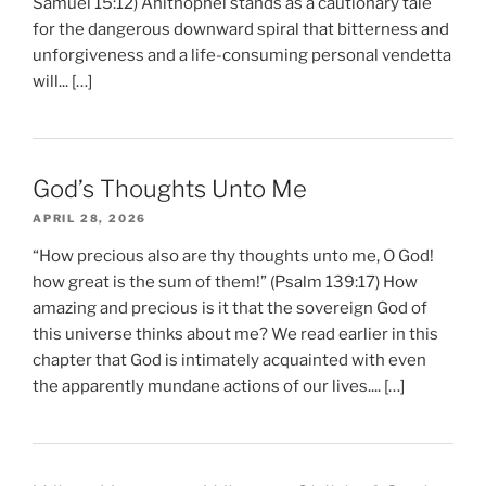
Samuel 15:12) Ahithophel stands as a cautionary tale
for the dangerous downward spiral that bitterness and
unforgiveness and a life-consuming personal vendetta
will... […]
God’s Thoughts Unto Me
APRIL 28, 2026
“How precious also are thy thoughts unto me, O God!
how great is the sum of them!” (Psalm 139:17) How
amazing and precious is it that the sovereign God of
this universe thinks about me? We read earlier in this
chapter that God is intimately acquainted with even
the apparently mundane actions of our lives.... […]