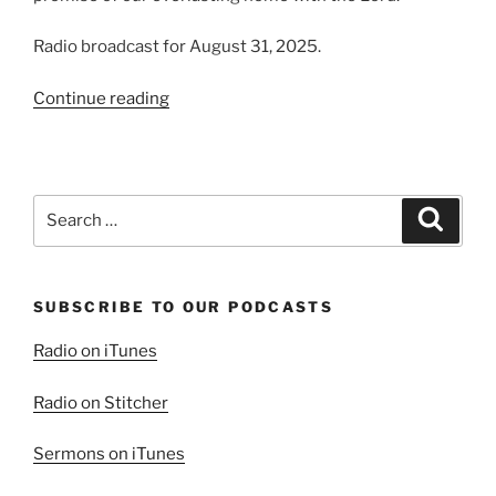
Radio broadcast for August 31, 2025.
“The
Continue reading
Blessing
of
Family”
Search
Search
for:
SUBSCRIBE TO OUR PODCASTS
Radio on iTunes
Radio on Stitcher
Sermons on iTunes