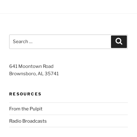
Search
Search
for:
641 Moontown Road
Brownsboro, AL 35741
RESOURCES
From the Pulpit
Radio Broadcasts