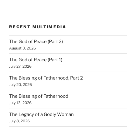
RECENT MULTIMEDIA
The God of Peace (Part 2)
August 3, 2026
The God of Peace (Part 1)
July 27, 2026
The Blessing of Fatherhood, Part 2
July 20, 2026
The Blessing of Fatherhood
July 13, 2026
The Legacy of a Godly Woman
July 8, 2026