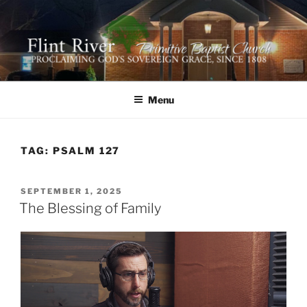
Skip
to
content
FLINT RIVER PRIMITIVE
641 Moontown Road, Brownsboro, Alabama 35741
BAPTIST CHURCH
Menu
TAG:
PSALM 127
POSTED
SEPTEMBER 1, 2025
ON
The Blessing of Family