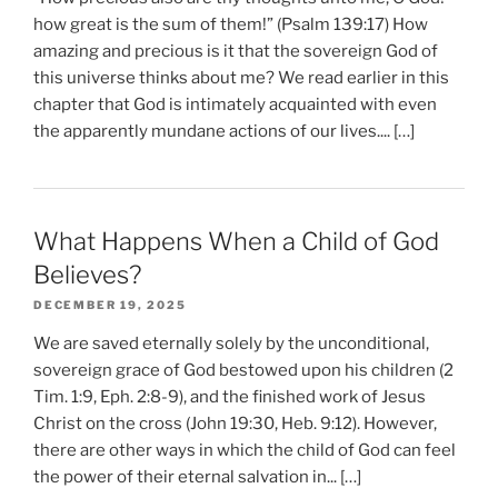
how great is the sum of them!” (Psalm 139:17) How
amazing and precious is it that the sovereign God of
this universe thinks about me? We read earlier in this
chapter that God is intimately acquainted with even
the apparently mundane actions of our lives.... […]
What Happens When a Child of God
Believes?
DECEMBER 19, 2025
We are saved eternally solely by the unconditional,
sovereign grace of God bestowed upon his children (2
Tim. 1:9, Eph. 2:8-9), and the finished work of Jesus
Christ on the cross (John 19:30, Heb. 9:12). However,
there are other ways in which the child of God can feel
the power of their eternal salvation in... […]