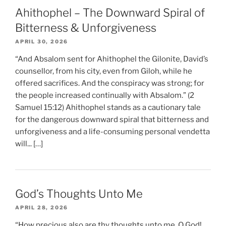
Ahithophel – The Downward Spiral of
Bitterness & Unforgiveness
APRIL 30, 2026
“And Absalom sent for Ahithophel the Gilonite, David’s
counsellor, from his city, even from Giloh, while he
offered sacrifices. And the conspiracy was strong; for
the people increased continually with Absalom.” (2
Samuel 15:12) Ahithophel stands as a cautionary tale
for the dangerous downward spiral that bitterness and
unforgiveness and a life-consuming personal vendetta
will... […]
God’s Thoughts Unto Me
APRIL 28, 2026
“How precious also are thy thoughts unto me, O God!