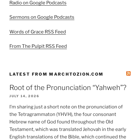
Radio on Google Podcasts
Sermons on Google Podcasts
Words of Grace RSS Feed
From The Pulpit RSS Feed
LATEST FROM MARCHTOZION.COM
Root of the Pronunciation “Yahweh”?
JULY 14, 2026
I’m sharing just a short note on the pronunciation of
the Tetragrammaton (YHVH), the four consonant
Hebrew name of God found throughout the Old
Testament, which was translated Jehovah in the early
English translations of the Bible, which continued the