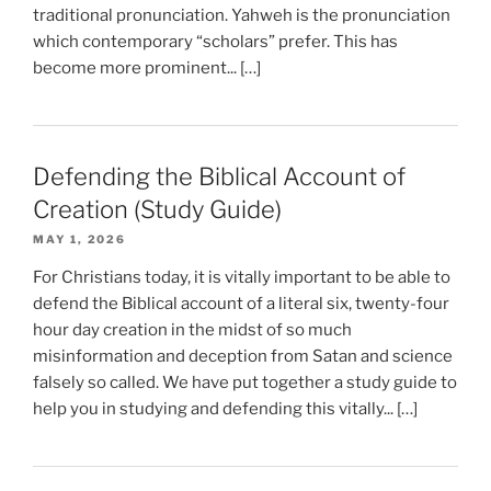
traditional pronunciation. Yahweh is the pronunciation
which contemporary “scholars” prefer. This has
become more prominent... […]
Defending the Biblical Account of
Creation (Study Guide)
MAY 1, 2026
For Christians today, it is vitally important to be able to
defend the Biblical account of a literal six, twenty-four
hour day creation in the midst of so much
misinformation and deception from Satan and science
falsely so called. We have put together a study guide to
help you in studying and defending this vitally... […]