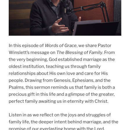
In this episode of
Words of Grace
, we share Pastor
Winslett’s message on
The Blessing of Family
. From
the very beginning, God established marriage as the
oldest institution, teaching us through family
relationships about His own love and care for His
people. Drawing from Genesis, Ephesians, and the
Psalms, this sermon reminds us that family is both a
precious gift in this life and a glimpse of the greater,
perfect family awaiting us in eternity with Christ.
Listen in as we reflect on the joys and struggles of
family life, the deeper intent behind marriage, and the
promise of our everlasting home with the Lord.