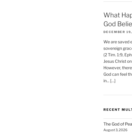
What Hap
God Beli
DECEMBER 19,
We are saved et
sovereign grac
(2 Tim. 1:9, Eph
Jesus Christ on
However, there 
God can feel th
in... […]
RECENT MUL
The God of Pea
August 3, 2026