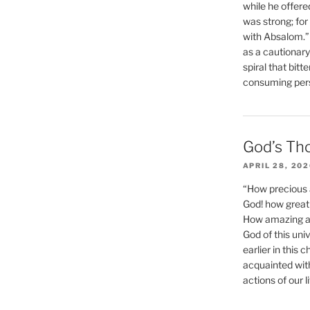
while he offere
was strong; for
with Absalom.”
as a cautionar
spiral that bitt
consuming perso
God’s Th
APRIL 28, 20
“How precious 
God! how great 
How amazing and
God of this un
earlier in this 
acquainted wit
actions of our li