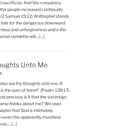
d sacrifices. And the conspiracy
 the people increased continually
 (2 Samuel 15:12) Ahithophel stands
y tale for the dangerous downward
erness and unforgiveness and a life-
nal vendetta will... […]
oughts Unto Me
26
also are thy thoughts unto me, O
is the sum of them!” (Psalm 139:17)
 precious is it that the sovereign
iverse thinks about me? We read
chapter that God is intimately
h even the apparently mundane
ves.... […]