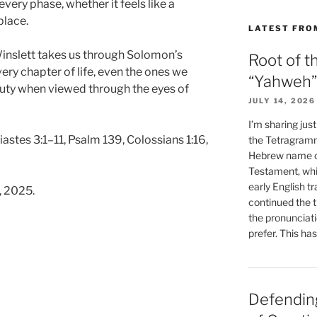
very phase, whether it feels like a
place.
LATEST FRO
Winslett takes us through Solomon’s
Root of t
ry chapter of life, even the ones we
“Yahweh”
auty when viewed through the eyes of
JULY 14, 2026
I’m sharing jus
astes 3:1–11, Psalm 139, Colossians 1:16,
the Tetragramm
Hebrew name of
Testament, whi
early English tr
, 2025.
continued the t
the pronunciat
prefer. This ha
Defending