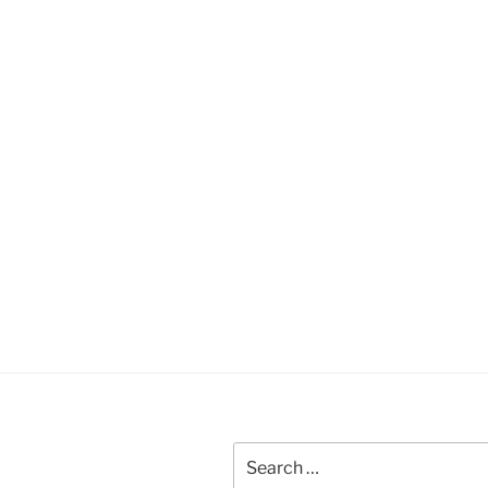
Search
for: