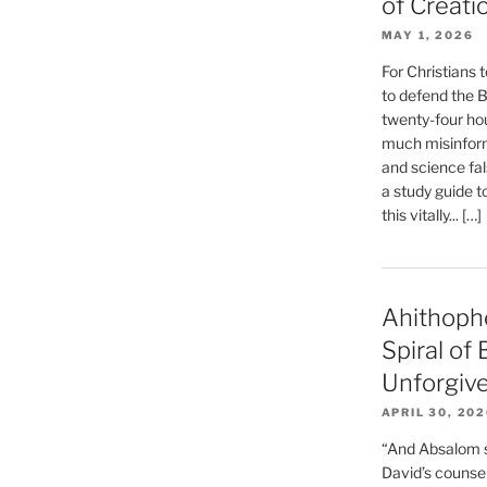
of Creati
MAY 1, 2026
For Christians t
to defend the Bi
twenty-four hou
much misinform
and science fal
a study guide t
this vitally... […]
Ahithoph
Spiral of
Unforgiv
APRIL 30, 20
“And Absalom se
David’s counsell