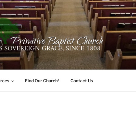
ER PRIMITIVE BAPTI
oro, Alabama 35741
rces
Find Our Church!
Contact Us