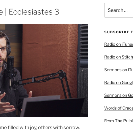
Search
e | Ecclesiastes 3
for:
SUBSCRIBE 
Radio on iTune
Radio on Stitch
Sermons on iT
Radio on Googl
Sermons on Go
Words of Grac
From The Pulpi
 filled with joy, others with sorrow.