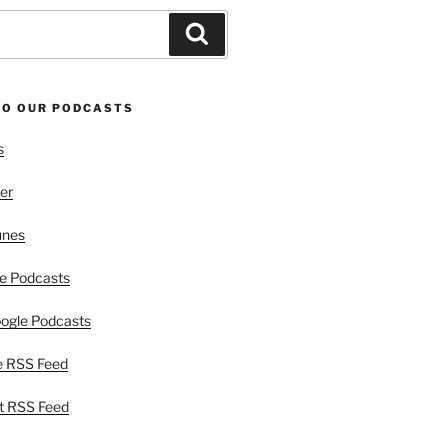
Search
TO OUR PODCASTS
s
er
unes
e Podcasts
ogle Podcasts
e RSS Feed
t RSS Feed