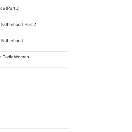
ce (Part 1)
 Fatherhood, Part 2
f Fatherhood
 a Godly Woman