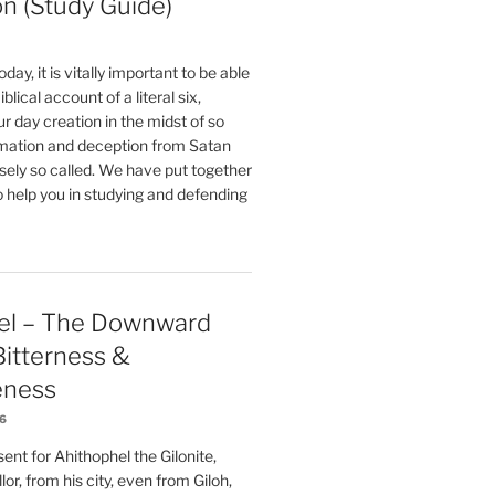
on (Study Guide)
oday, it is vitally important to be able
blical account of a literal six,
r day creation in the midst of so
ation and deception from Satan
sely so called. We have put together
o help you in studying and defending
el – The Downward
 Bitterness &
eness
26
nt for Ahithophel the Gilonite,
or, from his city, even from Giloh,