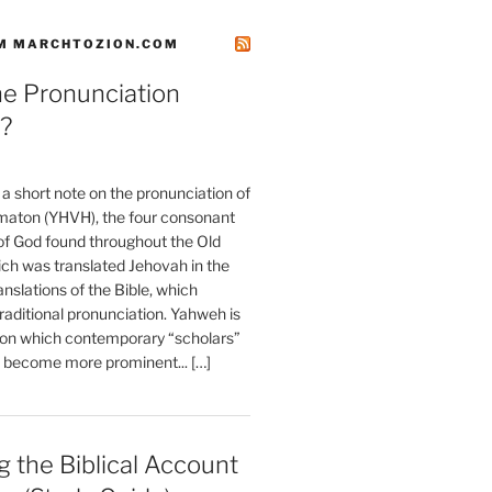
M MARCHTOZION.COM
he Pronunciation
?
t a short note on the pronunciation of
aton (YHVH), the four consonant
 God found throughout the Old
ch was translated Jehovah in the
anslations of the Bible, which
raditional pronunciation. Yahweh is
ion which contemporary “scholars”
s become more prominent... […]
 the Biblical Account