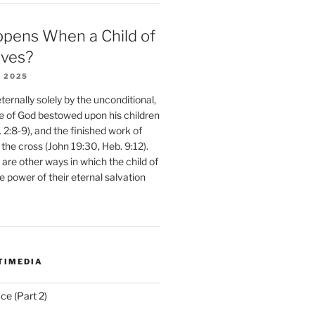
pens When a Child of
eves?
 2025
ernally solely by the unconditional,
e of God bestowed upon his children
. 2:8-9), and the finished work of
 the cross (John 19:30, Heb. 9:12).
are other ways in which the child of
e power of their eternal salvation
TIMEDIA
ce (Part 2)