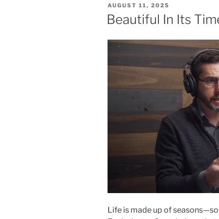
POSTED
AUGUST 11, 2025
ON
Beautiful In Its Tim
Life is made up of seasons—some