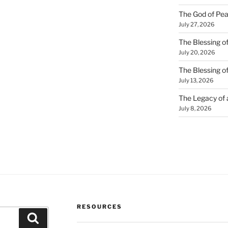
The God of Pea
July 27, 2026
The Blessing of
July 20, 2026
The Blessing o
July 13, 2026
The Legacy of
July 8, 2026
RESOURCES
Search