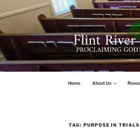
Skip
to
content
FLINT RIV
641 Moontown Road, Brownsb
Home
About Us
Resou
TAG:
PURPOSE IN TRIALS