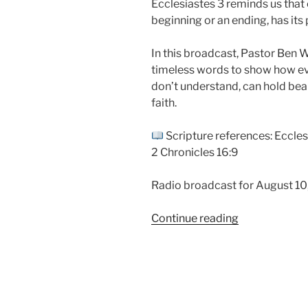
Ecclesiastes 3 reminds us that e
beginning or an ending, has its 
In this broadcast, Pastor Ben 
timeless words to show how eve
don’t understand, can hold be
faith.
Scripture references: Ecclesi
2 Chronicles 16:9
Radio broadcast for August 10
“Beautiful
Continue reading
In
Its
Time
|
Ecclesiastes