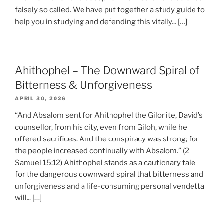
falsely so called. We have put together a study guide to
help you in studying and defending this vitally... […]
Ahithophel – The Downward Spiral of
Bitterness & Unforgiveness
APRIL 30, 2026
“And Absalom sent for Ahithophel the Gilonite, David’s
counsellor, from his city, even from Giloh, while he
offered sacrifices. And the conspiracy was strong; for
the people increased continually with Absalom.” (2
Samuel 15:12) Ahithophel stands as a cautionary tale
for the dangerous downward spiral that bitterness and
unforgiveness and a life-consuming personal vendetta
will... […]