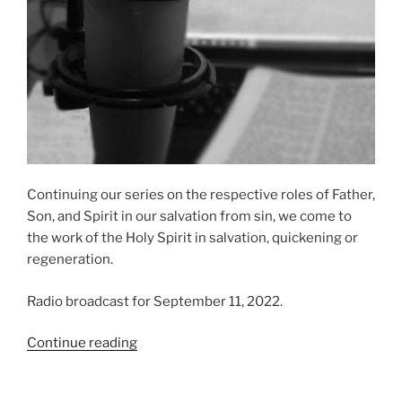
Continuing our series on the respective roles of Father,
Son, and Spirit in our salvation from sin, we come to
the work of the Holy Spirit in salvation, quickening or
regeneration.
Radio broadcast for September 11, 2022.
“The
Continue reading
Role
of