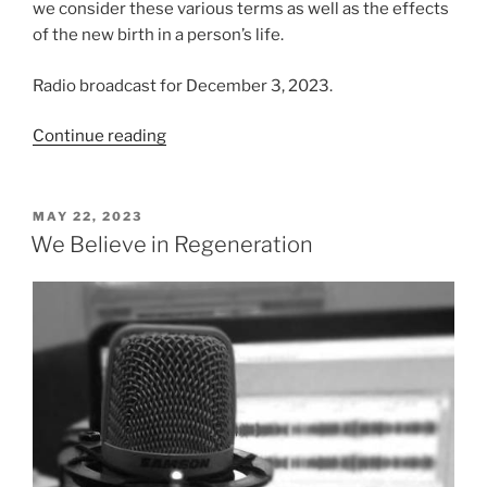
we consider these various terms as well as the effects
of the new birth in a person’s life.
Radio broadcast for December 3, 2023.
“Thoughts
Continue reading
on
the
New
POSTED
MAY 22, 2023
ON
Birth”
We Believe in Regeneration