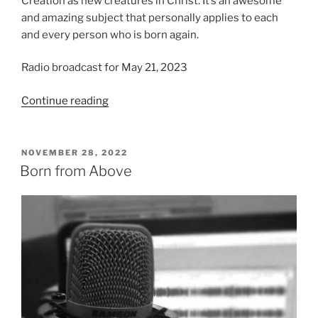
Creation as new creatures in Christ. It’s an awesome
and amazing subject that personally applies to each
and every person who is born again.
Radio broadcast for May 21, 2023
“We
Continue reading
Believe
in
Regeneration”
POSTED
NOVEMBER 28, 2022
ON
Born from Above