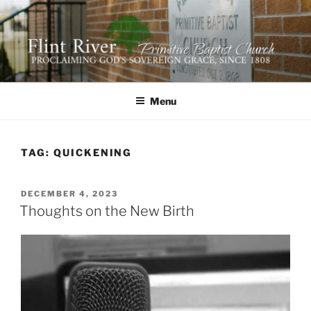
Skip
to
content
FLINT RIVER PRIMITIVE
641 Moontown Road, Brownsboro, Alabama 35741
BAPTIST CHURCH
Menu
TAG:
QUICKENING
POSTED
DECEMBER 4, 2023
ON
Thoughts on the New Birth