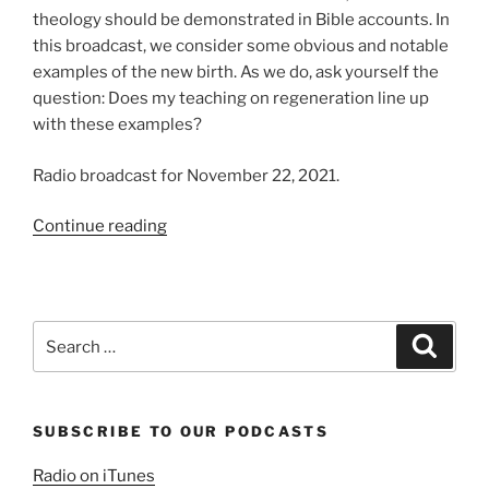
theology should be demonstrated in Bible accounts. In
this broadcast, we consider some obvious and notable
examples of the new birth. As we do, ask yourself the
question: Does my teaching on regeneration line up
with these examples?
Radio broadcast for November 22, 2021.
“Examples
Continue reading
of
Regeneration”
Search
Search
for:
SUBSCRIBE TO OUR PODCASTS
Radio on iTunes