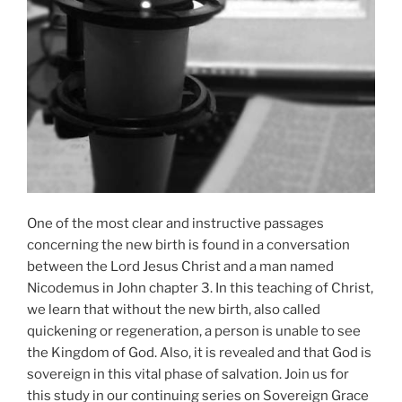
One of the most clear and instructive passages
concerning the new birth is found in a conversation
between the Lord Jesus Christ and a man named
Nicodemus in John chapter 3. In this teaching of Christ,
we learn that without the new birth, also called
quickening or regeneration, a person is unable to see
the Kingdom of God. Also, it is revealed and that God is
sovereign in this vital phase of salvation. Join us for
this study in our continuing series on Sovereign Grace