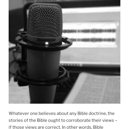
Whatever one believes about any Bible doctrine, the
stories of the Bible ought to corroborate their views –
if those views are correct. In other words, Bible