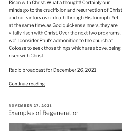
Risen with Christ. What a thought! Certainly our
minds go to the crucifixion and resurrection of Christ
and our victory over death through His triumph. Yet
at the same time, as God quickens sinners, they are
vitally risen with Christ.
Over the next two programs,
we’ll consider Paul’s admonition to the church at
Colosse to seek those things which are above, being
risen with Christ.
Radio broadcast for December 26, 2021
“If
Continue reading
Risen…
then
Seek!”
POSTED
NOVEMBER 27, 2021
ON
Examples of Regeneration