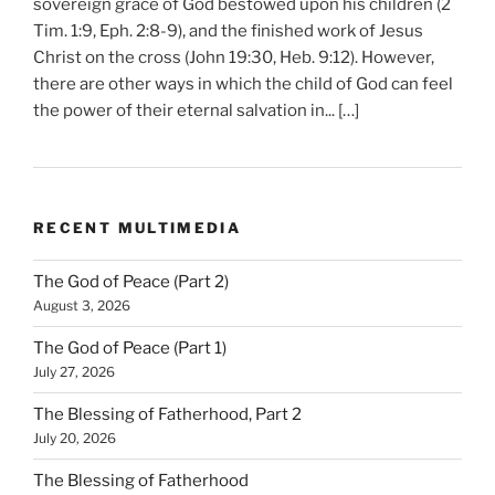
sovereign grace of God bestowed upon his children (2
Tim. 1:9, Eph. 2:8-9), and the finished work of Jesus
Christ on the cross (John 19:30, Heb. 9:12). However,
there are other ways in which the child of God can feel
the power of their eternal salvation in... […]
RECENT MULTIMEDIA
The God of Peace (Part 2)
August 3, 2026
The God of Peace (Part 1)
July 27, 2026
The Blessing of Fatherhood, Part 2
July 20, 2026
The Blessing of Fatherhood