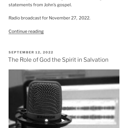
statements from John’s gospel.
Radio broadcast for November 27, 2022.
“Born
Continue reading
from
Above”
POSTED
SEPTEMBER 12, 2022
ON
The Role of God the Spirit in Salvation