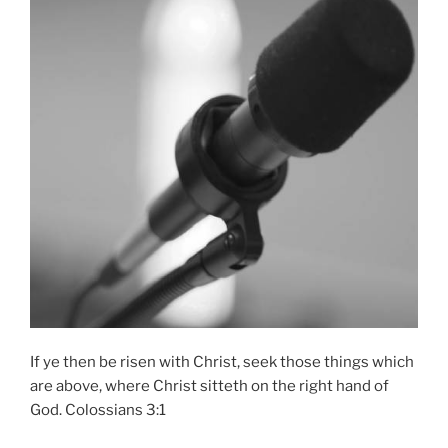
If ye then be risen with Christ, seek those things which
are above, where Christ sitteth on the right hand of
God. Colossians 3:1