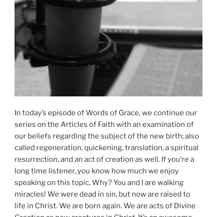
In today’s episode of Words of Grace, we continue our
series on the Articles of Faith with an examination of
our beliefs regarding the subject of the new birth; also
called regeneration, quickening, translation, a spiritual
resurrection, and an act of creation as well. If you’re a
long time listener, you know how much we enjoy
speaking on this topic. Why? You and I are walking
miracles! We were dead in sin, but now are raised to
life in Christ. We are born again. We are acts of Divine