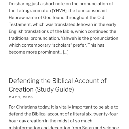
I’m sharing just a short note on the pronunciation of
the Tetragrammaton (YHVH), the four consonant
Hebrew name of God found throughout the Old
Testament, which was translated Jehovah in the early
English translations of the Bible, which continued the
traditional pronunciation. Yahweh is the pronunciation
which contemporary “scholars” prefer. This has
become more prominent... […]
Defending the Biblical Account of
Creation (Study Guide)
MAY 1, 2026
For Christians today, it is vitally important to be able to
defend the Biblical account of a literal six, twenty-four
hour day creation in the midst of so much
misinformation and deception from Satan and science