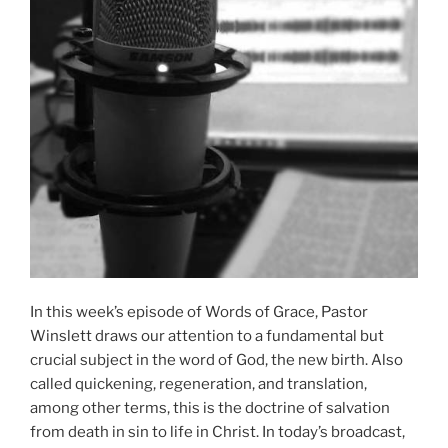
In this week’s episode of Words of Grace, Pastor
Winslett draws our attention to a fundamental but
crucial subject in the word of God, the new birth. Also
called quickening, regeneration, and translation,
among other terms, this is the doctrine of salvation
from death in sin to life in Christ. In today’s broadcast,