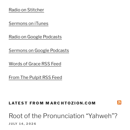
Radio on Stitcher
Sermons on iTunes
Radio on Google Podcasts
Sermons on Google Podcasts
Words of Grace RSS Feed
From The Pulpit RSS Feed
LATEST FROM MARCHTOZION.COM
Root of the Pronunciation “Yahweh”?
JULY 14, 2026