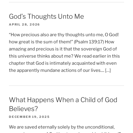
God’s Thoughts Unto Me
APRIL 28, 2026
“How precious also are thy thoughts unto me, O God!
how great is the sum of them!” (Psalm 139:17) How
amazing and precious is it that the sovereign God of
this universe thinks about me? We read earlier in this
chapter that God is intimately acquainted with even
the apparently mundane actions of our lives.... […]
What Happens When a Child of God
Believes?
DECEMBER 19, 2025
We are saved eternally solely by the unconditional,