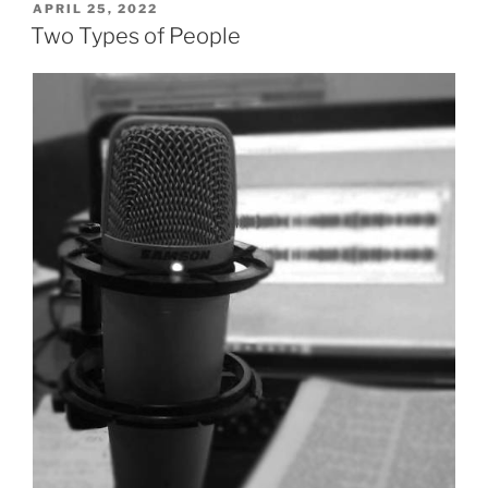
God
POSTED
APRIL 25, 2022
ON
the
Two Types of People
Spirit
in
Salvation”