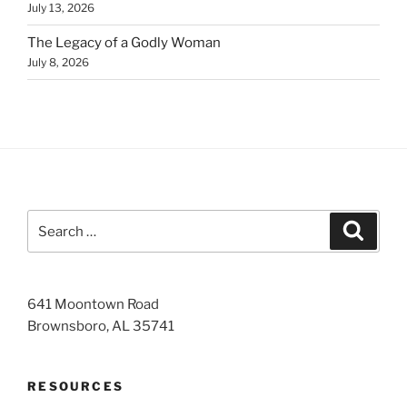
July 13, 2026
The Legacy of a Godly Woman
July 8, 2026
Search
Search
for:
641 Moontown Road
Brownsboro, AL 35741
RESOURCES