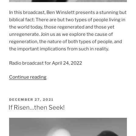
In this broadcast, Ben Winslett presents a stunning but
biblical fact: There are but two types of people living in
the world today, those regenerated and those yet
unregenerate. Join us as we explore the cause of
regeneration, the nature of both types of people, and
the important implications from such in reality.
Radio broadcast for April 24, 2022
“Two
Continue reading
Types
of
People”
POSTED
DECEMBER 27, 2021
ON
If Risen…then Seek!