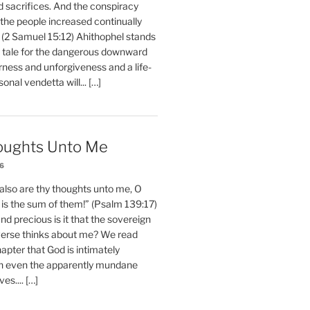
d sacrifices. And the conspiracy
 the people increased continually
 (2 Samuel 15:12) Ahithophel stands
y tale for the dangerous downward
erness and unforgiveness and a life-
nal vendetta will... […]
oughts Unto Me
26
also are thy thoughts unto me, O
is the sum of them!” (Psalm 139:17)
 precious is it that the sovereign
iverse thinks about me? We read
chapter that God is intimately
h even the apparently mundane
ves.... […]