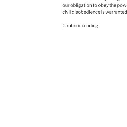
our obligation to obey the powe
civil disobedience is warranted
“Obeying
Continue reading
Magistrates”