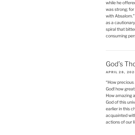
while he offere
was strong; for
with Absalom.”
as a cautionar
spiral that bitt
consuming perso
God’s Th
APRIL 28, 20
“How precious 
God! how great 
How amazing and
God of this un
earlier in this 
acquainted wit
actions of our li