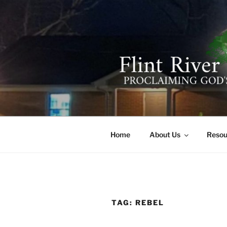
Skip
to
content
FLINT RIV
641 Moontown Road, Brownsb
Home
About Us
Resou
TAG:
REBEL