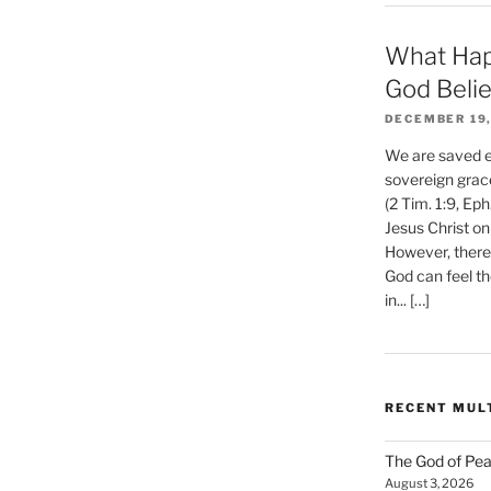
What Hap
God Beli
DECEMBER 19,
We are saved et
sovereign grac
(2 Tim. 1:9, Eph
Jesus Christ on
However, there 
God can feel th
in... […]
RECENT MUL
The God of Pea
August 3, 2026