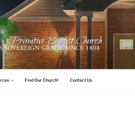
ER PRIMITIVE BAPTI
oro, Alabama 35741
rces
Find Our Church!
Contact Us