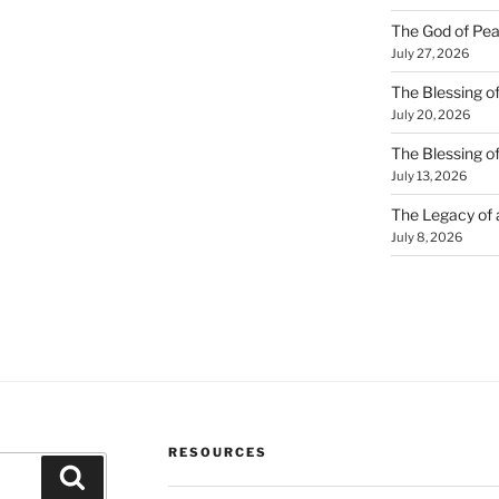
The God of Pea
July 27, 2026
The Blessing of
July 20, 2026
The Blessing o
July 13, 2026
The Legacy of
July 8, 2026
RESOURCES
Search