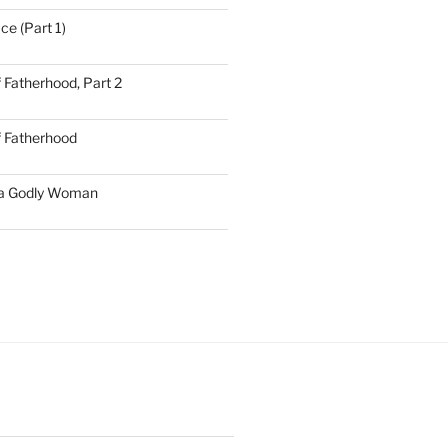
ce (Part 1)
 Fatherhood, Part 2
f Fatherhood
 a Godly Woman