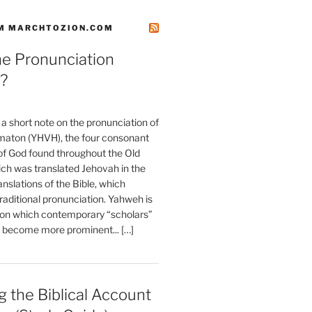
M MARCHTOZION.COM
he Pronunciation
?
t a short note on the pronunciation of
aton (YHVH), the four consonant
 God found throughout the Old
ch was translated Jehovah in the
anslations of the Bible, which
raditional pronunciation. Yahweh is
ion which contemporary “scholars”
s become more prominent... […]
 the Biblical Account