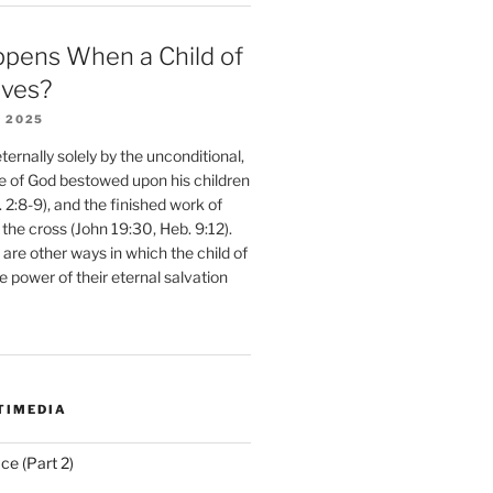
pens When a Child of
eves?
 2025
ernally solely by the unconditional,
e of God bestowed upon his children
. 2:8-9), and the finished work of
 the cross (John 19:30, Heb. 9:12).
are other ways in which the child of
e power of their eternal salvation
TIMEDIA
ce (Part 2)