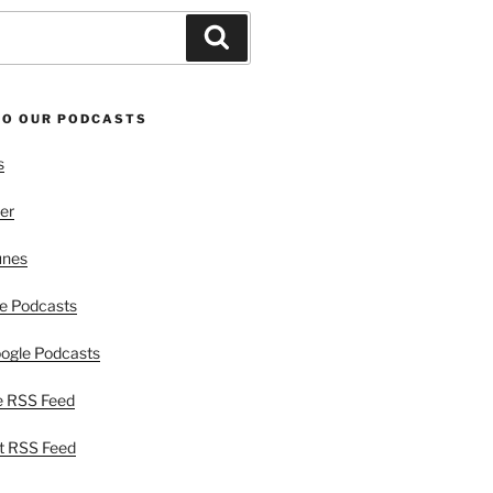
Search
TO OUR PODCASTS
s
er
unes
e Podcasts
ogle Podcasts
e RSS Feed
t RSS Feed