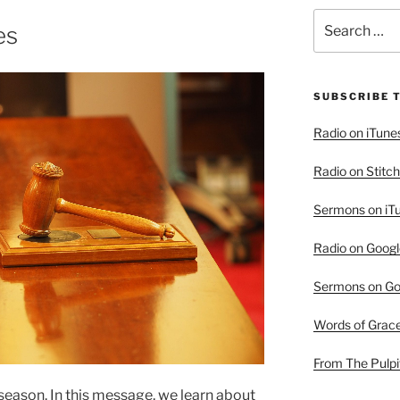
Search
es
for:
SUBSCRIBE 
Radio on iTune
Radio on Stitch
Sermons on iT
Radio on Googl
Sermons on Go
Words of Grac
From The Pulpi
d season. In this message, we learn about