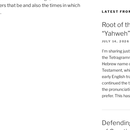
rs that be and also the times in which
LATEST FRO
.
Root of t
“Yahweh”
JULY 14, 2026
I’m sharing jus
the Tetragramm
Hebrew name of
Testament, whi
early English tr
continued the t
the pronunciat
prefer. This ha
Defending