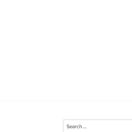
Search
for: