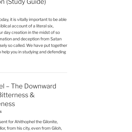
on (Study Guide)
oday, it is vitally important to be able
blical account of a literal six,
r day creation in the midst of so
ation and deception from Satan
sely so called. We have put together
o help you in studying and defending
el – The Downward
 Bitterness &
eness
26
nt for Ahithophel the Gilonite,
or, from his city, even from Giloh,