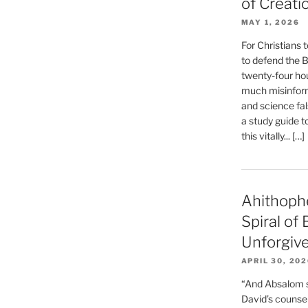
of Creati
MAY 1, 2026
For Christians t
to defend the Bi
twenty-four hou
much misinform
and science fal
a study guide t
this vitally... […]
Ahithoph
Spiral of
Unforgiv
APRIL 30, 20
“And Absalom se
David’s counsell