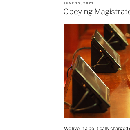
POSTED
JUNE 15, 2021
ON
Obeying Magistrat
We live in a politically charge