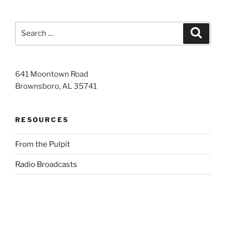
Search
Search
for:
641 Moontown Road
Brownsboro, AL 35741
RESOURCES
From the Pulpit
Radio Broadcasts