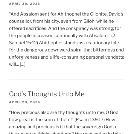
APRIL 30, 2026
“And Absalom sent for Ahithophel the Gilonite, David’s
counsellor, from his city, even from Giloh, while he
offered sacrifices. And the conspiracy was strong; for
the people increased continually with Absalom.” (2
Samuel 15:12) Ahithophel stands as a cautionary tale
for the dangerous downward spiral that bitterness and
unforgiveness and a life-consuming personal vendetta
will... […]
God’s Thoughts Unto Me
APRIL 28, 2026
“How precious also are thy thoughts unto me, O God!
how great is the sum of them!” (Psalm 139:17) How
amazing and precious is it that the sovereign God of
this universe thinks about me? We read earlier in this