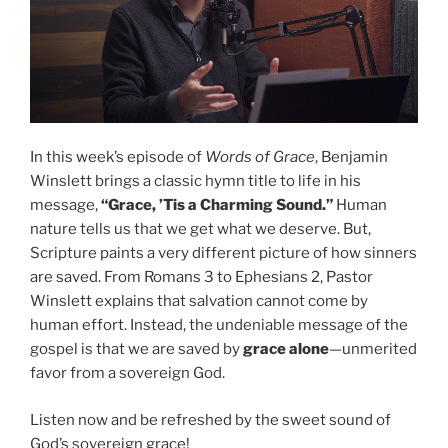
In this week’s episode of
Words of Grace
, Benjamin
Winslett brings a classic hymn title to life in his
message,
“Grace, ’Tis a Charming Sound.”
Human
nature tells us that we get what we deserve. But,
Scripture paints a very different picture of how sinners
are saved. From Romans 3 to Ephesians 2, Pastor
Winslett explains that salvation cannot come by
human effort. Instead, the undeniable message of the
gospel is that we are saved by
grace alone
—unmerited
favor from a sovereign God.
Listen now and be refreshed by the sweet sound of
God’s sovereign grace!