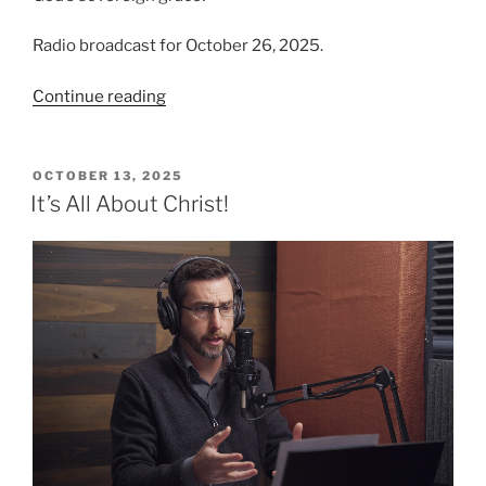
Radio broadcast for October 26, 2025.
“Grace
Continue reading
‘Tis
a
Charming
POSTED
OCTOBER 13, 2025
ON
Sound”
It’s All About Christ!