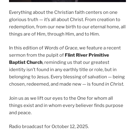
Everything about the Christian faith centers on one
glorious truth — it’s all about Christ. From creation to
redemption, from our new birth to our eternal home, all
things are of Him, through Him, and to Him.
In this edition of
Words of Grace
, we feature a recent
sermon from the pulpit of
Flint River Primitive
Baptist Church
, reminding us that our greatest
identity isn’t found in any earthly title or role, but in
belonging to Jesus. Every blessing of salvation — being
chosen, redeemed, and made new — is found
in Christ.
Join us as we lift our eyes to the One for whom all
things exist and in whom every believer finds purpose
and peace.
Radio broadcast for October 12, 2025.