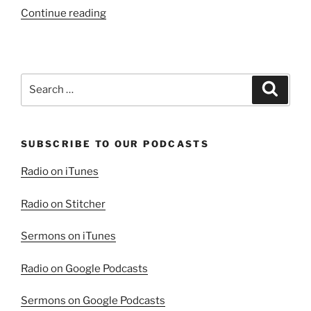
“It’s
Continue reading
All
About
Christ!”
Search
Search
for:
SUBSCRIBE TO OUR PODCASTS
Radio on iTunes
Radio on Stitcher
Sermons on iTunes
Radio on Google Podcasts
Sermons on Google Podcasts