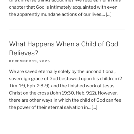
chapter that God is intimately acquainted with even
the apparently mundane actions of our lives.... […]
What Happens When a Child of God
Believes?
DECEMBER 19, 2025
We are saved eternally solely by the unconditional,
sovereign grace of God bestowed upon his children (2
Tim. 1:9, Eph. 2:8-9), and the finished work of Jesus
Christ on the cross (John 19:30, Heb. 9:12). However,
there are other ways in which the child of God can feel
the power of their eternal salvation in... […]