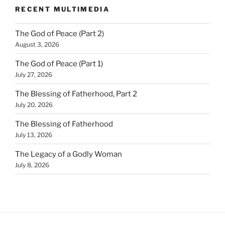
RECENT MULTIMEDIA
The God of Peace (Part 2)
August 3, 2026
The God of Peace (Part 1)
July 27, 2026
The Blessing of Fatherhood, Part 2
July 20, 2026
The Blessing of Fatherhood
July 13, 2026
The Legacy of a Godly Woman
July 8, 2026