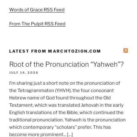
Words of Grace RSS Feed
From The Pulpit RSS Feed
LATEST FROM MARCHTOZION.COM
Root of the Pronunciation “Yahweh”?
JULY 14, 2026
I’m sharing just a short note on the pronunciation of
the Tetragrammaton (YHVH), the four consonant
Hebrew name of God found throughout the Old
Testament, which was translated Jehovah in the early
English translations of the Bible, which continued the
traditional pronunciation. Yahweh is the pronunciation
which contemporary “scholars” prefer. This has
become more prominent... […]