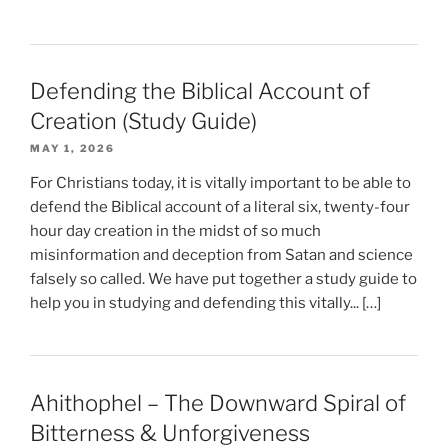
Defending the Biblical Account of
Creation (Study Guide)
MAY 1, 2026
For Christians today, it is vitally important to be able to
defend the Biblical account of a literal six, twenty-four
hour day creation in the midst of so much
misinformation and deception from Satan and science
falsely so called. We have put together a study guide to
help you in studying and defending this vitally... […]
Ahithophel – The Downward Spiral of
Bitterness & Unforgiveness