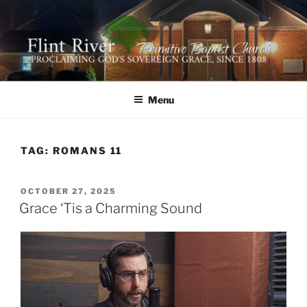
Skip
to
content
FLINT RIVER PRIMITIVE
641 Moontown Road, Brownsboro, Alabama 35741
BAPTIST CHURCH
Menu
TAG:
ROMANS 11
POSTED
OCTOBER 27, 2025
ON
Grace ‘Tis a Charming Sound