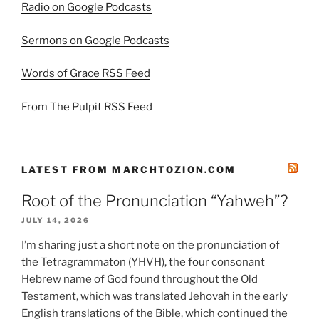
Radio on Google Podcasts
Sermons on Google Podcasts
Words of Grace RSS Feed
From The Pulpit RSS Feed
LATEST FROM MARCHTOZION.COM
Root of the Pronunciation “Yahweh”?
JULY 14, 2026
I’m sharing just a short note on the pronunciation of
the Tetragrammaton (YHVH), the four consonant
Hebrew name of God found throughout the Old
Testament, which was translated Jehovah in the early
English translations of the Bible, which continued the