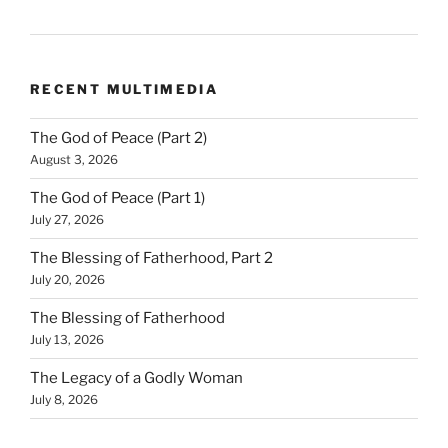
RECENT MULTIMEDIA
The God of Peace (Part 2)
August 3, 2026
The God of Peace (Part 1)
July 27, 2026
The Blessing of Fatherhood, Part 2
July 20, 2026
The Blessing of Fatherhood
July 13, 2026
The Legacy of a Godly Woman
July 8, 2026