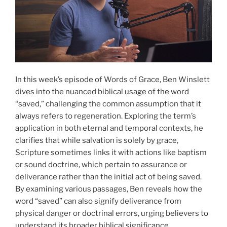
In this week’s episode of Words of Grace, Ben Winslett
dives into the nuanced biblical usage of the word
“saved,” challenging the common assumption that it
always refers to regeneration. Exploring the term’s
application in both eternal and temporal contexts, he
clarifies that while salvation is solely by grace,
Scripture sometimes links it with actions like baptism
or sound doctrine, which pertain to assurance or
deliverance rather than the initial act of being saved.
By examining various passages, Ben reveals how the
word “saved” can also signify deliverance from
physical danger or doctrinal errors, urging believers to
understand its broader biblical significance.