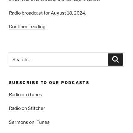
Radio broadcast for August 18, 2024.
“Thinking
Continue reading
Deeper
About
the
Word
Search
Search
“Saved””
for:
SUBSCRIBE TO OUR PODCASTS
Radio on iTunes
Radio on Stitcher
Sermons on iTunes