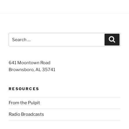
Search
Search
for:
641 Moontown Road
Brownsboro, AL 35741
RESOURCES
From the Pulpit
Radio Broadcasts