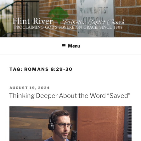
Skip
to
content
FLINT RIVER PRIMITIVE
641 Moontown Road, Brownsboro, Alabama 35741
BAPTIST CHURCH
Menu
TAG:
ROMANS 8:29-30
POSTED
AUGUST 19, 2024
ON
Thinking Deeper About the Word “Saved”