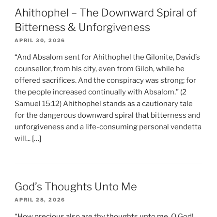
Ahithophel – The Downward Spiral of
Bitterness & Unforgiveness
APRIL 30, 2026
“And Absalom sent for Ahithophel the Gilonite, David’s
counsellor, from his city, even from Giloh, while he
offered sacrifices. And the conspiracy was strong; for
the people increased continually with Absalom.” (2
Samuel 15:12) Ahithophel stands as a cautionary tale
for the dangerous downward spiral that bitterness and
unforgiveness and a life-consuming personal vendetta
will... […]
God’s Thoughts Unto Me
APRIL 28, 2026
“How precious also are thy thoughts unto me, O God!