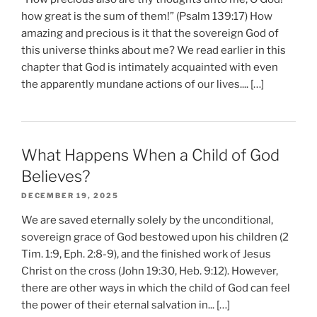
how great is the sum of them!” (Psalm 139:17) How
amazing and precious is it that the sovereign God of
this universe thinks about me? We read earlier in this
chapter that God is intimately acquainted with even
the apparently mundane actions of our lives.... […]
What Happens When a Child of God
Believes?
DECEMBER 19, 2025
We are saved eternally solely by the unconditional,
sovereign grace of God bestowed upon his children (2
Tim. 1:9, Eph. 2:8-9), and the finished work of Jesus
Christ on the cross (John 19:30, Heb. 9:12). However,
there are other ways in which the child of God can feel
the power of their eternal salvation in... […]