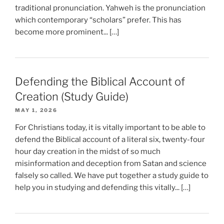
traditional pronunciation. Yahweh is the pronunciation
which contemporary “scholars” prefer. This has
become more prominent... […]
Defending the Biblical Account of
Creation (Study Guide)
MAY 1, 2026
For Christians today, it is vitally important to be able to
defend the Biblical account of a literal six, twenty-four
hour day creation in the midst of so much
misinformation and deception from Satan and science
falsely so called. We have put together a study guide to
help you in studying and defending this vitally... […]