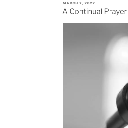
POSTED
MARCH 7, 2022
ON
A Continual Prayer V