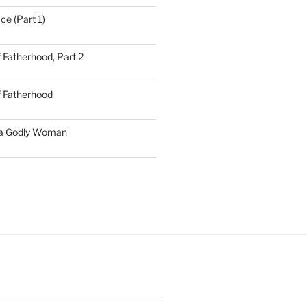
ce (Part 1)
 Fatherhood, Part 2
f Fatherhood
 a Godly Woman