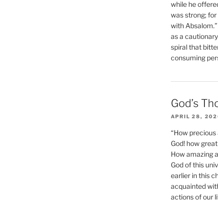
while he offere
was strong; for
with Absalom.”
as a cautionar
spiral that bitt
consuming perso
God’s Th
APRIL 28, 20
“How precious 
God! how great 
How amazing and
God of this un
earlier in this 
acquainted wit
actions of our li