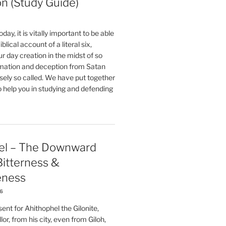
on (Study Guide)
oday, it is vitally important to be able
blical account of a literal six,
r day creation in the midst of so
ation and deception from Satan
sely so called. We have put together
o help you in studying and defending
el – The Downward
 Bitterness &
eness
26
nt for Ahithophel the Gilonite,
or, from his city, even from Giloh,