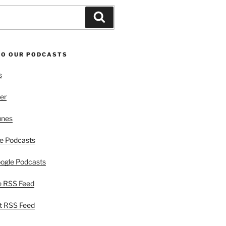
Search
TO OUR PODCASTS
s
er
unes
e Podcasts
ogle Podcasts
e RSS Feed
t RSS Feed