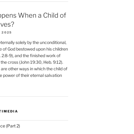
pens When a Child of
eves?
 2025
ernally solely by the unconditional,
e of God bestowed upon his children
. 2:8-9), and the finished work of
 the cross (John 19:30, Heb. 9:12).
are other ways in which the child of
e power of their eternal salvation
TIMEDIA
ce (Part 2)