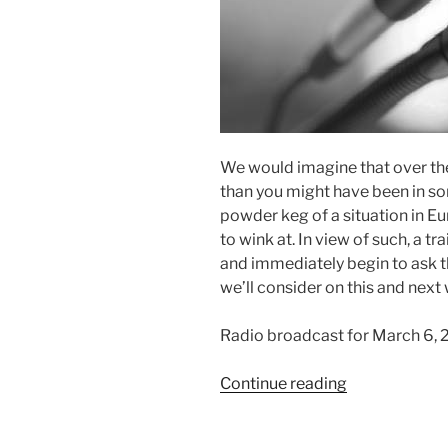
We would imagine that over th
than you might have been in s
powder keg of a situation in Eur
to wink at. In view of such, a tr
and immediately begin to ask t
we’ll consider on this and next
Radio broadcast for March 6, 
“A
Continue reading
Continual
Prayer