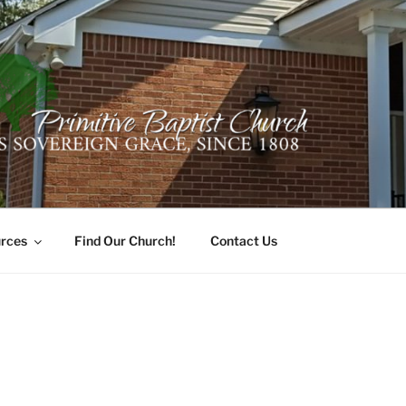
ER PRIMITIVE BAPTI
oro, Alabama 35741
rces
Find Our Church!
Contact Us