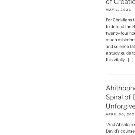
of Creati
MAY 1, 2026
For Christians t
to defend the Bi
twenty-four hou
much misinform
and science fal
a study guide t
this vitally... […]
Ahithoph
Spiral of
Unforgiv
APRIL 30, 20
“And Absalom se
David’s counsell