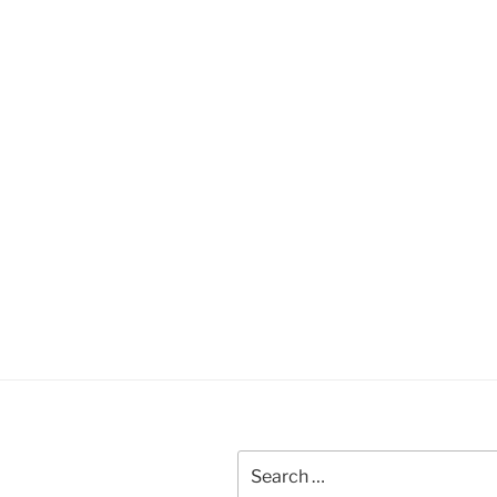
Search
for: