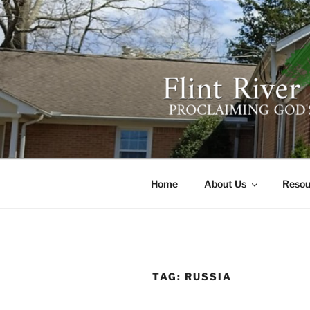
Skip
to
content
FLINT RIV
641 Moontown Road, Brownsb
Home
About Us
Resou
TAG:
RUSSIA