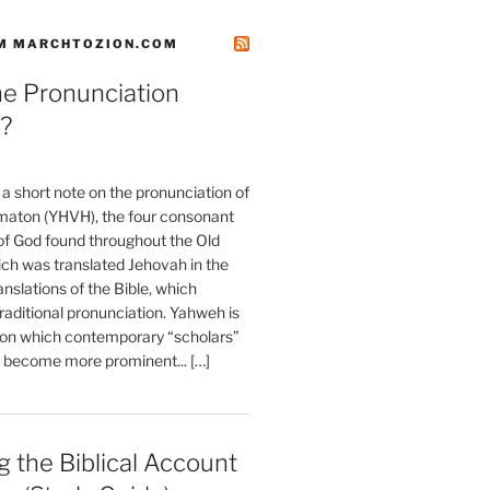
M MARCHTOZION.COM
he Pronunciation
?
t a short note on the pronunciation of
aton (YHVH), the four consonant
 God found throughout the Old
ch was translated Jehovah in the
anslations of the Bible, which
raditional pronunciation. Yahweh is
ion which contemporary “scholars”
s become more prominent... […]
 the Biblical Account