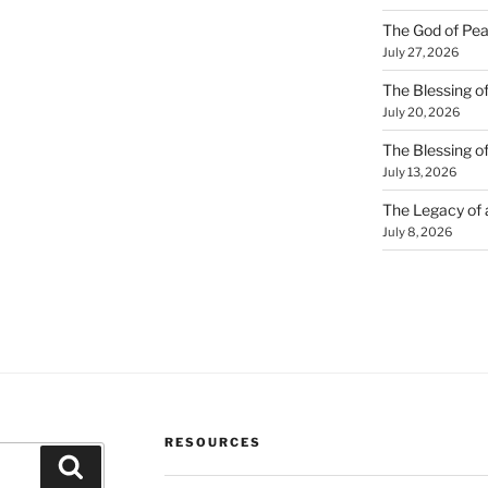
The God of Pea
July 27, 2026
The Blessing of
July 20, 2026
The Blessing o
July 13, 2026
The Legacy of
July 8, 2026
RESOURCES
Search