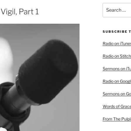
Search
igil, Part 1
for:
SUBSCRIBE 
Radio on iTune
Radio on Stitch
Sermons on iT
Radio on Googl
Sermons on Go
Words of Grac
From The Pulpi