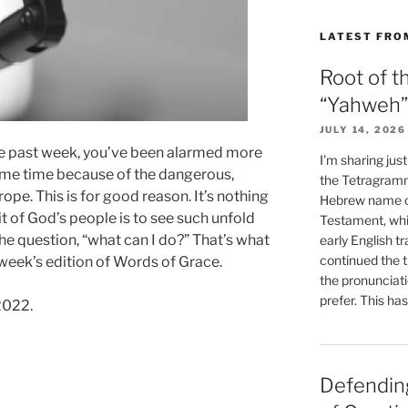
LATEST FRO
Root of t
“Yahweh”
JULY 14, 2026
e past week, you’ve been alarmed more
I’m sharing jus
ome time because of the dangerous,
the Tetragramm
ope. This is for good reason. It’s nothing
Hebrew name of
ait of God’s people is to see such unfold
Testament, whi
he question, “what can I do?” That’s what
early English tr
continued the t
 week’s edition of Words of Grace.
the pronunciat
prefer. This ha
2022.
Defending