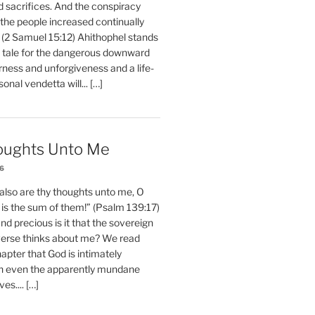
d sacrifices. And the conspiracy
 the people increased continually
 (2 Samuel 15:12) Ahithophel stands
y tale for the dangerous downward
erness and unforgiveness and a life-
nal vendetta will... […]
oughts Unto Me
26
also are thy thoughts unto me, O
is the sum of them!” (Psalm 139:17)
 precious is it that the sovereign
iverse thinks about me? We read
chapter that God is intimately
h even the apparently mundane
ves.... […]