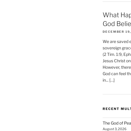
What Hap
God Beli
DECEMBER 19,
We are saved et
sovereign grac
(2 Tim. 1:9, Eph
Jesus Christ on
However, there 
God can feel th
in... […]
RECENT MUL
The God of Pea
August 3, 2026