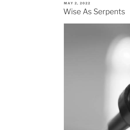
POSTED
MAY 2, 2022
ON
Wise As Serpents