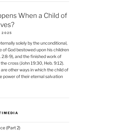
pens When a Child of
eves?
 2025
ernally solely by the unconditional,
e of God bestowed upon his children
. 2:8-9), and the finished work of
 the cross (John 19:30, Heb. 9:12).
are other ways in which the child of
e power of their eternal salvation
TIMEDIA
ce (Part 2)