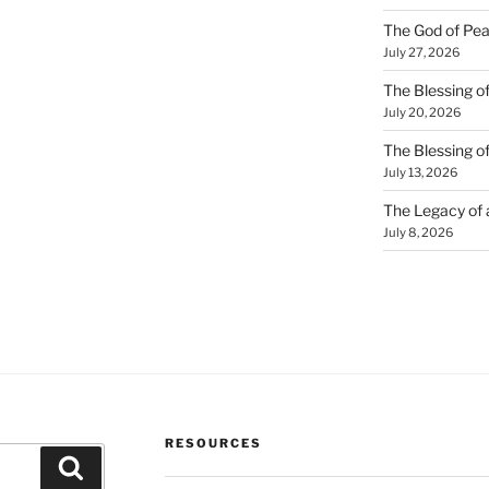
The God of Pea
July 27, 2026
The Blessing of
July 20, 2026
The Blessing o
July 13, 2026
The Legacy of
July 8, 2026
RESOURCES
Search