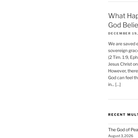
What Hap
God Beli
DECEMBER 19,
We are saved et
sovereign grac
(2 Tim. 1:9, Eph
Jesus Christ on
However, there 
God can feel th
in... […]
RECENT MUL
The God of Pea
August 3, 2026