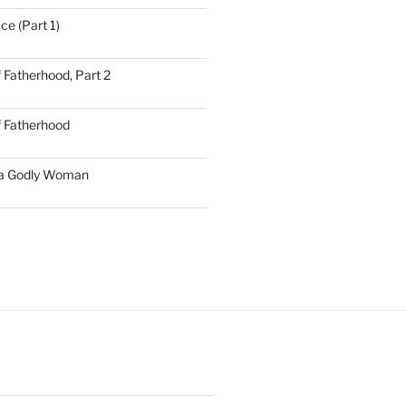
ce (Part 1)
 Fatherhood, Part 2
f Fatherhood
 a Godly Woman