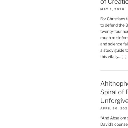
of Creati
MAY 1, 2026
For Christians t
to defend the Bi
twenty-four hou
much misinform
and science fal
a study guide t
this vitally... […]
Ahithoph
Spiral of
Unforgiv
APRIL 30, 20
“And Absalom se
David’s counsell