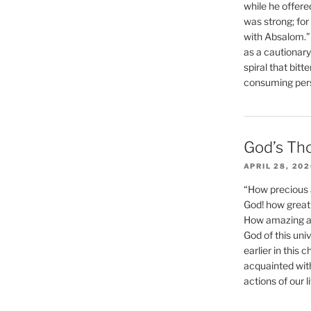
while he offere
was strong; for
with Absalom.”
as a cautionar
spiral that bitt
consuming perso
God’s Th
APRIL 28, 20
“How precious 
God! how great 
How amazing and
God of this un
earlier in this 
acquainted wit
actions of our li