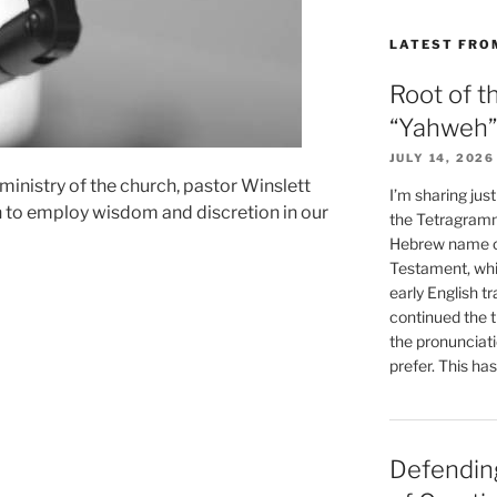
LATEST FRO
Root of t
“Yahweh”
JULY 14, 2026
ministry of the church, pastor Winslett
I’m sharing jus
n to employ wisdom and discretion in our
the Tetragramm
Hebrew name of
Testament, whi
early English tr
continued the t
the pronunciat
prefer. This ha
Defending