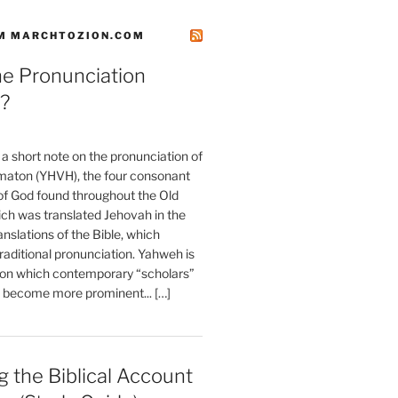
M MARCHTOZION.COM
he Pronunciation
?
t a short note on the pronunciation of
aton (YHVH), the four consonant
 God found throughout the Old
ch was translated Jehovah in the
anslations of the Bible, which
raditional pronunciation. Yahweh is
ion which contemporary “scholars”
s become more prominent... […]
 the Biblical Account