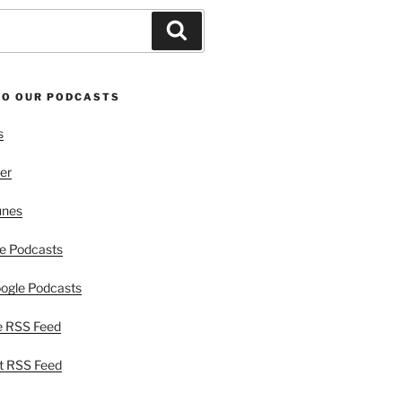
Search
TO OUR PODCASTS
s
er
unes
e Podcasts
ogle Podcasts
e RSS Feed
t RSS Feed