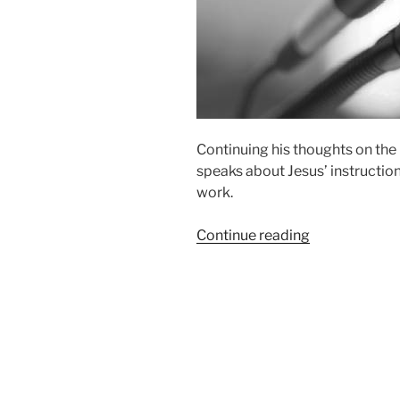
Continuing his thoughts on the 
speaks about Jesus’ instructio
work.
“Wise
Continue reading
As
Serpents”