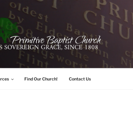
ER PRIMITIVE BAPTI
oro, Alabama 35741
rces
Find Our Church!
Contact Us
T