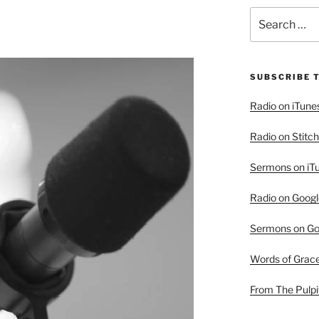
Search
for:
SUBSCRIBE 
Radio on iTune
Radio on Stitch
Sermons on iT
Radio on Googl
Sermons on Go
Words of Grac
From The Pulpi