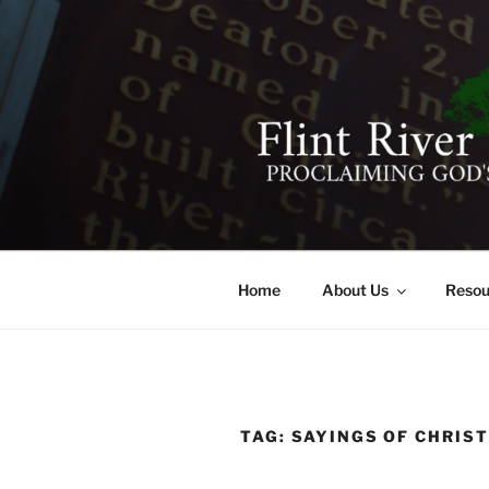
Skip
to
content
FLINT RIV
641 Moontown Road, Brownsb
Home
About Us
Resou
TAG:
SAYINGS OF CHRIS