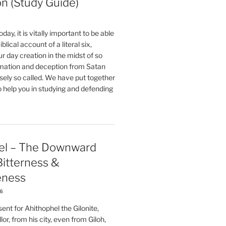
on (Study Guide)
oday, it is vitally important to be able
blical account of a literal six,
r day creation in the midst of so
ation and deception from Satan
sely so called. We have put together
o help you in studying and defending
el – The Downward
 Bitterness &
eness
26
nt for Ahithophel the Gilonite,
or, from his city, even from Giloh,