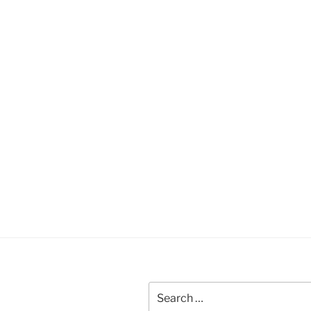
Search
for: