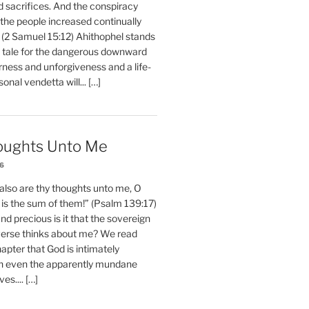
d sacrifices. And the conspiracy
 the people increased continually
 (2 Samuel 15:12) Ahithophel stands
y tale for the dangerous downward
erness and unforgiveness and a life-
nal vendetta will... […]
oughts Unto Me
26
also are thy thoughts unto me, O
is the sum of them!” (Psalm 139:17)
 precious is it that the sovereign
iverse thinks about me? We read
chapter that God is intimately
h even the apparently mundane
ves.... […]