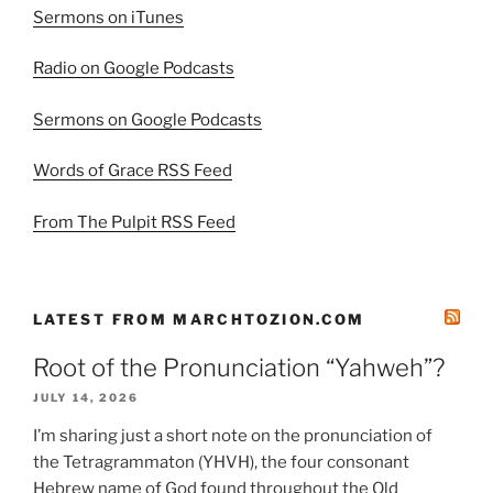
Sermons on iTunes
Radio on Google Podcasts
Sermons on Google Podcasts
Words of Grace RSS Feed
From The Pulpit RSS Feed
LATEST FROM MARCHTOZION.COM
Root of the Pronunciation “Yahweh”?
JULY 14, 2026
I’m sharing just a short note on the pronunciation of
the Tetragrammaton (YHVH), the four consonant
Hebrew name of God found throughout the Old