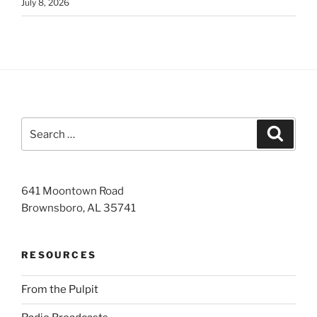
July 8, 2026
Search
Search
for:
641 Moontown Road
Brownsboro, AL 35741
RESOURCES
From the Pulpit