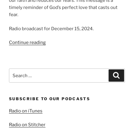
our faith and reduces our fears. This message is a
timely reminder of God’s perfect love that casts out
fear.
Radio broadcast for December 15, 2024.
“Love
Continue reading
and
Assurance,
Fear
and
Search
Search
Torment”
for:
SUBSCRIBE TO OUR PODCASTS
Radio on iTunes
Radio on Stitcher