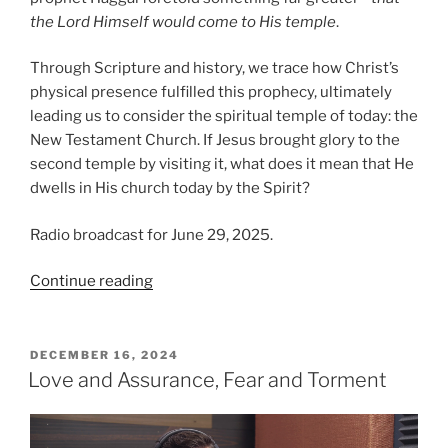
the Lord Himself would come to His temple
.
Through Scripture and history, we trace how Christ’s
physical presence fulfilled this prophecy, ultimately
leading us to consider the spiritual temple of today: the
New Testament Church. If Jesus brought glory to the
second temple by visiting it, what does it mean that He
dwells in His church today by the Spirit?
Radio broadcast for June 29, 2025.
“The
Continue reading
Glory
of
the
POSTED
DECEMBER 16, 2024
ON
Second
Love and Assurance, Fear and Torment
House”