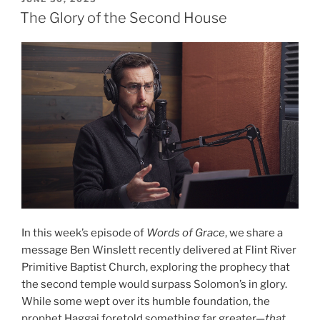
ON
Part
The Glory of the Second House
2”
In this week’s episode of
Words of Grace
, we share a
message Ben Winslett recently delivered at Flint River
Primitive Baptist Church, exploring the prophecy that
the second temple would surpass Solomon’s in glory.
While some wept over its humble foundation, the
prophet Haggai foretold something far greater—
that