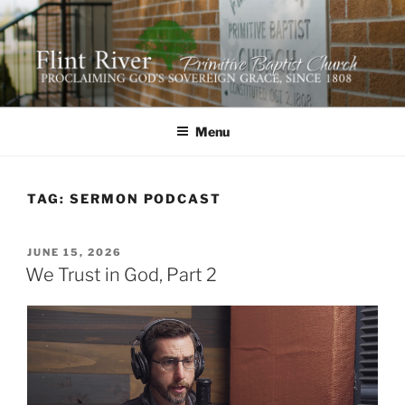
Skip
to
content
FLINT RIVER PRIMITIVE
641 Moontown Road, Brownsboro, Alabama 35741
BAPTIST CHURCH
Menu
TAG:
SERMON PODCAST
POSTED
JUNE 15, 2026
ON
We Trust in God, Part 2