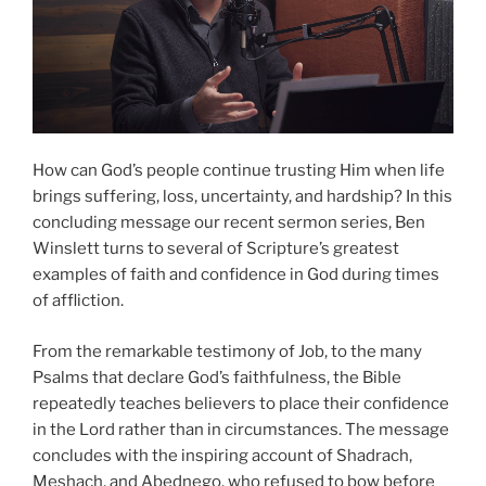
How can God’s people continue trusting Him when life
brings suffering, loss, uncertainty, and hardship? In this
concluding message our recent sermon series, Ben
Winslett turns to several of Scripture’s greatest
examples of faith and confidence in God during times
of affliction.
From the remarkable testimony of Job, to the many
Psalms that declare God’s faithfulness, the Bible
repeatedly teaches believers to place their confidence
in the Lord rather than in circumstances. The message
concludes with the inspiring account of Shadrach,
Meshach, and Abednego, who refused to bow before