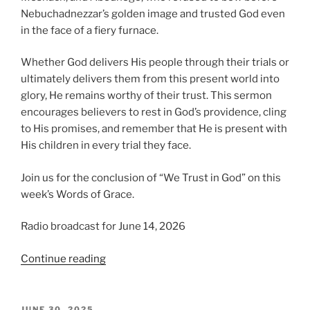
Nebuchadnezzar’s golden image and trusted God even
in the face of a fiery furnace.
Whether God delivers His people through their trials or
ultimately delivers them from this present world into
glory, He remains worthy of their trust. This sermon
encourages believers to rest in God’s providence, cling
to His promises, and remember that He is present with
His children in every trial they face.
Join us for the conclusion of “We Trust in God” on this
week’s Words of Grace.
Radio broadcast for June 14, 2026
“We
Continue reading
Trust
in
God,
POSTED
JUNE 30, 2025