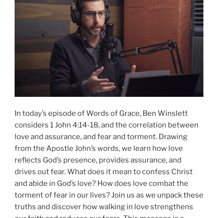
In today’s episode of Words of Grace, Ben Winslett
considers 1 John 4:14-18, and the correlation between
love and assurance, and fear and torment. Drawing
from the Apostle John’s words, we learn how love
reflects God’s presence, provides assurance, and
drives out fear. What does it mean to confess Christ
and abide in God’s love? How does love combat the
torment of fear in our lives? Join us as we unpack these
truths and discover how walking in love strengthens