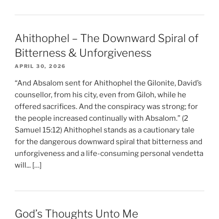
Ahithophel – The Downward Spiral of
Bitterness & Unforgiveness
APRIL 30, 2026
“And Absalom sent for Ahithophel the Gilonite, David’s
counsellor, from his city, even from Giloh, while he
offered sacrifices. And the conspiracy was strong; for
the people increased continually with Absalom.” (2
Samuel 15:12) Ahithophel stands as a cautionary tale
for the dangerous downward spiral that bitterness and
unforgiveness and a life-consuming personal vendetta
will... […]
God’s Thoughts Unto Me