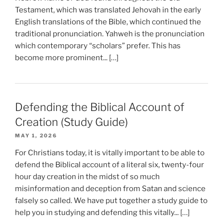
Testament, which was translated Jehovah in the early
English translations of the Bible, which continued the
traditional pronunciation. Yahweh is the pronunciation
which contemporary “scholars” prefer. This has
become more prominent... […]
Defending the Biblical Account of
Creation (Study Guide)
MAY 1, 2026
For Christians today, it is vitally important to be able to
defend the Biblical account of a literal six, twenty-four
hour day creation in the midst of so much
misinformation and deception from Satan and science
falsely so called. We have put together a study guide to
help you in studying and defending this vitally... […]