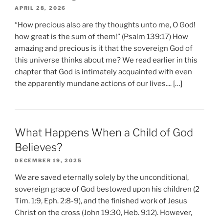
APRIL 28, 2026
“How precious also are thy thoughts unto me, O God!
how great is the sum of them!” (Psalm 139:17) How
amazing and precious is it that the sovereign God of
this universe thinks about me? We read earlier in this
chapter that God is intimately acquainted with even
the apparently mundane actions of our lives.... […]
What Happens When a Child of God
Believes?
DECEMBER 19, 2025
We are saved eternally solely by the unconditional,
sovereign grace of God bestowed upon his children (2
Tim. 1:9, Eph. 2:8-9), and the finished work of Jesus
Christ on the cross (John 19:30, Heb. 9:12). However,