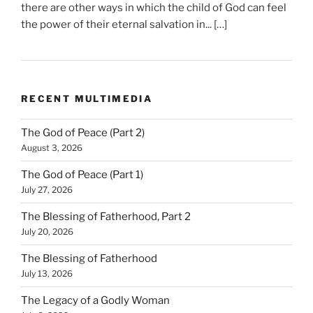
there are other ways in which the child of God can feel
the power of their eternal salvation in... […]
RECENT MULTIMEDIA
The God of Peace (Part 2)
August 3, 2026
The God of Peace (Part 1)
July 27, 2026
The Blessing of Fatherhood, Part 2
July 20, 2026
The Blessing of Fatherhood
July 13, 2026
The Legacy of a Godly Woman