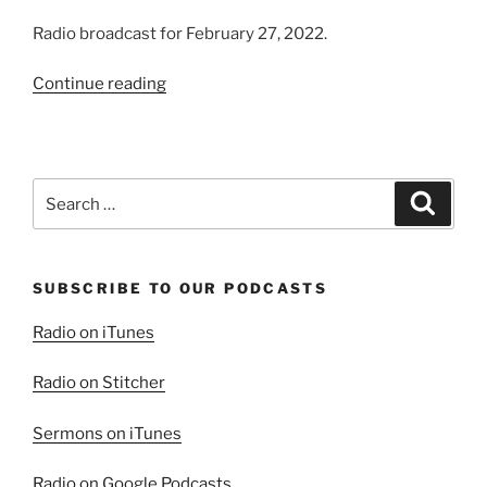
Radio broadcast for February 27, 2022.
“Are
Continue reading
Pastors
Trustworthy?”
Search
Search
for:
SUBSCRIBE TO OUR PODCASTS
Radio on iTunes
Radio on Stitcher
Sermons on iTunes
Radio on Google Podcasts