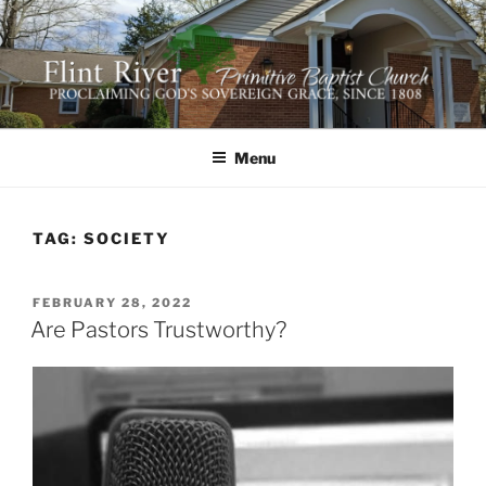
Skip
to
content
FLINT RIVER PRIMITIVE
641 Moontown Road, Brownsboro, Alabama 35741
BAPTIST CHURCH
Menu
TAG:
SOCIETY
POSTED
FEBRUARY 28, 2022
ON
Are Pastors Trustworthy?