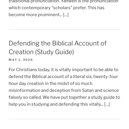
traditional pronunciation. Yahweh is the pronunciation
which contemporary “scholars” prefer. This has
become more prominent... […]
Defending the Biblical Account of
Creation (Study Guide)
MAY 1, 2026
For Christians today, it is vitally important to be able to
defend the Biblical account of a literal six, twenty-four
hour day creation in the midst of so much
misinformation and deception from Satan and science
falsely so called. We have put together a study guide to
help you in studying and defending this vitally... […]