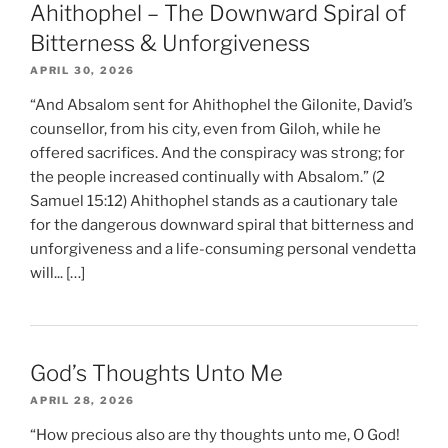
Ahithophel – The Downward Spiral of
Bitterness & Unforgiveness
APRIL 30, 2026
“And Absalom sent for Ahithophel the Gilonite, David’s
counsellor, from his city, even from Giloh, while he
offered sacrifices. And the conspiracy was strong; for
the people increased continually with Absalom.” (2
Samuel 15:12) Ahithophel stands as a cautionary tale
for the dangerous downward spiral that bitterness and
unforgiveness and a life-consuming personal vendetta
will... […]
God’s Thoughts Unto Me
APRIL 28, 2026
“How precious also are thy thoughts unto me, O God!