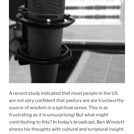
A recent study indicated that most people in the US
are not very confident that pastors are are trustworthy
source of wisdom in a spiritual sense. This is as
frustrating as it is unsurprising! But what might
contributing to this? In today’s broadcast, Ben Winslett
shares his thoughts with cultural and scriptural insight.