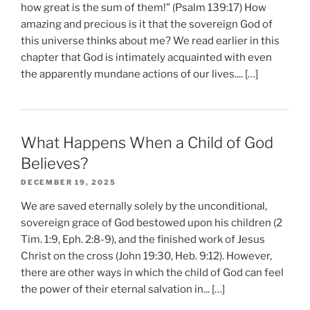
how great is the sum of them!” (Psalm 139:17) How
amazing and precious is it that the sovereign God of
this universe thinks about me? We read earlier in this
chapter that God is intimately acquainted with even
the apparently mundane actions of our lives.... […]
What Happens When a Child of God
Believes?
DECEMBER 19, 2025
We are saved eternally solely by the unconditional,
sovereign grace of God bestowed upon his children (2
Tim. 1:9, Eph. 2:8-9), and the finished work of Jesus
Christ on the cross (John 19:30, Heb. 9:12). However,
there are other ways in which the child of God can feel
the power of their eternal salvation in... […]