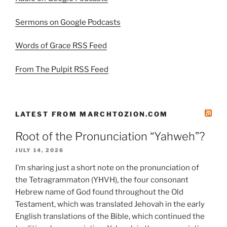
Sermons on Google Podcasts
Words of Grace RSS Feed
From The Pulpit RSS Feed
LATEST FROM MARCHTOZION.COM
Root of the Pronunciation “Yahweh”?
JULY 14, 2026
I’m sharing just a short note on the pronunciation of
the Tetragrammaton (YHVH), the four consonant
Hebrew name of God found throughout the Old
Testament, which was translated Jehovah in the early
English translations of the Bible, which continued the