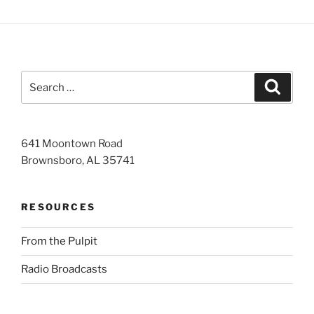
Search
Search
for:
641 Moontown Road
Brownsboro, AL 35741
RESOURCES
From the Pulpit
Radio Broadcasts