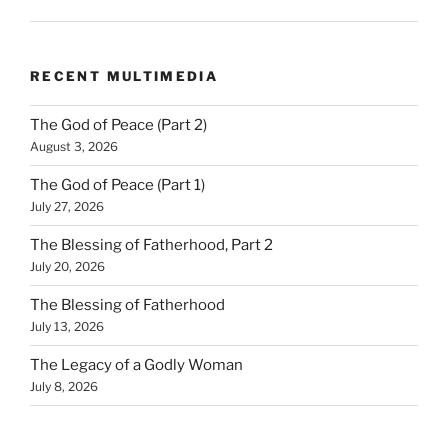
RECENT MULTIMEDIA
The God of Peace (Part 2)
August 3, 2026
The God of Peace (Part 1)
July 27, 2026
The Blessing of Fatherhood, Part 2
July 20, 2026
The Blessing of Fatherhood
July 13, 2026
The Legacy of a Godly Woman
July 8, 2026