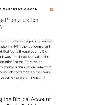
M MARCHTOZION.COM
he Pronunciation
?
t a short note on the pronunciation of
aton (YHVH), the four consonant
 God found throughout the Old
ch was translated Jehovah in the
anslations of the Bible, which
raditional pronunciation. Yahweh is
ion which contemporary “scholars”
s become more prominent... […]
 the Biblical Account