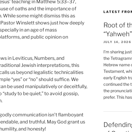
esus’ teaching in Matthew 5:33–37,
suse of oaths and the importance of
LATEST FRO
. While some might dismiss this as
, Pastor Winslett shows just how deeply
Root of t
pecially in an age of mass
“Yahweh”
latforms, and public opinion on
JULY 14, 2026
I’m sharing jus
ws in Leviticus, Numbers, and
the Tetragramm
Hebrew name of
ditional Jewish interpretations, this
Testament, whi
lls us beyond legalistic technicalities
early English tr
imple “yes” or “no” should suffice. We
continued the t
an be used manipulatively or deceitfully,
the pronunciat
 “study to be quiet,” to avoid gossip,
prefer. This ha
n.
t godly communication isn’t flamboyant
endable, and truthful. May God grant us
Defending
 humility, and honesty!