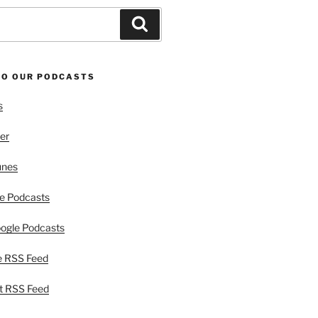
Search
TO OUR PODCASTS
s
er
unes
e Podcasts
ogle Podcasts
e RSS Feed
t RSS Feed