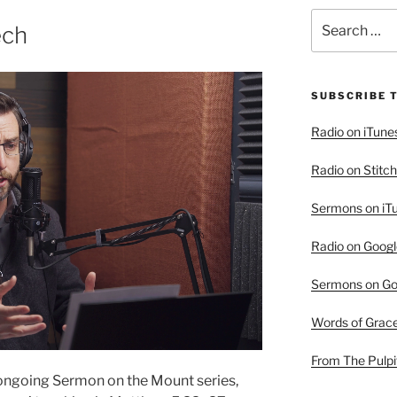
Search
ech
for:
SUBSCRIBE 
Radio on iTune
Radio on Stitch
Sermons on iT
Radio on Googl
Sermons on Go
Words of Grac
From The Pulpi
 ongoing Sermon on the Mount series,