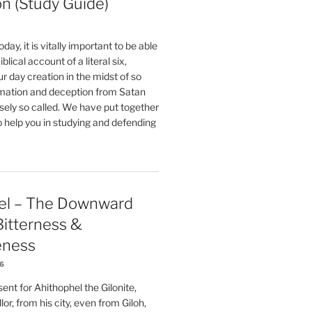
on (Study Guide)
oday, it is vitally important to be able
blical account of a literal six,
r day creation in the midst of so
ation and deception from Satan
sely so called. We have put together
o help you in studying and defending
el – The Downward
 Bitterness &
eness
26
nt for Ahithophel the Gilonite,
or, from his city, even from Giloh,