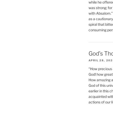
while he offere
was strong; for
with Absalom.”
as a cautionar
spiral that bitt
consuming perso
God’s Th
APRIL 28, 20
“How precious 
God! how great 
How amazing and
God of this un
earlier in this 
acquainted wit
actions of our li