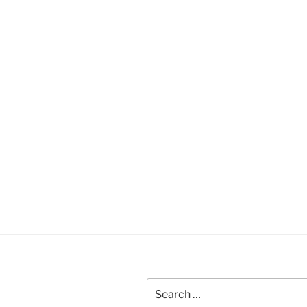
Search
for: