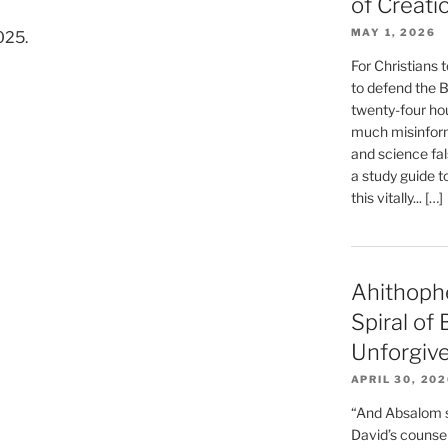
of Creati
MAY 1, 2026
025.
For Christians t
to defend the Bi
twenty-four hou
much misinform
and science fal
a study guide t
this vitally... […]
Ahithoph
Spiral of
Unforgiv
APRIL 30, 20
“And Absalom se
David’s counsell