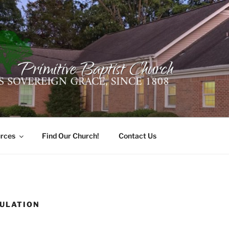
ER PRIMITIVE BAPTI
oro, Alabama 35741
rces
Find Our Church!
Contact Us
ULATION