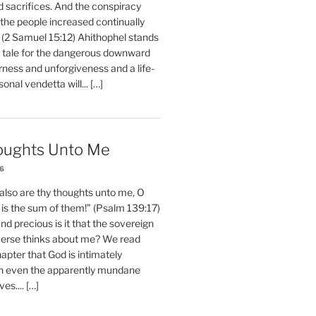
d sacrifices. And the conspiracy
 the people increased continually
 (2 Samuel 15:12) Ahithophel stands
y tale for the dangerous downward
erness and unforgiveness and a life-
nal vendetta will... […]
oughts Unto Me
26
also are thy thoughts unto me, O
is the sum of them!” (Psalm 139:17)
 precious is it that the sovereign
iverse thinks about me? We read
chapter that God is intimately
h even the apparently mundane
ves.... […]