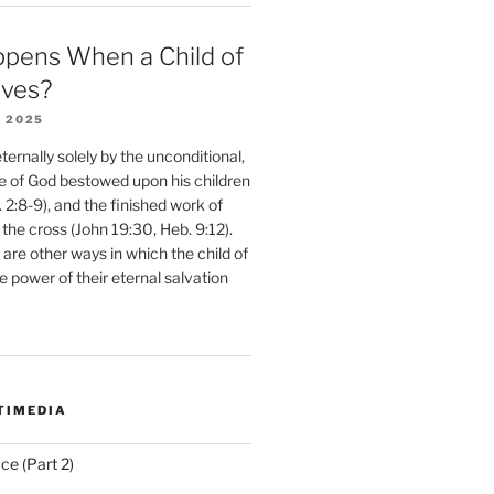
pens When a Child of
eves?
 2025
ernally solely by the unconditional,
e of God bestowed upon his children
. 2:8-9), and the finished work of
 the cross (John 19:30, Heb. 9:12).
are other ways in which the child of
e power of their eternal salvation
TIMEDIA
ce (Part 2)