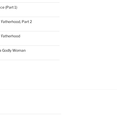
ce (Part 1)
 Fatherhood, Part 2
f Fatherhood
 a Godly Woman