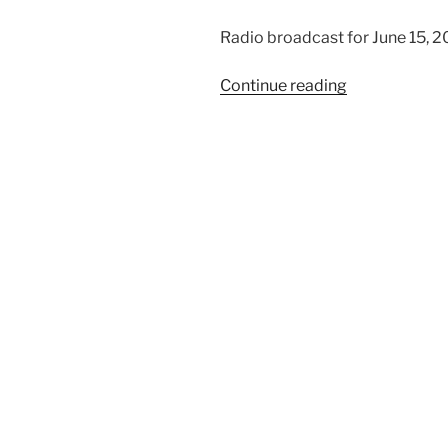
Radio broadcast for June 15, 2
“Men
Continue reading
of
Direct
Speech”