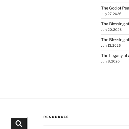
The God of Pea
July 27, 2026
The Blessing of
July 20, 2026
The Blessing o
July 13, 2026
The Legacy of
July 8, 2026
RESOURCES
Search