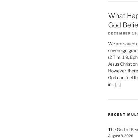
What Hap
God Beli
DECEMBER 19,
We are saved et
sovereign grac
(2 Tim. 1:9, Eph
Jesus Christ on
However, there 
God can feel th
in... […]
RECENT MUL
The God of Pea
August 3, 2026