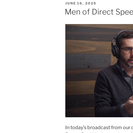
POSTED
JUNE 16, 2025
ON
Men of Direct Spe
In today’s broadcast from our