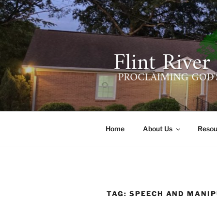
Skip
to
content
FLINT RIV
641 Moontown Road, Brownsb
Home
About Us
Resou
TAG:
SPEECH AND MANIP