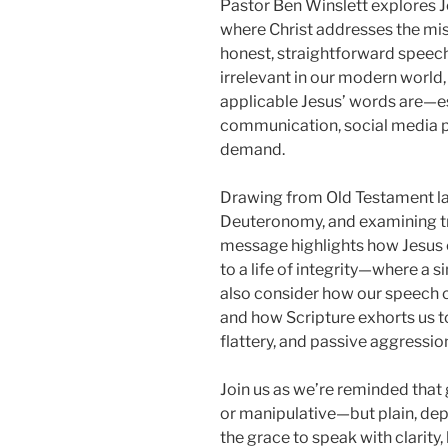
Pastor Ben Winslett explores J
where Christ addresses the mi
honest, straightforward speech
irrelevant in our modern world
applicable Jesus’ words are—es
communication, social media p
demand.
Drawing from Old Testament la
Deuteronomy, and examining tra
message highlights how Jesus ca
to a life of integrity—where a s
also consider how our speech c
and how Scripture exhorts us to
flattery, and passive aggressio
Join us as we’re reminded tha
or manipulative—but plain, dep
the grace to speak with clarity,