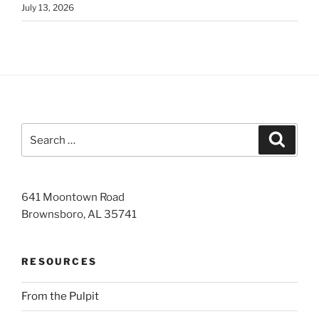
July 13, 2026
Search
Search
for:
641 Moontown Road
Brownsboro, AL 35741
RESOURCES
From the Pulpit