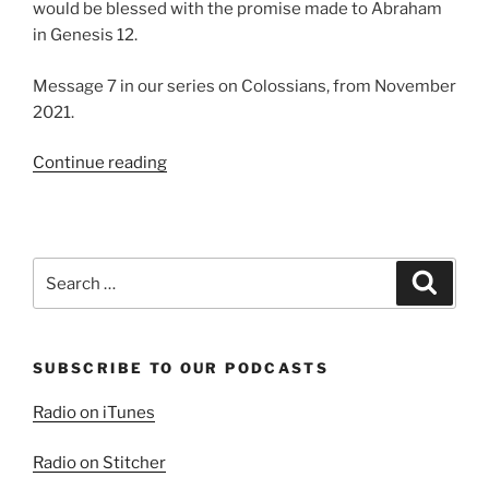
would be blessed with the promise made to Abraham
in Genesis 12.
Message 7 in our series on Colossians, from November
2021.
“Paul,
Continue reading
the
Suffering
Steward”
Search
Search
for:
SUBSCRIBE TO OUR PODCASTS
Radio on iTunes
Radio on Stitcher