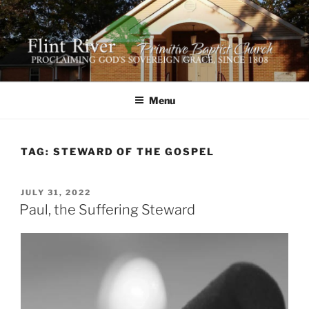
Skip
to
content
FLINT RIVER PRIMITIVE
641 Moontown Road, Brownsboro, Alabama 35741
BAPTIST CHURCH
Menu
TAG:
STEWARD OF THE GOSPEL
POSTED
JULY 31, 2022
ON
Paul, the Suffering Steward