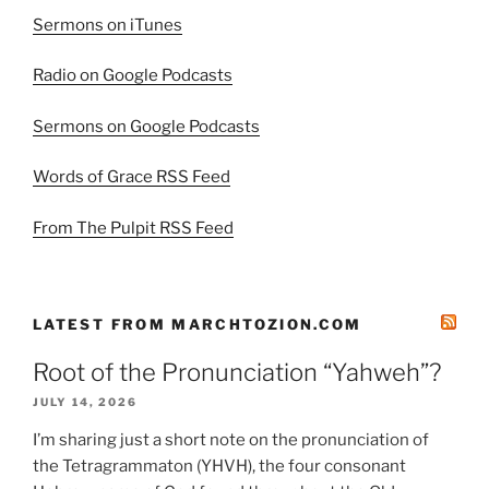
Sermons on iTunes
Radio on Google Podcasts
Sermons on Google Podcasts
Words of Grace RSS Feed
From The Pulpit RSS Feed
LATEST FROM MARCHTOZION.COM
Root of the Pronunciation “Yahweh”?
JULY 14, 2026
I’m sharing just a short note on the pronunciation of
the Tetragrammaton (YHVH), the four consonant