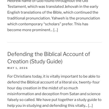
Hebrew name of God found throughout the Old
Testament, which was translated Jehovah in the early
English translations of the Bible, which continued the
traditional pronunciation. Yahweh is the pronunciation
which contemporary “scholars” prefer. This has
become more prominent... […]
Defending the Biblical Account of
Creation (Study Guide)
MAY 1, 2026
For Christians today, it is vitally important to be able to
defend the Biblical account of a literal six, twenty-four
hour day creation in the midst of so much
misinformation and deception from Satan and science
falsely so called. We have put together a study guide to
help you in studying and defending this vitally... […]