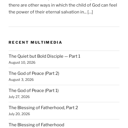
there are other ways in which the child of God can feel
the power of their eternal salvation in... […]
RECENT MULTIMEDIA
The Quiet but Bold Disciple — Part 1
August 10, 2026
The God of Peace (Part 2)
August 3, 2026
The God of Peace (Part 1)
July 27, 2026
The Blessing of Fatherhood, Part 2
July 20, 2026
The Blessing of Fatherhood