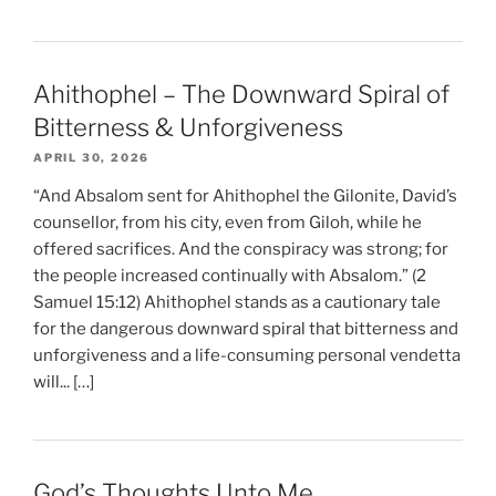
Ahithophel – The Downward Spiral of
Bitterness & Unforgiveness
APRIL 30, 2026
“And Absalom sent for Ahithophel the Gilonite, David’s
counsellor, from his city, even from Giloh, while he
offered sacrifices. And the conspiracy was strong; for
the people increased continually with Absalom.” (2
Samuel 15:12) Ahithophel stands as a cautionary tale
for the dangerous downward spiral that bitterness and
unforgiveness and a life-consuming personal vendetta
will... […]
God’s Thoughts Unto Me