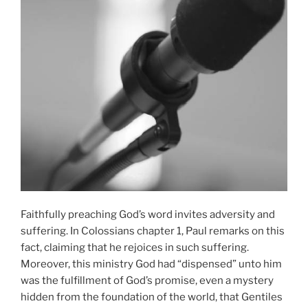
Faithfully preaching God’s word invites adversity and
suffering. In Colossians chapter 1, Paul remarks on this
fact, claiming that he rejoices in such suffering.
Moreover, this ministry God had “dispensed” unto him
was the fulfillment of God’s promise, even a mystery
hidden from the foundation of the world, that Gentiles