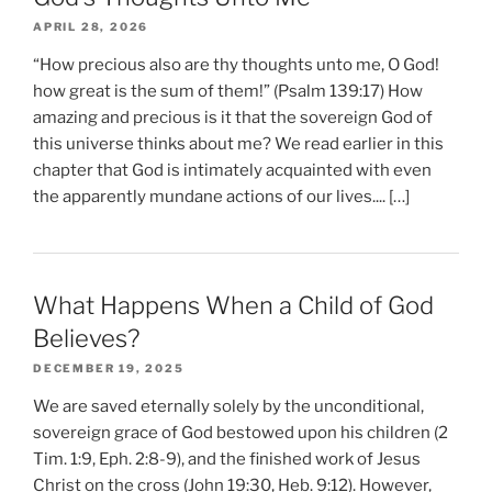
APRIL 28, 2026
“How precious also are thy thoughts unto me, O God!
how great is the sum of them!” (Psalm 139:17) How
amazing and precious is it that the sovereign God of
this universe thinks about me? We read earlier in this
chapter that God is intimately acquainted with even
the apparently mundane actions of our lives.... […]
What Happens When a Child of God
Believes?
DECEMBER 19, 2025
We are saved eternally solely by the unconditional,
sovereign grace of God bestowed upon his children (2
Tim. 1:9, Eph. 2:8-9), and the finished work of Jesus
Christ on the cross (John 19:30, Heb. 9:12). However,