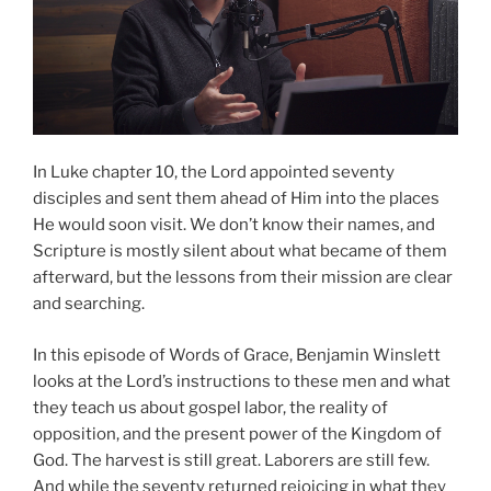
In Luke chapter 10, the Lord appointed seventy
disciples and sent them ahead of Him into the places
He would soon visit. We don’t know their names, and
Scripture is mostly silent about what became of them
afterward, but the lessons from their mission are clear
and searching.
In this episode of Words of Grace, Benjamin Winslett
looks at the Lord’s instructions to these men and what
they teach us about gospel labor, the reality of
opposition, and the present power of the Kingdom of
God. The harvest is still great. Laborers are still few.
And while the seventy returned rejoicing in what they