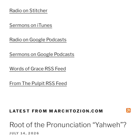
Radio on Stitcher
Sermons on iTunes
Radio on Google Podcasts
Sermons on Google Podcasts
Words of Grace RSS Feed
From The Pulpit RSS Feed
LATEST FROM MARCHTOZION.COM
Root of the Pronunciation “Yahweh”?
JULY 14, 2026