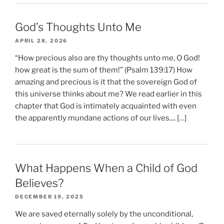
God’s Thoughts Unto Me
APRIL 28, 2026
“How precious also are thy thoughts unto me, O God!
how great is the sum of them!” (Psalm 139:17) How
amazing and precious is it that the sovereign God of
this universe thinks about me? We read earlier in this
chapter that God is intimately acquainted with even
the apparently mundane actions of our lives.... […]
What Happens When a Child of God
Believes?
DECEMBER 19, 2025
We are saved eternally solely by the unconditional,