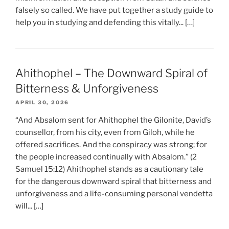
falsely so called. We have put together a study guide to
help you in studying and defending this vitally... […]
Ahithophel – The Downward Spiral of
Bitterness & Unforgiveness
APRIL 30, 2026
“And Absalom sent for Ahithophel the Gilonite, David’s
counsellor, from his city, even from Giloh, while he
offered sacrifices. And the conspiracy was strong; for
the people increased continually with Absalom.” (2
Samuel 15:12) Ahithophel stands as a cautionary tale
for the dangerous downward spiral that bitterness and
unforgiveness and a life-consuming personal vendetta
will... […]