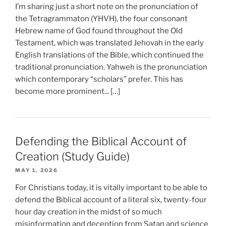
I’m sharing just a short note on the pronunciation of
the Tetragrammaton (YHVH), the four consonant
Hebrew name of God found throughout the Old
Testament, which was translated Jehovah in the early
English translations of the Bible, which continued the
traditional pronunciation. Yahweh is the pronunciation
which contemporary “scholars” prefer. This has
become more prominent... […]
Defending the Biblical Account of
Creation (Study Guide)
MAY 1, 2026
For Christians today, it is vitally important to be able to
defend the Biblical account of a literal six, twenty-four
hour day creation in the midst of so much
misinformation and deception from Satan and science