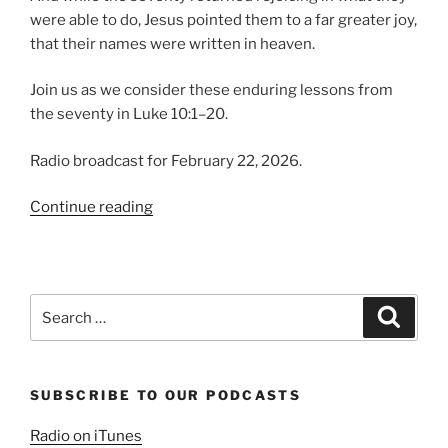
were able to do, Jesus pointed them to a far greater joy,
that their names were written in heaven.
Join us as we consider these enduring lessons from
the seventy in Luke 10:1–20.
Radio broadcast for February 22, 2026.
“Lessons
Continue reading
from
the
Seventy”
Search
Search
for:
SUBSCRIBE TO OUR PODCASTS
Radio on iTunes