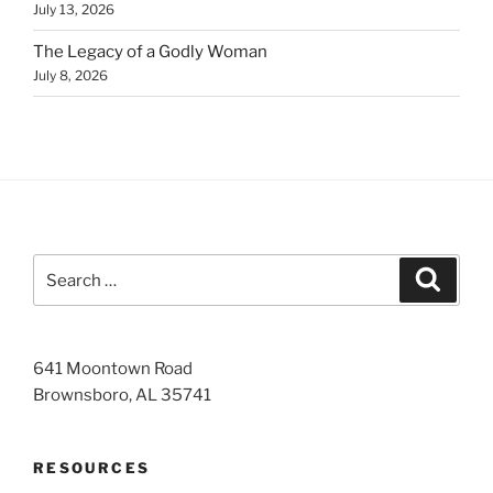
July 13, 2026
The Legacy of a Godly Woman
July 8, 2026
Search
Search
for:
641 Moontown Road
Brownsboro, AL 35741
RESOURCES