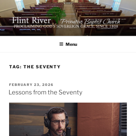
Skip
to
content
FLINT RIVER PRIMITIVE
641 Moontown Road, Brownsboro, Alabama 35741
BAPTIST CHURCH
Menu
TAG:
THE SEVENTY
POSTED
FEBRUARY 23, 2026
ON
Lessons from the Seventy