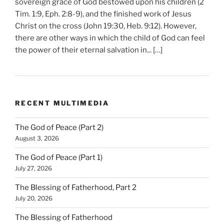
sovereign grace of God bestowed upon his children (2
Tim. 1:9, Eph. 2:8-9), and the finished work of Jesus
Christ on the cross (John 19:30, Heb. 9:12). However,
there are other ways in which the child of God can feel
the power of their eternal salvation in... […]
RECENT MULTIMEDIA
The God of Peace (Part 2)
August 3, 2026
The God of Peace (Part 1)
July 27, 2026
The Blessing of Fatherhood, Part 2
July 20, 2026
The Blessing of Fatherhood