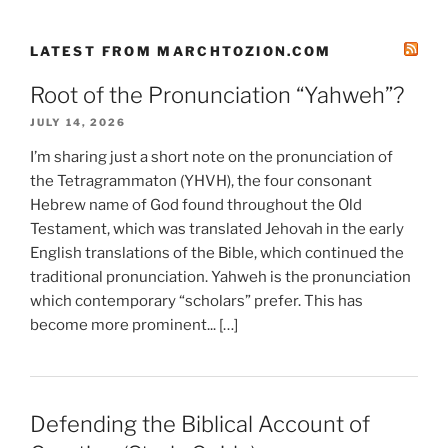
LATEST FROM MARCHTOZION.COM
Root of the Pronunciation “Yahweh”?
JULY 14, 2026
I’m sharing just a short note on the pronunciation of
the Tetragrammaton (YHVH), the four consonant
Hebrew name of God found throughout the Old
Testament, which was translated Jehovah in the early
English translations of the Bible, which continued the
traditional pronunciation. Yahweh is the pronunciation
which contemporary “scholars” prefer. This has
become more prominent... […]
Defending the Biblical Account of