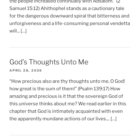
the people increased continually with Absalom.” (2
Samuel 15:12) Ahithophel stands as a cautionary tale
for the dangerous downward spiral that bitterness and
unforgiveness and a life-consuming personal vendetta
will... […]
God’s Thoughts Unto Me
APRIL 28, 2026
“How precious also are thy thoughts unto me, O God!
how great is the sum of them!” (Psalm 139:17) How
amazing and precious is it that the sovereign God of
this universe thinks about me? We read earlier in this
chapter that God is intimately acquainted with even
the apparently mundane actions of our lives.... […]