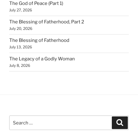
The God of Peace (Part 1)
July 27, 2026
The Blessing of Fatherhood, Part 2
July 20, 2026
The Blessing of Fatherhood
July 13, 2026
The Legacy of a Godly Woman
July 8, 2026
Search
Search
for: