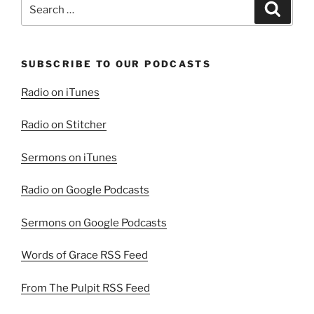
Search
Search
for:
SUBSCRIBE TO OUR PODCASTS
Radio on iTunes
Radio on Stitcher
Sermons on iTunes
Radio on Google Podcasts
Sermons on Google Podcasts
Words of Grace RSS Feed
From The Pulpit RSS Feed