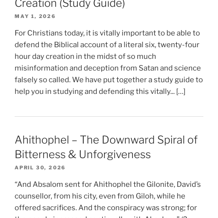
Creation (Study Guide)
MAY 1, 2026
For Christians today, it is vitally important to be able to
defend the Biblical account of a literal six, twenty-four
hour day creation in the midst of so much
misinformation and deception from Satan and science
falsely so called. We have put together a study guide to
help you in studying and defending this vitally... […]
Ahithophel – The Downward Spiral of
Bitterness & Unforgiveness
APRIL 30, 2026
“And Absalom sent for Ahithophel the Gilonite, David’s
counsellor, from his city, even from Giloh, while he
offered sacrifices. And the conspiracy was strong; for