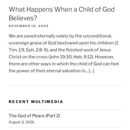
What Happens When a Child of God
Believes?
DECEMBER 19, 2025
We are saved eternally solely by the unconditional,
sovereign grace of God bestowed upon his children (2
Tim. 1:9, Eph. 2:8-9), and the finished work of Jesus
Christ on the cross (John 19:30, Heb. 9:12). However,
there are other ways in which the child of God can feel
the power of their eternal salvation in... […]
RECENT MULTIMEDIA
The God of Peace (Part 2)
August 3, 2026