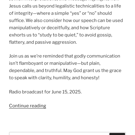
Jesus calls us beyond legalistic technicalities to a life
of integrity—where a simple “yes” or “no” should
suffice. We also consider how our speech can be used
manipulatively or deceitfully, and how Scripture
exhorts us to “study to be quiet,” to avoid gossip,
flattery, and passive aggression.
Join us as we’re reminded that godly communication
isn’t flamboyant or manipulative—but plain,
dependable, and truthful. May God grant us the grace
to speak with clarity, humility, and honesty!
Radio broadcast for June 15, 2025.
“Men
Continue reading
of
Direct
Speech”