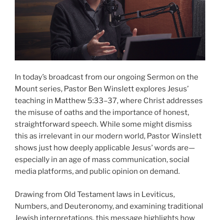
In today’s broadcast from our ongoing Sermon on the
Mount series, Pastor Ben Winslett explores Jesus’
teaching in Matthew 5:33–37, where Christ addresses
the misuse of oaths and the importance of honest,
straightforward speech. While some might dismiss
this as irrelevant in our modern world, Pastor Winslett
shows just how deeply applicable Jesus’ words are—
especially in an age of mass communication, social
media platforms, and public opinion on demand.
Drawing from Old Testament laws in Leviticus,
Numbers, and Deuteronomy, and examining traditional
Jewish interpretations, this message highlights how