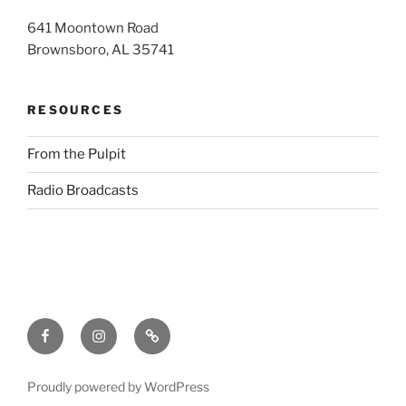
641 Moontown Road
Brownsboro, AL 35741
RESOURCES
From the Pulpit
Radio Broadcasts
Facebook
Instagram
RSS
Proudly powered by WordPress