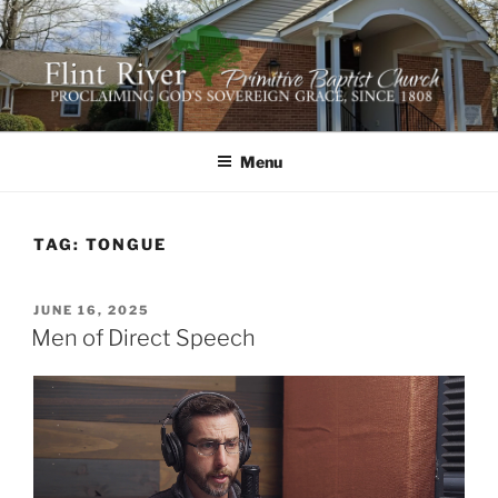
Skip
to
content
FLINT RIVER PRIMITIVE
641 Moontown Road, Brownsboro, Alabama 35741
BAPTIST CHURCH
Menu
TAG:
TONGUE
POSTED
JUNE 16, 2025
ON
Men of Direct Speech