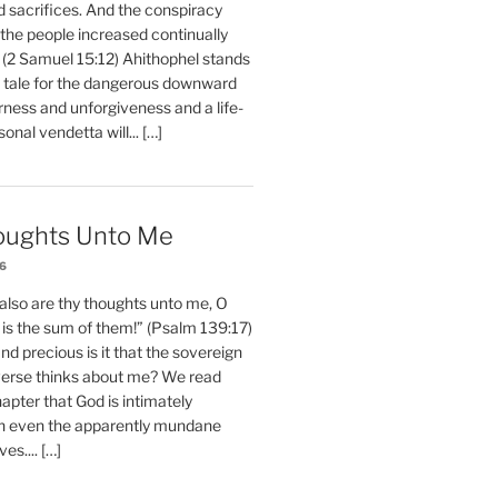
d sacrifices. And the conspiracy
 the people increased continually
 (2 Samuel 15:12) Ahithophel stands
y tale for the dangerous downward
erness and unforgiveness and a life-
nal vendetta will... […]
oughts Unto Me
26
also are thy thoughts unto me, O
is the sum of them!” (Psalm 139:17)
 precious is it that the sovereign
iverse thinks about me? We read
chapter that God is intimately
h even the apparently mundane
ves.... […]