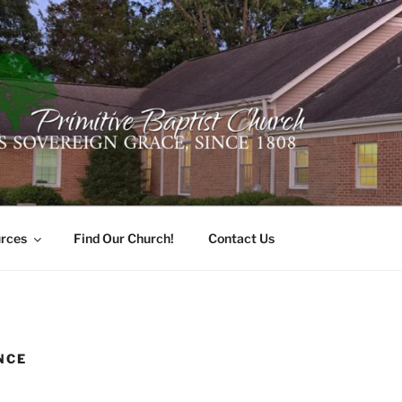
ER PRIMITIVE BAPTI
oro, Alabama 35741
rces
Find Our Church!
Contact Us
NCE