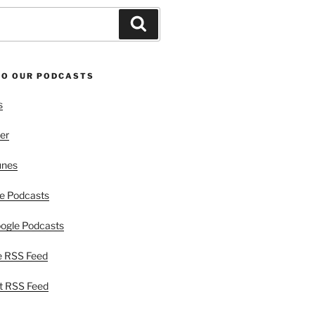
Search
TO OUR PODCASTS
s
er
unes
e Podcasts
ogle Podcasts
e RSS Feed
t RSS Feed