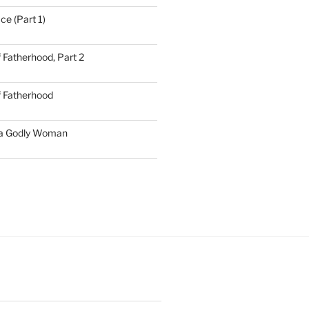
ce (Part 1)
 Fatherhood, Part 2
f Fatherhood
 a Godly Woman