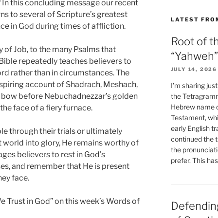
? In this concluding message our recent
ns to several of Scripture’s greatest
LATEST FRO
e in God during times of affliction.
Root of t
 of Job, to the many Psalms that
“Yahweh”
 Bible repeatedly teaches believers to
JULY 14, 2026
ord rather than in circumstances. The
spiring account of Shadrach, Meshach,
I’m sharing jus
 bow before Nebuchadnezzar’s golden
the Tetragramm
Hebrew name of
he face of a fiery furnace.
Testament, whi
early English tr
 through their trials or ultimately
continued the t
 world into glory, He remains worthy of
the pronunciat
ages believers to rest in God’s
prefer. This ha
ses, and remember that He is present
hey face.
We Trust in God” on this week’s Words of
Defending