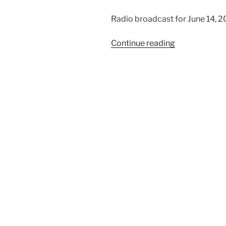
Radio broadcast for June 14, 
“We
Continue reading
Trust
in
God,
Part
2”