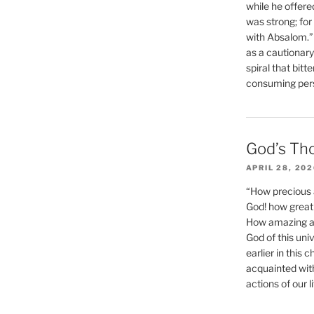
while he offere
was strong; for
with Absalom.”
as a cautionar
spiral that bitt
consuming perso
God’s Th
APRIL 28, 20
“How precious 
God! how great 
How amazing and
God of this un
earlier in this 
acquainted wit
actions of our li