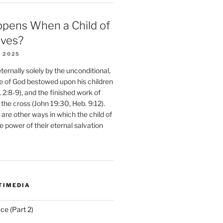
pens When a Child of
eves?
 2025
ernally solely by the unconditional,
e of God bestowed upon his children
. 2:8-9), and the finished work of
 the cross (John 19:30, Heb. 9:12).
are other ways in which the child of
e power of their eternal salvation
TIMEDIA
ce (Part 2)