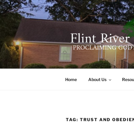
Skip
to
content
FLINT RIV
641 Moontown Road, Brownsb
Home
About Us
Resou
TAG:
TRUST AND OBEDIE