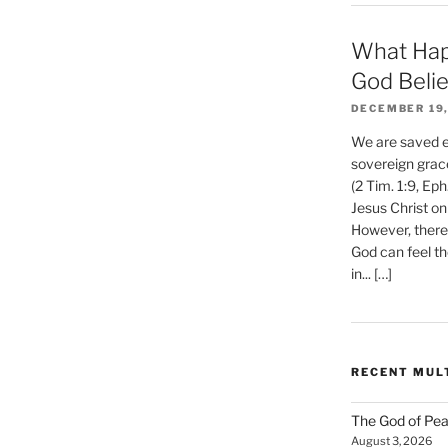
What Hap
God Beli
DECEMBER 19,
We are saved et
sovereign grac
(2 Tim. 1:9, Eph
Jesus Christ on
However, there 
God can feel th
in... […]
RECENT MUL
The God of Pea
August 3, 2026