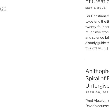
of Creati
MAY 1, 2026
2026
For Christians t
to defend the Bi
twenty-four hou
much misinform
and science fal
a study guide t
this vitally... […]
Ahithoph
Spiral of
Unforgiv
APRIL 30, 20
“And Absalom se
David’s counsell