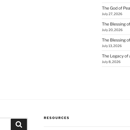
The God of Pea
July 27, 2026
The Blessing of
July 20, 2026
The Blessing o
July 13, 2026
The Legacy of
July 8, 2026
RESOURCES
Search