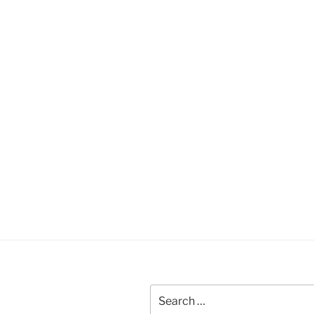
Search
for: