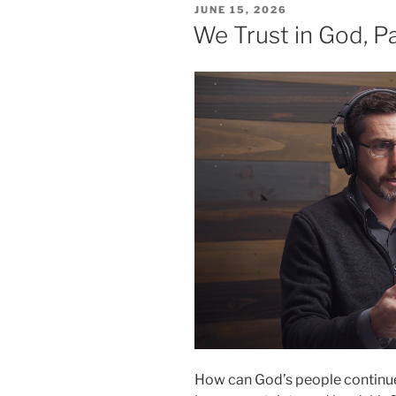
POSTED
JUNE 15, 2026
ON
We Trust in God, Pa
How can God’s people continue 