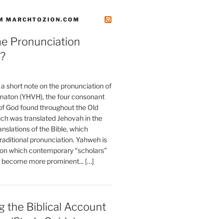
M MARCHTOZION.COM
he Pronunciation
?
t a short note on the pronunciation of
aton (YHVH), the four consonant
 God found throughout the Old
ch was translated Jehovah in the
anslations of the Bible, which
raditional pronunciation. Yahweh is
ion which contemporary “scholars”
s become more prominent... […]
 the Biblical Account