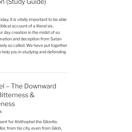
on (Study Guide)
oday, it is vitally important to be able
blical account of a literal six,
r day creation in the midst of so
ation and deception from Satan
sely so called. We have put together
o help you in studying and defending
el – The Downward
 Bitterness &
eness
26
nt for Ahithophel the Gilonite,
or, from his city, even from Giloh,