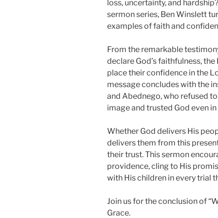
loss, uncertainty, and hardship
sermon series, Ben Winslett tur
examples of faith and confidenc
From the remarkable testimony
declare God’s faithfulness, the
place their confidence in the L
message concludes with the in
and Abednego, who refused to
image and trusted God even in t
Whether God delivers His people
delivers them from this present
their trust. This sermon encour
providence, cling to His promi
with His children in every trial t
Join us for the conclusion of “
Grace.