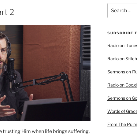
Search
rt 2
for:
SUBSCRIBE 
Radio on iTune
Radio on Stitch
Sermons on iT
Radio on Googl
Sermons on Go
Words of Grac
From The Pulpi
trusting Him when life brings suffering,