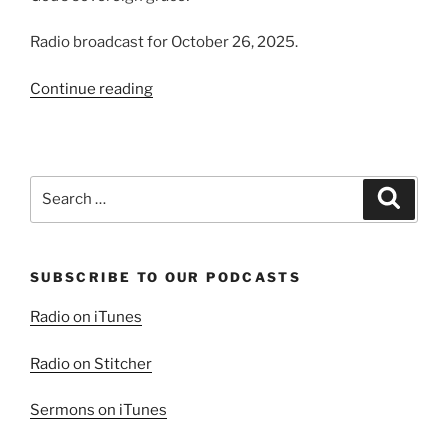
Radio broadcast for October 26, 2025.
“Grace
Continue reading
‘Tis
a
Charming
Sound”
Search
Search
for:
SUBSCRIBE TO OUR PODCASTS
Radio on iTunes
Radio on Stitcher
Sermons on iTunes