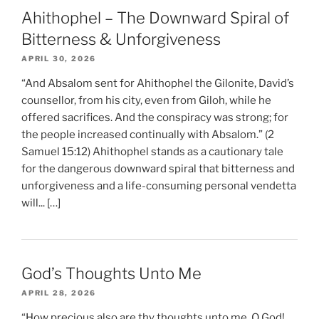
Ahithophel – The Downward Spiral of
Bitterness & Unforgiveness
APRIL 30, 2026
“And Absalom sent for Ahithophel the Gilonite, David’s
counsellor, from his city, even from Giloh, while he
offered sacrifices. And the conspiracy was strong; for
the people increased continually with Absalom.” (2
Samuel 15:12) Ahithophel stands as a cautionary tale
for the dangerous downward spiral that bitterness and
unforgiveness and a life-consuming personal vendetta
will... […]
God’s Thoughts Unto Me
APRIL 28, 2026
“How precious also are thy thoughts unto me, O God!