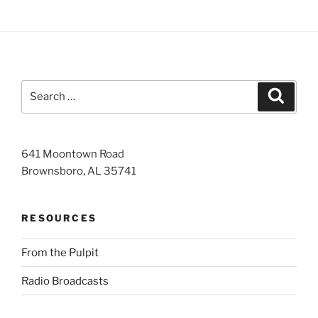
Search
Search
for:
641 Moontown Road
Brownsboro, AL 35741
RESOURCES
From the Pulpit
Radio Broadcasts