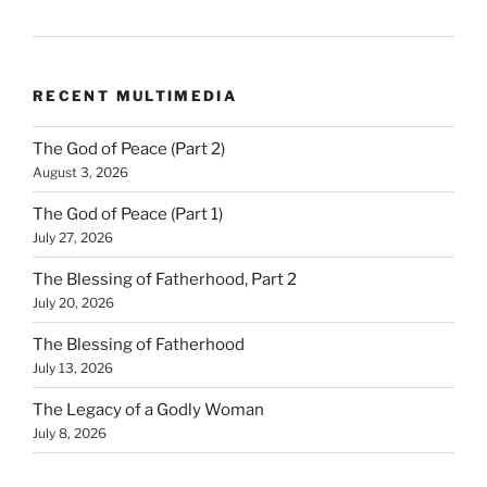
RECENT MULTIMEDIA
The God of Peace (Part 2)
August 3, 2026
The God of Peace (Part 1)
July 27, 2026
The Blessing of Fatherhood, Part 2
July 20, 2026
The Blessing of Fatherhood
July 13, 2026
The Legacy of a Godly Woman
July 8, 2026