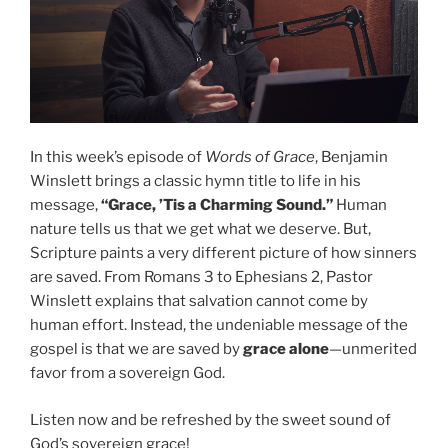
In this week’s episode of
Words of Grace
, Benjamin
Winslett brings a classic hymn title to life in his
message,
“Grace, ’Tis a Charming Sound.”
Human
nature tells us that we get what we deserve. But,
Scripture paints a very different picture of how sinners
are saved. From Romans 3 to Ephesians 2, Pastor
Winslett explains that salvation cannot come by
human effort. Instead, the undeniable message of the
gospel is that we are saved by
grace alone
—unmerited
favor from a sovereign God.
Listen now and be refreshed by the sweet sound of
God’s sovereign grace!