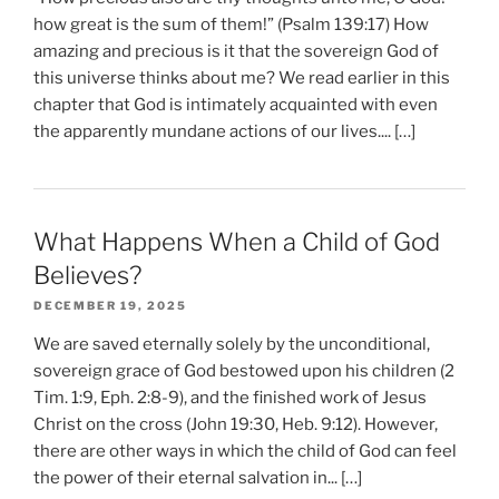
how great is the sum of them!” (Psalm 139:17) How
amazing and precious is it that the sovereign God of
this universe thinks about me? We read earlier in this
chapter that God is intimately acquainted with even
the apparently mundane actions of our lives.... […]
What Happens When a Child of God
Believes?
DECEMBER 19, 2025
We are saved eternally solely by the unconditional,
sovereign grace of God bestowed upon his children (2
Tim. 1:9, Eph. 2:8-9), and the finished work of Jesus
Christ on the cross (John 19:30, Heb. 9:12). However,
there are other ways in which the child of God can feel
the power of their eternal salvation in... […]