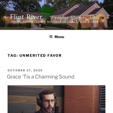
Skip
to
content
FLINT RIVER PRIMITIVE
641 Moontown Road, Brownsboro, Alabama 35741
BAPTIST CHURCH
Menu
TAG:
UNMERITED FAVOR
POSTED
OCTOBER 27, 2025
ON
Grace ‘Tis a Charming Sound