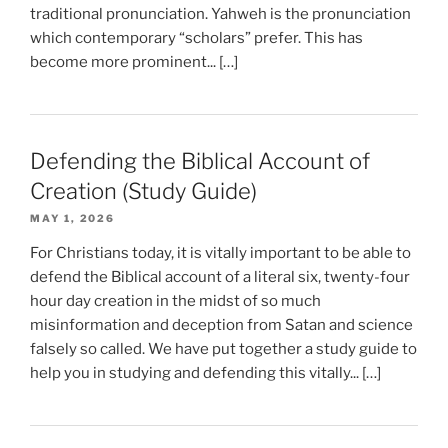
traditional pronunciation. Yahweh is the pronunciation
which contemporary “scholars” prefer. This has
become more prominent... […]
Defending the Biblical Account of
Creation (Study Guide)
MAY 1, 2026
For Christians today, it is vitally important to be able to
defend the Biblical account of a literal six, twenty-four
hour day creation in the midst of so much
misinformation and deception from Satan and science
falsely so called. We have put together a study guide to
help you in studying and defending this vitally... […]