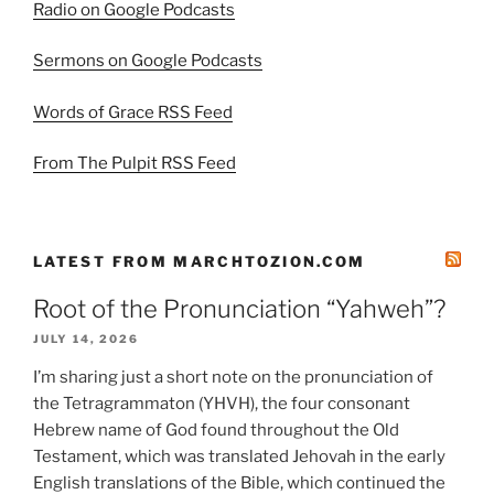
Radio on Google Podcasts
Sermons on Google Podcasts
Words of Grace RSS Feed
From The Pulpit RSS Feed
LATEST FROM MARCHTOZION.COM
Root of the Pronunciation “Yahweh”?
JULY 14, 2026
I’m sharing just a short note on the pronunciation of
the Tetragrammaton (YHVH), the four consonant
Hebrew name of God found throughout the Old
Testament, which was translated Jehovah in the early
English translations of the Bible, which continued the