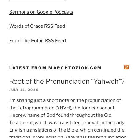
Sermons on Google Podcasts
Words of Grace RSS Feed
From The Pulpit RSS Feed
LATEST FROM MARCHTOZION.COM
Root of the Pronunciation “Yahweh”?
JULY 14, 2026
I’m sharing just a short note on the pronunciation of
the Tetragrammaton (YHVH), the four consonant
Hebrew name of God found throughout the Old
Testament, which was translated Jehovah in the early
English translations of the Bible, which continued the
traditional pronunciation. Yahweh is the pronunciation