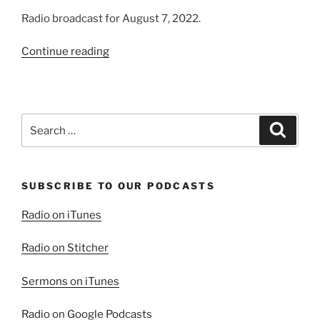
Radio broadcast for August 7, 2022.
“The
Continue reading
Wild
Gadarene,
Part
1”
Search
Search
for:
SUBSCRIBE TO OUR PODCASTS
Radio on iTunes
Radio on Stitcher
Sermons on iTunes
Radio on Google Podcasts