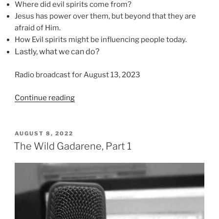
Where did evil spirits come from?
Jesus has power over them, but beyond that they are
afraid of Him.
How Evil spirits might be influencing people today.
Lastly, what we can do?
Radio broadcast for August 13, 2023
“Forces
Continue reading
of
Darkness”
POSTED
AUGUST 8, 2022
ON
The Wild Gadarene, Part 1