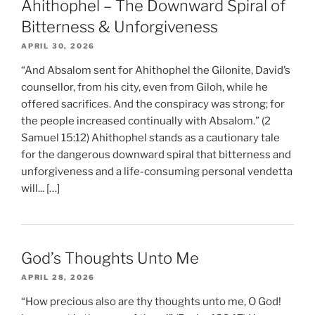
Ahithophel – The Downward Spiral of
Bitterness & Unforgiveness
APRIL 30, 2026
“And Absalom sent for Ahithophel the Gilonite, David’s
counsellor, from his city, even from Giloh, while he
offered sacrifices. And the conspiracy was strong; for
the people increased continually with Absalom.” (2
Samuel 15:12) Ahithophel stands as a cautionary tale
for the dangerous downward spiral that bitterness and
unforgiveness and a life-consuming personal vendetta
will... […]
God’s Thoughts Unto Me
APRIL 28, 2026
“How precious also are thy thoughts unto me, O God!