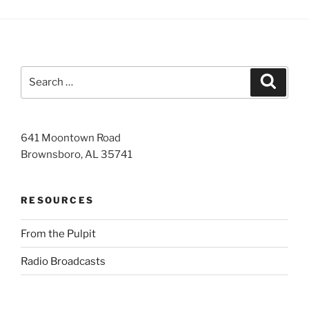
Search
Search
for:
641 Moontown Road
Brownsboro, AL 35741
RESOURCES
From the Pulpit
Radio Broadcasts