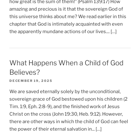
how great is the sum of them!” (Psalm 139:17) How
amazing and precious is it that the sovereign God of
this universe thinks about me? We read earlier in this
chapter that God is intimately acquainted with even
the apparently mundane actions of our lives.... […]
What Happens When a Child of God
Believes?
DECEMBER 19, 2025
We are saved eternally solely by the unconditional,
sovereign grace of God bestowed upon his children (2
Tim. 1:9, Eph. 2:8-9), and the finished work of Jesus
Christ on the cross (John 19:30, Heb. 9:12). However,
there are other ways in which the child of God can feel
the power of their eternal salvation in... […]