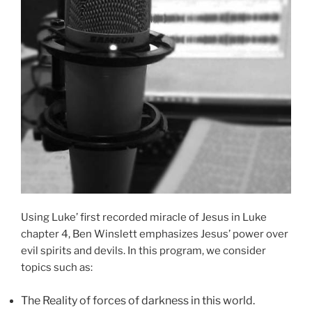
Using Luke’ first recorded miracle of Jesus in Luke
chapter 4, Ben Winslett emphasizes Jesus’ power over
evil spirits and devils. In this program, we consider
topics such as:
The Reality of forces of darkness in this world.