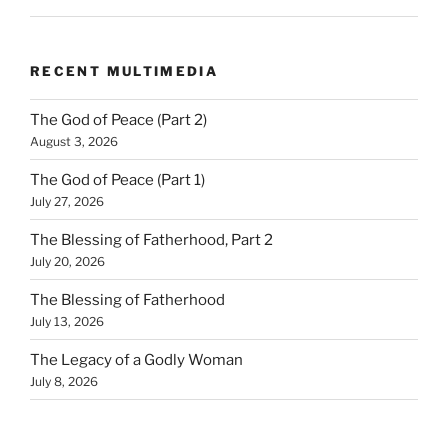
RECENT MULTIMEDIA
The God of Peace (Part 2)
August 3, 2026
The God of Peace (Part 1)
July 27, 2026
The Blessing of Fatherhood, Part 2
July 20, 2026
The Blessing of Fatherhood
July 13, 2026
The Legacy of a Godly Woman
July 8, 2026