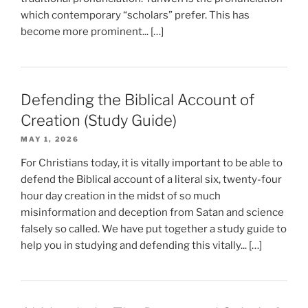
which contemporary “scholars” prefer. This has
become more prominent... […]
Defending the Biblical Account of
Creation (Study Guide)
MAY 1, 2026
For Christians today, it is vitally important to be able to
defend the Biblical account of a literal six, twenty-four
hour day creation in the midst of so much
misinformation and deception from Satan and science
falsely so called. We have put together a study guide to
help you in studying and defending this vitally... […]