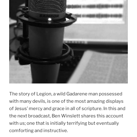
The story of Legion, a wild Gadarene man possessed
with many devils, is one of the most amazing displays
of Jesus’ mercy and grace in all of scripture. In this and
the next broadcast, Ben Winslett shares this account
with us; one that is initially terrifying but eventually
comforting and instructive.