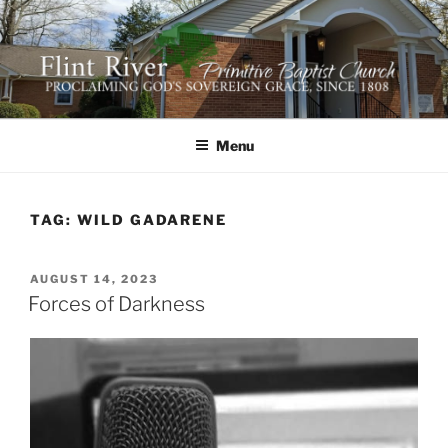
Skip
to
content
FLINT RIVER PRIMITIVE
641 Moontown Road, Brownsboro, Alabama 35741
BAPTIST CHURCH
Menu
TAG:
WILD GADARENE
POSTED
AUGUST 14, 2023
ON
Forces of Darkness