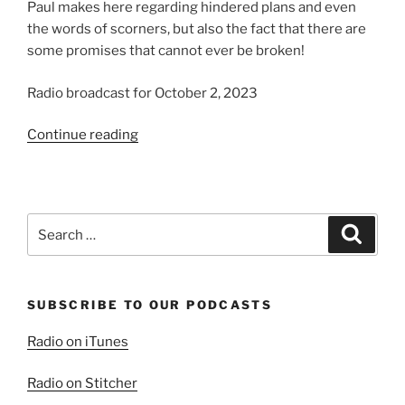
Paul makes here regarding hindered plans and even
the words of scorners, but also the fact that there are
some promises that cannot ever be broken!
Radio broadcast for October 2, 2023
“Yea
Continue reading
and
Amen”
Search
Search
for:
SUBSCRIBE TO OUR PODCASTS
Radio on iTunes
Radio on Stitcher