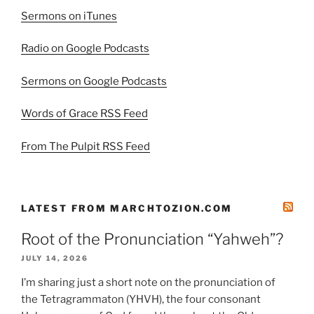
Sermons on iTunes
Radio on Google Podcasts
Sermons on Google Podcasts
Words of Grace RSS Feed
From The Pulpit RSS Feed
LATEST FROM MARCHTOZION.COM
Root of the Pronunciation “Yahweh”?
JULY 14, 2026
I’m sharing just a short note on the pronunciation of
the Tetragrammaton (YHVH), the four consonant