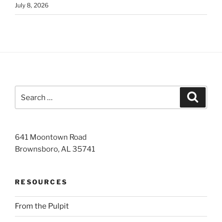
July 8, 2026
Search
Search
for:
641 Moontown Road
Brownsboro, AL 35741
RESOURCES
From the Pulpit