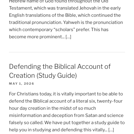
Hebrew name of God found throughout the Old
Testament, which was translated Jehovah in the early
English translations of the Bible, which continued the
traditional pronunciation. Yahweh is the pronunciation
which contemporary “scholars” prefer. This has
become more prominent... […]
Defending the Biblical Account of
Creation (Study Guide)
MAY 1, 2026
For Christians today, it is vitally important to be able to
defend the Biblical account of a literal six, twenty-four
hour day creation in the midst of so much
misinformation and deception from Satan and science
falsely so called. We have put together a study guide to
help you in studying and defending this vitally... […]