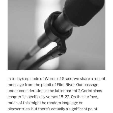
In today’s episode of Words of Grace, we share a recent
message from the pulpit of Flint River. Our passage
under consideration is the latter part of 2 Corinthians
chapter 1, specifically verses 15-22. On the surface,
much of this might be random language or
pleasantries, but there’s actually a significant point