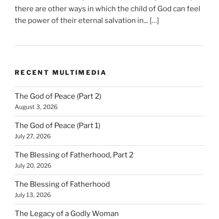
there are other ways in which the child of God can feel
the power of their eternal salvation in... […]
RECENT MULTIMEDIA
The God of Peace (Part 2)
August 3, 2026
The God of Peace (Part 1)
July 27, 2026
The Blessing of Fatherhood, Part 2
July 20, 2026
The Blessing of Fatherhood
July 13, 2026
The Legacy of a Godly Woman