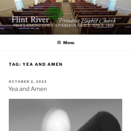
Skip
to
content
FLINT RIVER PRIMITIVE
641 Moontown Road, Brownsboro, Alabama 35741
BAPTIST CHURCH
Menu
TAG:
YEA AND AMEN
POSTED
OCTOBER 2, 2023
ON
Yea and Amen