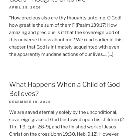
APRIL 28, 2026
“How precious also are thy thoughts unto me, O God!
how great is the sum of them!” (Psalm 139:17) How
amazing and precious is it that the sovereign God of
this universe thinks about me? We read earlier in this
chapter that God is intimately acquainted with even
the apparently mundane actions of our lives.... […]
What Happens When a Child of God
Believes?
DECEMBER 19, 2025
We are saved eternally solely by the unconditional,
sovereign grace of God bestowed upon his children (2
Tim. 1:9, Eph. 2:8-9), and the finished work of Jesus
Christ on the cross (John 19:30, Heb. 9:12). However,