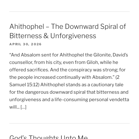
Ahithophel – The Downward Spiral of
Bitterness & Unforgiveness
APRIL 30, 2026
“And Absalom sent for Ahithophel the Gilonite, David’s
counsellor, from his city, even from Giloh, while he
offered sacrifices. And the conspiracy was strong; for
the people increased continually with Absalom.” (2
Samuel 15:12) Ahithophel stands as a cautionary tale
for the dangerous downward spiral that bitterness and
unforgiveness and a life-consuming personal vendetta
will... […]
God’s Thoughts Unto Me