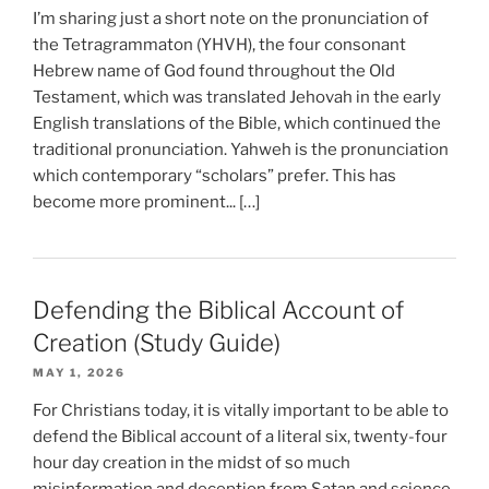
I’m sharing just a short note on the pronunciation of
the Tetragrammaton (YHVH), the four consonant
Hebrew name of God found throughout the Old
Testament, which was translated Jehovah in the early
English translations of the Bible, which continued the
traditional pronunciation. Yahweh is the pronunciation
which contemporary “scholars” prefer. This has
become more prominent... […]
Defending the Biblical Account of
Creation (Study Guide)
MAY 1, 2026
For Christians today, it is vitally important to be able to
defend the Biblical account of a literal six, twenty-four
hour day creation in the midst of so much