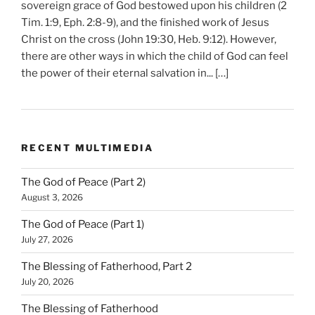
sovereign grace of God bestowed upon his children (2
Tim. 1:9, Eph. 2:8-9), and the finished work of Jesus
Christ on the cross (John 19:30, Heb. 9:12). However,
there are other ways in which the child of God can feel
the power of their eternal salvation in... […]
RECENT MULTIMEDIA
The God of Peace (Part 2)
August 3, 2026
The God of Peace (Part 1)
July 27, 2026
The Blessing of Fatherhood, Part 2
July 20, 2026
The Blessing of Fatherhood