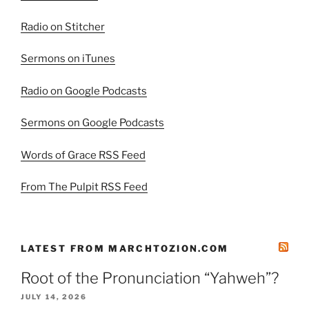
Radio on Stitcher
Sermons on iTunes
Radio on Google Podcasts
Sermons on Google Podcasts
Words of Grace RSS Feed
From The Pulpit RSS Feed
LATEST FROM MARCHTOZION.COM
Root of the Pronunciation “Yahweh”?
JULY 14, 2026