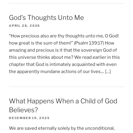
God’s Thoughts Unto Me
APRIL 28, 2026
“How precious also are thy thoughts unto me, O God!
how great is the sum of them!” (Psalm 139:17) How
amazing and precious is it that the sovereign God of
this universe thinks about me? We read earlier in this
chapter that God is intimately acquainted with even
the apparently mundane actions of our lives.... […]
What Happens When a Child of God
Believes?
DECEMBER 19, 2025
We are saved eternally solely by the unconditional,