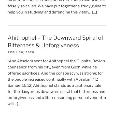
misinformation and deception from Satan and science
falsely so called. We have put together a study guide to
help you in studying and defending this vitally... […]
Ahithophel – The Downward Spiral of
Bitterness & Unforgiveness
APRIL 30, 2026
“And Absalom sent for Ahithophel the Gilonite, David’s
counsellor, from his city, even from Giloh, while he
offered sacrifices. And the conspiracy was strong; for
the people increased continually with Absalom.” (2
Samuel 15:12) Ahithophel stands as a cautionary tale
for the dangerous downward spiral that bitterness and
unforgiveness and a life-consuming personal vendetta
will... […]