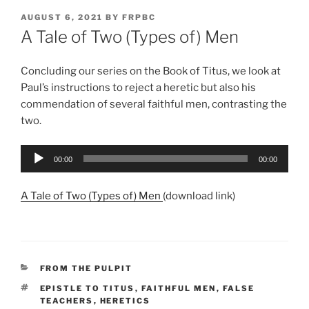
POSTED
AUGUST 6, 2021
BY
FRPBC
ON
A Tale of Two (Types of) Men
Concluding our series on the Book of Titus, we look at
Paul’s instructions to reject a heretic but also his
commendation of several faithful men, contrasting the
two.
Audio
00:00
00:00
Player
A Tale of Two (Types of) Men
(download link)
CATEGORIES
FROM THE PULPIT
TAGS
EPISTLE TO TITUS
,
FAITHFUL MEN
,
FALSE
TEACHERS
,
HERETICS