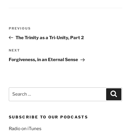
Post
Previous
PREVIOUS
navigation
Post
The Trinity as a Tri-Unity, Part 2
Next
NEXT
Post
Forgiveness, in an Eternal Sense
Search
Search
for:
SUBSCRIBE TO OUR PODCASTS
Radio on iTunes