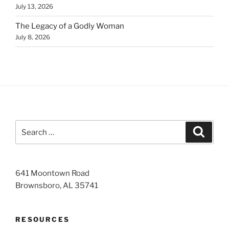
July 13, 2026
The Legacy of a Godly Woman
July 8, 2026
Search
Search
for:
641 Moontown Road
Brownsboro, AL 35741
RESOURCES