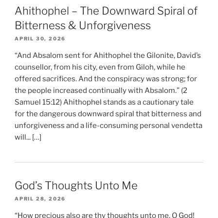
Ahithophel – The Downward Spiral of
Bitterness & Unforgiveness
APRIL 30, 2026
“And Absalom sent for Ahithophel the Gilonite, David’s
counsellor, from his city, even from Giloh, while he
offered sacrifices. And the conspiracy was strong; for
the people increased continually with Absalom.” (2
Samuel 15:12) Ahithophel stands as a cautionary tale
for the dangerous downward spiral that bitterness and
unforgiveness and a life-consuming personal vendetta
will... […]
God’s Thoughts Unto Me
APRIL 28, 2026
“How precious also are thy thoughts unto me, O God!