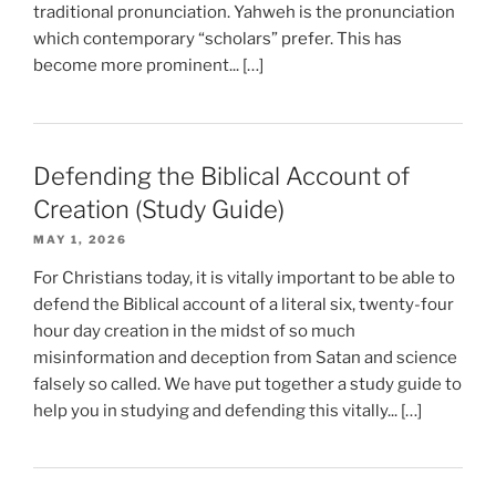
traditional pronunciation. Yahweh is the pronunciation
which contemporary “scholars” prefer. This has
become more prominent... […]
Defending the Biblical Account of
Creation (Study Guide)
MAY 1, 2026
For Christians today, it is vitally important to be able to
defend the Biblical account of a literal six, twenty-four
hour day creation in the midst of so much
misinformation and deception from Satan and science
falsely so called. We have put together a study guide to
help you in studying and defending this vitally... […]