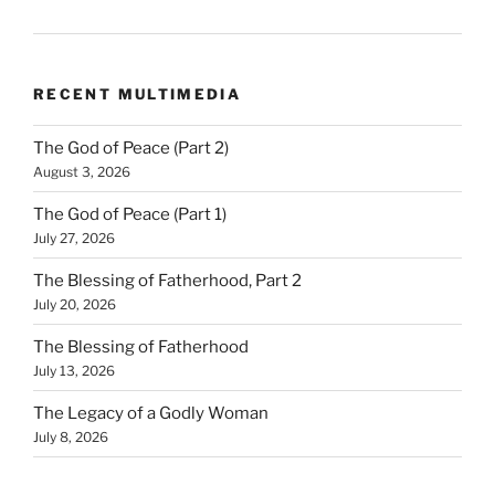
RECENT MULTIMEDIA
The God of Peace (Part 2)
August 3, 2026
The God of Peace (Part 1)
July 27, 2026
The Blessing of Fatherhood, Part 2
July 20, 2026
The Blessing of Fatherhood
July 13, 2026
The Legacy of a Godly Woman
July 8, 2026