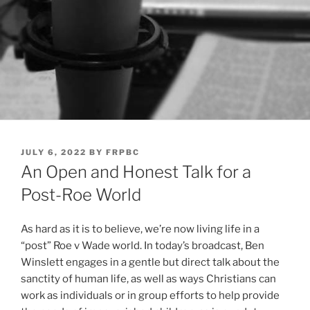
POSTED
JULY 6, 2022
BY
FRPBC
ON
An Open and Honest Talk for a
Post-Roe World
As hard as it is to believe, we’re now living life in a
“post” Roe v Wade world. In today’s broadcast, Ben
Winslett engages in a gentle but direct talk about the
sanctity of human life, as well as ways Christians can
work as individuals or in group efforts to help provide