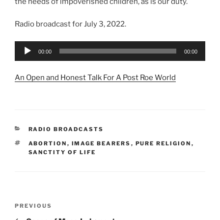
the needs of impoverished children, as is our duty.
Radio broadcast for July 3, 2022.
Audio
00:00
00:00
Player
An Open and Honest Talk For A Post Roe World
CATEGORIES
RADIO BROADCASTS
TAGS
ABORTION
,
IMAGE BEARERS
,
PURE RELIGION
,
SANCTITY OF LIFE
Post
Previous
PREVIOUS
navigation
Post