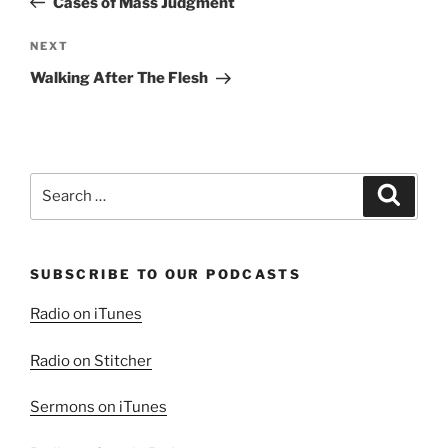
Cases of Mass Judgment
Next
NEXT
Post
Walking After The Flesh
Search
Search
for:
SUBSCRIBE TO OUR PODCASTS
Radio on iTunes
Radio on Stitcher
Sermons on iTunes