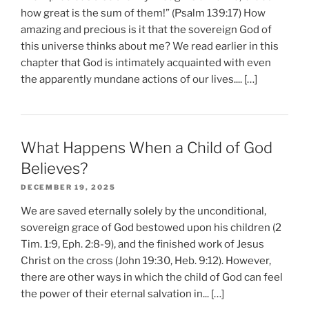
how great is the sum of them!” (Psalm 139:17) How
amazing and precious is it that the sovereign God of
this universe thinks about me? We read earlier in this
chapter that God is intimately acquainted with even
the apparently mundane actions of our lives.... […]
What Happens When a Child of God
Believes?
DECEMBER 19, 2025
We are saved eternally solely by the unconditional,
sovereign grace of God bestowed upon his children (2
Tim. 1:9, Eph. 2:8-9), and the finished work of Jesus
Christ on the cross (John 19:30, Heb. 9:12). However,
there are other ways in which the child of God can feel
the power of their eternal salvation in... […]