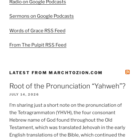
Radio on Google Podcasts
Sermons on Google Podcasts
Words of Grace RSS Feed
From The Pulpit RSS Feed
LATEST FROM MARCHTOZION.COM
Root of the Pronunciation “Yahweh”?
JULY 14, 2026
I’m sharing just a short note on the pronunciation of
the Tetragrammaton (YHVH), the four consonant
Hebrew name of God found throughout the Old
Testament, which was translated Jehovah in the early
English translations of the Bible, which continued the