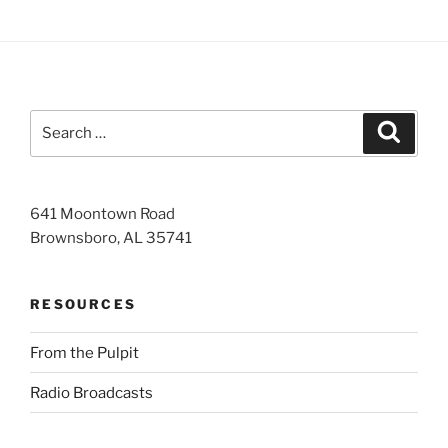
Search
Search
for:
641 Moontown Road
Brownsboro, AL 35741
RESOURCES
From the Pulpit
Radio Broadcasts