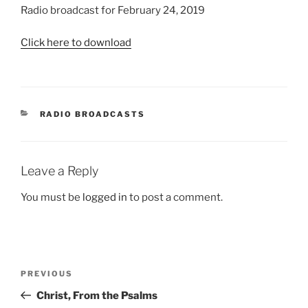
Radio broadcast for February 24, 2019
Click here to download
CATEGORIES
RADIO BROADCASTS
Leave a Reply
You must be
logged in
to post a comment.
Post
Previous
PREVIOUS
navigation
Post
Christ, From the Psalms