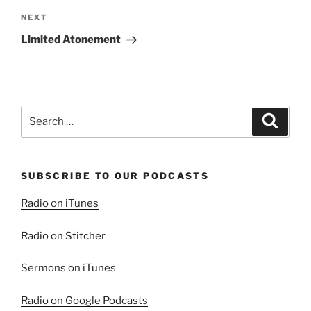
Next
NEXT
Post
Limited Atonement
Search
Search
for:
SUBSCRIBE TO OUR PODCASTS
Radio on iTunes
Radio on Stitcher
Sermons on iTunes
Radio on Google Podcasts