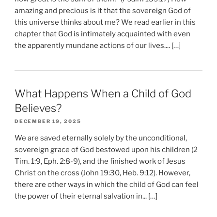
amazing and precious is it that the sovereign God of
this universe thinks about me? We read earlier in this
chapter that God is intimately acquainted with even
the apparently mundane actions of our lives.... […]
What Happens When a Child of God
Believes?
DECEMBER 19, 2025
We are saved eternally solely by the unconditional,
sovereign grace of God bestowed upon his children (2
Tim. 1:9, Eph. 2:8-9), and the finished work of Jesus
Christ on the cross (John 19:30, Heb. 9:12). However,
there are other ways in which the child of God can feel
the power of their eternal salvation in... […]