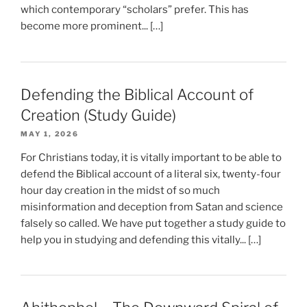
which contemporary “scholars” prefer. This has
become more prominent... […]
Defending the Biblical Account of
Creation (Study Guide)
MAY 1, 2026
For Christians today, it is vitally important to be able to
defend the Biblical account of a literal six, twenty-four
hour day creation in the midst of so much
misinformation and deception from Satan and science
falsely so called. We have put together a study guide to
help you in studying and defending this vitally... […]