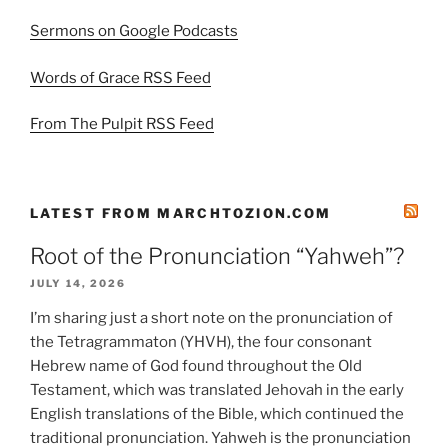
Sermons on Google Podcasts
Words of Grace RSS Feed
From The Pulpit RSS Feed
LATEST FROM MARCHTOZION.COM
Root of the Pronunciation “Yahweh”?
JULY 14, 2026
I’m sharing just a short note on the pronunciation of
the Tetragrammaton (YHVH), the four consonant
Hebrew name of God found throughout the Old
Testament, which was translated Jehovah in the early
English translations of the Bible, which continued the
traditional pronunciation. Yahweh is the pronunciation