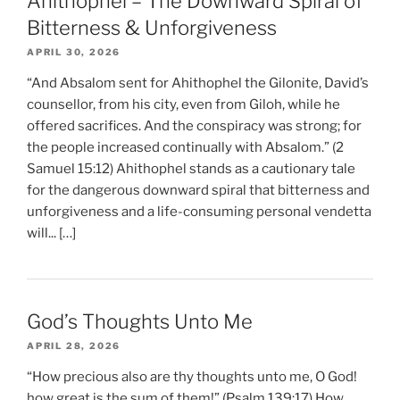
Ahithophel – The Downward Spiral of
Bitterness & Unforgiveness
APRIL 30, 2026
“And Absalom sent for Ahithophel the Gilonite, David’s
counsellor, from his city, even from Giloh, while he
offered sacrifices. And the conspiracy was strong; for
the people increased continually with Absalom.” (2
Samuel 15:12) Ahithophel stands as a cautionary tale
for the dangerous downward spiral that bitterness and
unforgiveness and a life-consuming personal vendetta
will... […]
God’s Thoughts Unto Me
APRIL 28, 2026
“How precious also are thy thoughts unto me, O God!
how great is the sum of them!” (Psalm 139:17) How