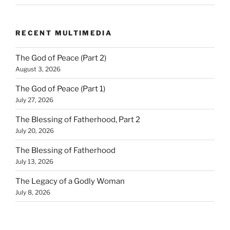
RECENT MULTIMEDIA
The God of Peace (Part 2)
August 3, 2026
The God of Peace (Part 1)
July 27, 2026
The Blessing of Fatherhood, Part 2
July 20, 2026
The Blessing of Fatherhood
July 13, 2026
The Legacy of a Godly Woman
July 8, 2026