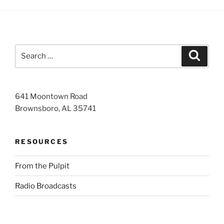
Search
Search
for:
641 Moontown Road
Brownsboro, AL 35741
RESOURCES
From the Pulpit
Radio Broadcasts