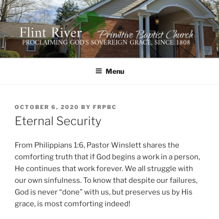
Skip
to
content
FLINT RIVER PRIMITIVE
641 Moontown Road, Brownsboro, Alabama 35741
BAPTIST CHURCH
Menu
POSTED
OCTOBER 6, 2020
BY
FRPBC
ON
Eternal Security
From Philippians 1:6, Pastor Winslett shares the
comforting truth that if God begins a work in a person,
He continues that work forever. We all struggle with
our own sinfulness. To know that despite our failures,
God is never “done” with us, but preserves us by His
grace, is most comforting indeed!