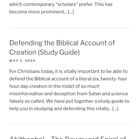
which contemporary “scholars” prefer. This has
become more prominent... […]
Defending the Biblical Account of
Creation (Study Guide)
MAY 1, 2026
For Christians today, it is vitally important to be able to
defend the Biblical account of a literal six, twenty-four
hour day creation in the midst of so much
misinformation and deception from Satan and science
falsely so called. We have put together a study guide to
help you in studying and defending this vitally... […]