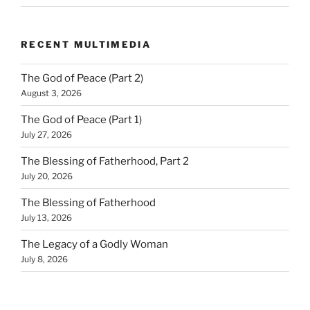
RECENT MULTIMEDIA
The God of Peace (Part 2)
August 3, 2026
The God of Peace (Part 1)
July 27, 2026
The Blessing of Fatherhood, Part 2
July 20, 2026
The Blessing of Fatherhood
July 13, 2026
The Legacy of a Godly Woman
July 8, 2026