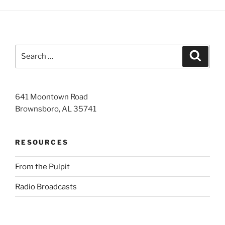
Search
Search
for:
641 Moontown Road
Brownsboro, AL 35741
RESOURCES
From the Pulpit
Radio Broadcasts