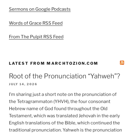
Sermons on Google Podcasts
Words of Grace RSS Feed
From The Pulpit RSS Feed
LATEST FROM MARCHTOZION.COM
Root of the Pronunciation “Yahweh”?
JULY 14, 2026
I’m sharing just a short note on the pronunciation of
the Tetragrammaton (YHVH), the four consonant
Hebrew name of God found throughout the Old
Testament, which was translated Jehovah in the early
English translations of the Bible, which continued the
traditional pronunciation. Yahweh is the pronunciation