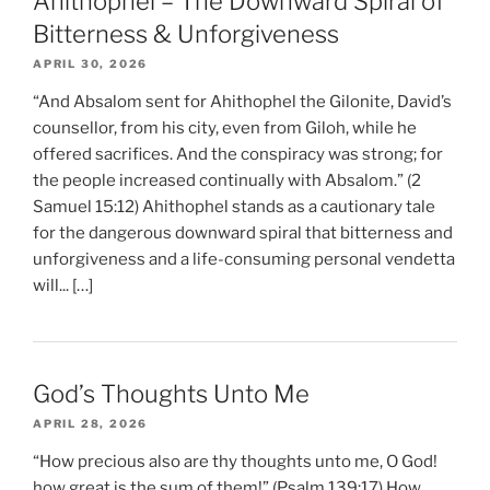
Ahithophel – The Downward Spiral of
Bitterness & Unforgiveness
APRIL 30, 2026
“And Absalom sent for Ahithophel the Gilonite, David’s
counsellor, from his city, even from Giloh, while he
offered sacrifices. And the conspiracy was strong; for
the people increased continually with Absalom.” (2
Samuel 15:12) Ahithophel stands as a cautionary tale
for the dangerous downward spiral that bitterness and
unforgiveness and a life-consuming personal vendetta
will... […]
God’s Thoughts Unto Me
APRIL 28, 2026
“How precious also are thy thoughts unto me, O God!
how great is the sum of them!” (Psalm 139:17) How