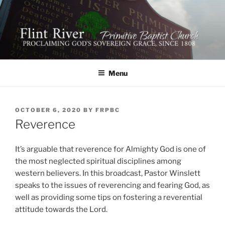
Skip
to
content
FLINT RIVER PRIMITIVE
641 Moontown Road, Brownsboro, Alabama 35741
BAPTIST CHURCH
Menu
POSTED
OCTOBER 6, 2020
BY
FRPBC
ON
Reverence
It’s arguable that reverence for Almighty God is one of
the most neglected spiritual disciplines among
western believers. In this broadcast, Pastor Winslett
speaks to the issues of reverencing and fearing God, as
well as providing some tips on fostering a reverential
attitude towards the Lord.