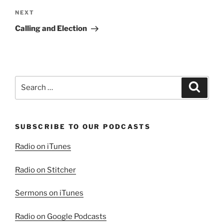
Next
NEXT
Post
Calling and Election
Search
Search
for:
SUBSCRIBE TO OUR PODCASTS
Radio on iTunes
Radio on Stitcher
Sermons on iTunes
Radio on Google Podcasts