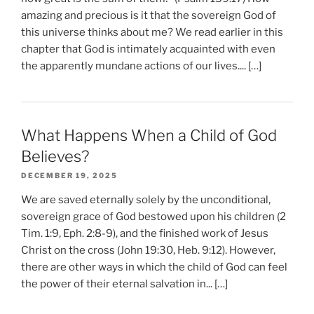
amazing and precious is it that the sovereign God of
this universe thinks about me? We read earlier in this
chapter that God is intimately acquainted with even
the apparently mundane actions of our lives.... […]
What Happens When a Child of God
Believes?
DECEMBER 19, 2025
We are saved eternally solely by the unconditional,
sovereign grace of God bestowed upon his children (2
Tim. 1:9, Eph. 2:8-9), and the finished work of Jesus
Christ on the cross (John 19:30, Heb. 9:12). However,
there are other ways in which the child of God can feel
the power of their eternal salvation in... […]