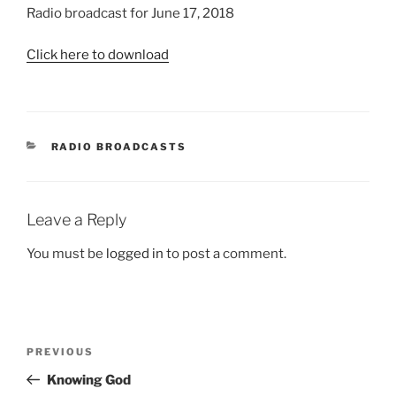
Radio broadcast for June 17, 2018
Click here to download
CATEGORIES
RADIO BROADCASTS
Leave a Reply
You must be
logged in
to post a comment.
Post
Previous
PREVIOUS
navigation
Post
Knowing God