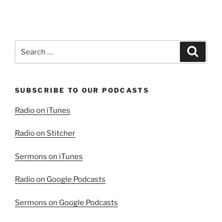
Search
Search
for:
SUBSCRIBE TO OUR PODCASTS
Radio on iTunes
Radio on Stitcher
Sermons on iTunes
Radio on Google Podcasts
Sermons on Google Podcasts