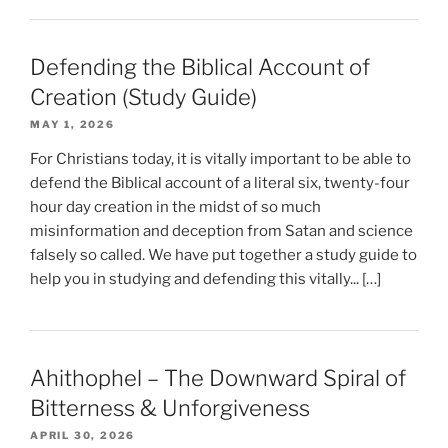
Defending the Biblical Account of
Creation (Study Guide)
MAY 1, 2026
For Christians today, it is vitally important to be able to
defend the Biblical account of a literal six, twenty-four
hour day creation in the midst of so much
misinformation and deception from Satan and science
falsely so called. We have put together a study guide to
help you in studying and defending this vitally... […]
Ahithophel – The Downward Spiral of
Bitterness & Unforgiveness
APRIL 30, 2026