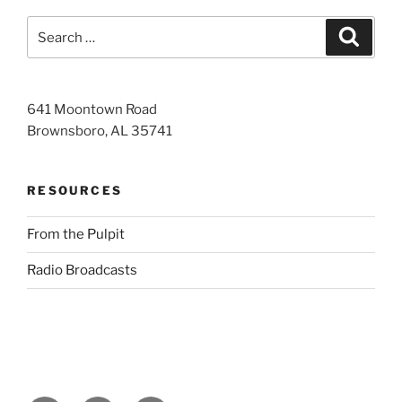
Search
Search
for:
641 Moontown Road
Brownsboro, AL 35741
RESOURCES
From the Pulpit
Radio Broadcasts