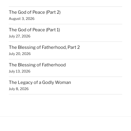
The God of Peace (Part 2)
August 3, 2026
The God of Peace (Part 1)
July 27, 2026
The Blessing of Fatherhood, Part 2
July 20, 2026
The Blessing of Fatherhood
July 13, 2026
The Legacy of a Godly Woman
July 8, 2026