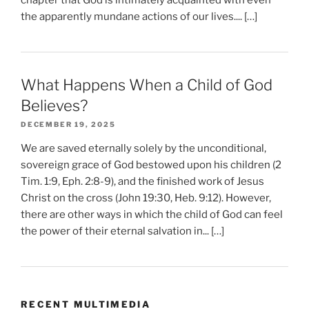
the apparently mundane actions of our lives.... […]
What Happens When a Child of God
Believes?
DECEMBER 19, 2025
We are saved eternally solely by the unconditional,
sovereign grace of God bestowed upon his children (2
Tim. 1:9, Eph. 2:8-9), and the finished work of Jesus
Christ on the cross (John 19:30, Heb. 9:12). However,
there are other ways in which the child of God can feel
the power of their eternal salvation in... […]
RECENT MULTIMEDIA