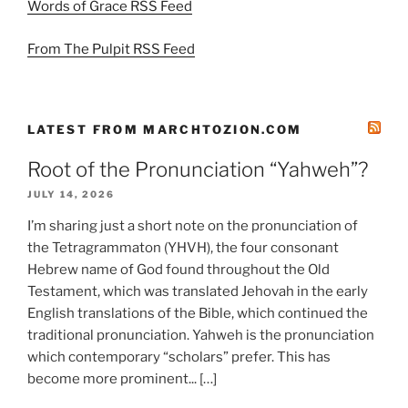
Words of Grace RSS Feed
From The Pulpit RSS Feed
LATEST FROM MARCHTOZION.COM
Root of the Pronunciation “Yahweh”?
JULY 14, 2026
I’m sharing just a short note on the pronunciation of
the Tetragrammaton (YHVH), the four consonant
Hebrew name of God found throughout the Old
Testament, which was translated Jehovah in the early
English translations of the Bible, which continued the
traditional pronunciation. Yahweh is the pronunciation
which contemporary “scholars” prefer. This has
become more prominent... […]