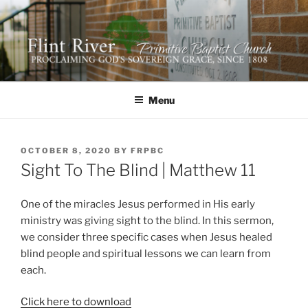
Skip
to
content
FLINT RIVER PRIMITIVE
641 Moontown Road, Brownsboro, Alabama 35741
BAPTIST CHURCH
Menu
POSTED
OCTOBER 8, 2020
BY
FRPBC
ON
Sight To The Blind | Matthew 11
One of the miracles Jesus performed in His early
ministry was giving sight to the blind. In this sermon,
we consider three specific cases when Jesus healed
blind people and spiritual lessons we can learn from
each.
Click here to download