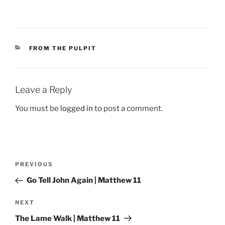
CATEGORIES
FROM THE PULPIT
Leave a Reply
You must be
logged in
to post a comment.
Post
Previous
PREVIOUS
navigation
Post
Go Tell John Again | Matthew 11
Next
NEXT
Post
The Lame Walk | Matthew 11