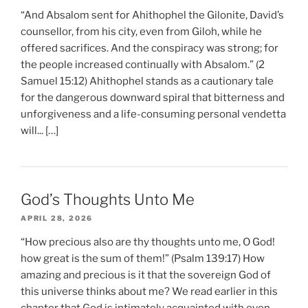
“And Absalom sent for Ahithophel the Gilonite, David’s
counsellor, from his city, even from Giloh, while he
offered sacrifices. And the conspiracy was strong; for
the people increased continually with Absalom.” (2
Samuel 15:12) Ahithophel stands as a cautionary tale
for the dangerous downward spiral that bitterness and
unforgiveness and a life-consuming personal vendetta
will... […]
God’s Thoughts Unto Me
APRIL 28, 2026
“How precious also are thy thoughts unto me, O God!
how great is the sum of them!” (Psalm 139:17) How
amazing and precious is it that the sovereign God of
this universe thinks about me? We read earlier in this
chapter that God is intimately acquainted with even