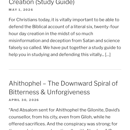
Creation (Study Guide)
MAY 1, 2026
For Christians today, it is vitally important to be able to
defend the Biblical account of a literal six, twenty-four
hour day creation in the midst of so much
misinformation and deception from Satan and science
falsely so called. We have put together a study guide to
help you in studying and defending this vitally... […]
Ahithophel – The Downward Spiral of
Bitterness & Unforgiveness
APRIL 30, 2026
“And Absalom sent for Ahithophel the Gilonite, David’s
counsellor, from his city, even from Giloh, while he
offered sacrifices. And the conspiracy was strong; for