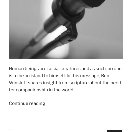
Human beings are social creatures and as such, no one
is to be an island to himself. In this message, Ben
Winslett shares insight from scripture about the need
for companionship in the world.
“The
Continue reading
Value
of
Friends”