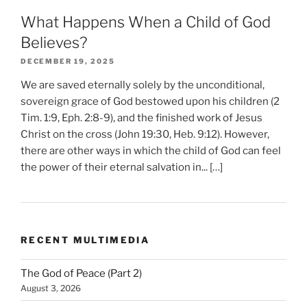
What Happens When a Child of God
Believes?
DECEMBER 19, 2025
We are saved eternally solely by the unconditional,
sovereign grace of God bestowed upon his children (2
Tim. 1:9, Eph. 2:8-9), and the finished work of Jesus
Christ on the cross (John 19:30, Heb. 9:12). However,
there are other ways in which the child of God can feel
the power of their eternal salvation in... […]
RECENT MULTIMEDIA
The God of Peace (Part 2)
August 3, 2026