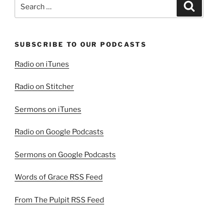
Search
Search
for:
SUBSCRIBE TO OUR PODCASTS
Radio on iTunes
Radio on Stitcher
Sermons on iTunes
Radio on Google Podcasts
Sermons on Google Podcasts
Words of Grace RSS Feed
From The Pulpit RSS Feed