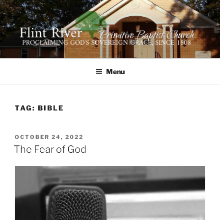
Skip
to
content
FLINT RIVER PRIMITIVE
641 Moontown Road, Brownsboro, Alabama 35741
BAPTIST CHURCH
Menu
TAG:
BIBLE
POSTED
OCTOBER 24, 2022
ON
The Fear of God