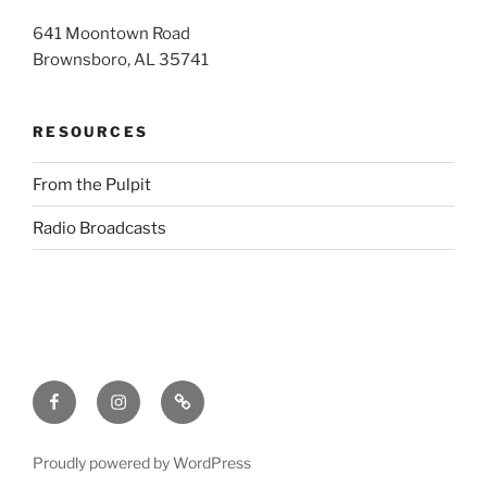
641 Moontown Road
Brownsboro, AL 35741
RESOURCES
From the Pulpit
Radio Broadcasts
Facebook
Instagram
RSS
Proudly powered by WordPress