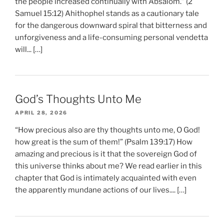
the people increased continually with Absalom.” (2
Samuel 15:12) Ahithophel stands as a cautionary tale
for the dangerous downward spiral that bitterness and
unforgiveness and a life-consuming personal vendetta
will... […]
God’s Thoughts Unto Me
APRIL 28, 2026
“How precious also are thy thoughts unto me, O God!
how great is the sum of them!” (Psalm 139:17) How
amazing and precious is it that the sovereign God of
this universe thinks about me? We read earlier in this
chapter that God is intimately acquainted with even
the apparently mundane actions of our lives.... […]