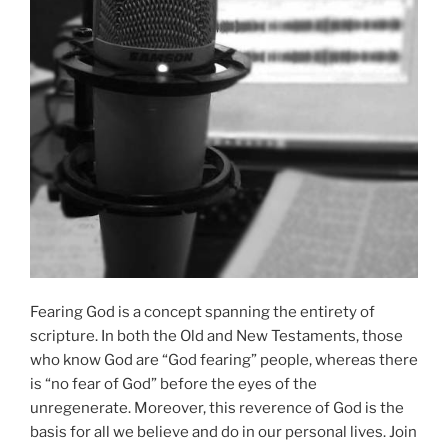
Fearing God is a concept spanning the entirety of
scripture. In both the Old and New Testaments, those
who know God are “God fearing” people, whereas there
is “no fear of God” before the eyes of the
unregenerate. Moreover, this reverence of God is the
basis for all we believe and do in our personal lives. Join