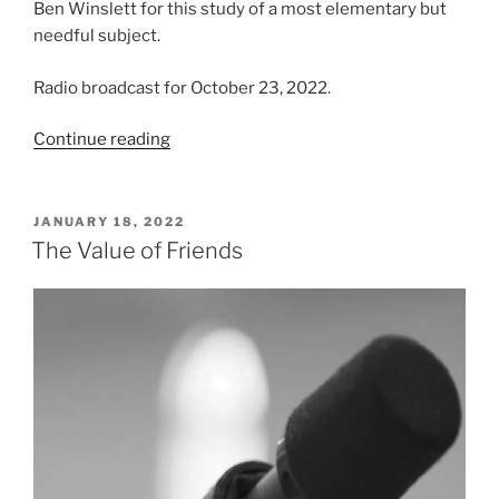
Ben Winslett for this study of a most elementary but
needful subject.
Radio broadcast for October 23, 2022.
“The
Continue reading
Fear
of
God”
POSTED
JANUARY 18, 2022
ON
The Value of Friends