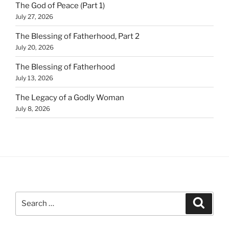
The God of Peace (Part 1)
July 27, 2026
The Blessing of Fatherhood, Part 2
July 20, 2026
The Blessing of Fatherhood
July 13, 2026
The Legacy of a Godly Woman
July 8, 2026
Search
Search
for: