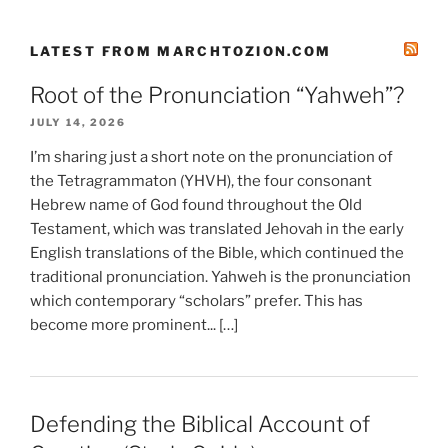
LATEST FROM MARCHTOZION.COM
Root of the Pronunciation “Yahweh”?
JULY 14, 2026
I’m sharing just a short note on the pronunciation of
the Tetragrammaton (YHVH), the four consonant
Hebrew name of God found throughout the Old
Testament, which was translated Jehovah in the early
English translations of the Bible, which continued the
traditional pronunciation. Yahweh is the pronunciation
which contemporary “scholars” prefer. This has
become more prominent... […]
Defending the Biblical Account of