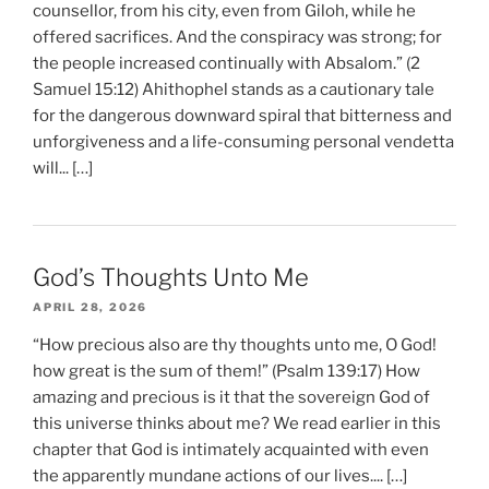
counsellor, from his city, even from Giloh, while he
offered sacrifices. And the conspiracy was strong; for
the people increased continually with Absalom.” (2
Samuel 15:12) Ahithophel stands as a cautionary tale
for the dangerous downward spiral that bitterness and
unforgiveness and a life-consuming personal vendetta
will... […]
God’s Thoughts Unto Me
APRIL 28, 2026
“How precious also are thy thoughts unto me, O God!
how great is the sum of them!” (Psalm 139:17) How
amazing and precious is it that the sovereign God of
this universe thinks about me? We read earlier in this
chapter that God is intimately acquainted with even
the apparently mundane actions of our lives.... […]