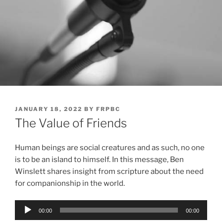
POSTED
JANUARY 18, 2022
BY
FRPBC
ON
The Value of Friends
Human beings are social creatures and as such, no one
is to be an island to himself. In this message, Ben
Winslett shares insight from scripture about the need
for companionship in the world.
Audio
00:00
00:00
Player