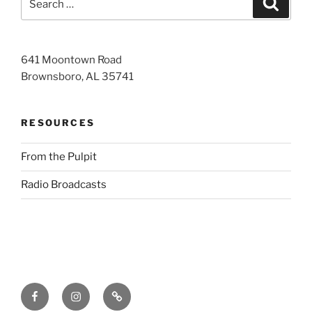
for:
641 Moontown Road
Brownsboro, AL 35741
RESOURCES
From the Pulpit
Radio Broadcasts
Facebook
Instagram
RSS