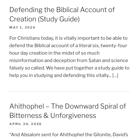
Defending the Biblical Account of
Creation (Study Guide)
MAY 1, 2026
For Christians today, it is vitally important to be able to
defend the Biblical account of a literal six, twenty-four
hour day creation in the midst of so much
misinformation and deception from Satan and science
falsely so called. We have put together a study guide to
help you in studying and defending this vitally... […]
Ahithophel – The Downward Spiral of
Bitterness & Unforgiveness
APRIL 30, 2026
“And Absalom sent for Ahithophel the Gilonite, David’s