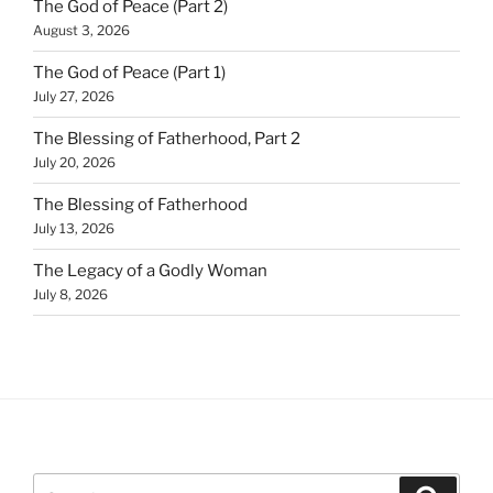
The God of Peace (Part 2)
August 3, 2026
The God of Peace (Part 1)
July 27, 2026
The Blessing of Fatherhood, Part 2
July 20, 2026
The Blessing of Fatherhood
July 13, 2026
The Legacy of a Godly Woman
July 8, 2026
Search
Search