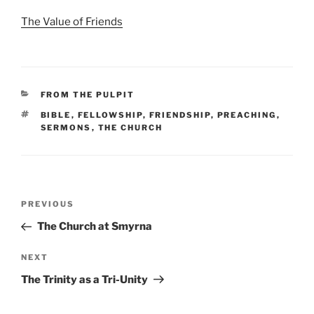
The Value of Friends
CATEGORIES
FROM THE PULPIT
TAGS
BIBLE
,
FELLOWSHIP
,
FRIENDSHIP
,
PREACHING
,
SERMONS
,
THE CHURCH
Post
Previous
PREVIOUS
navigation
Post
The Church at Smyrna
Next
NEXT
Post
The Trinity as a Tri-Unity