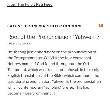
From The Pulpit RSS Feed
LATEST FROM MARCHTOZION.COM
Root of the Pronunciation “Yahweh”?
JULY 14, 2026
I’m sharing just a short note on the pronunciation of
the Tetragrammaton (YHVH), the four consonant
Hebrew name of God found throughout the Old
Testament, which was translated Jehovah in the early
English translations of the Bible, which continued the
traditional pronunciation. Yahweh is the pronunciation
which contemporary “scholars” prefer. This has
become more prominent... […]