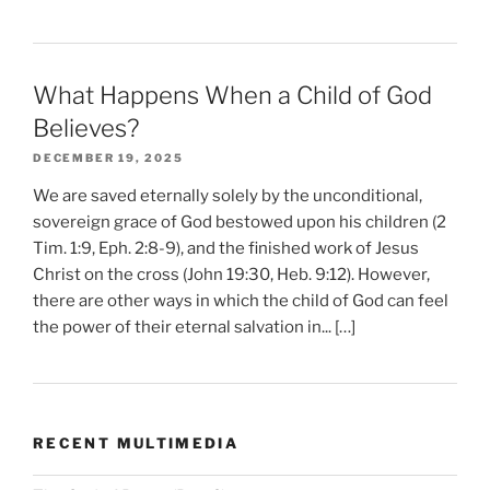
What Happens When a Child of God
Believes?
DECEMBER 19, 2025
We are saved eternally solely by the unconditional,
sovereign grace of God bestowed upon his children (2
Tim. 1:9, Eph. 2:8-9), and the finished work of Jesus
Christ on the cross (John 19:30, Heb. 9:12). However,
there are other ways in which the child of God can feel
the power of their eternal salvation in... […]
RECENT MULTIMEDIA