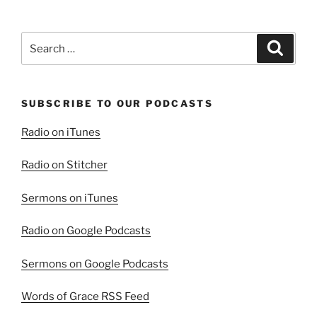
Search
Search
for:
SUBSCRIBE TO OUR PODCASTS
Radio on iTunes
Radio on Stitcher
Sermons on iTunes
Radio on Google Podcasts
Sermons on Google Podcasts
Words of Grace RSS Feed