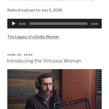
Radio broadcast for July 5, 2026.
Audio
00:00
00:00
Player
The Legacy of a Godly Woman
POSTED
JUNE 29, 2026
ON
Introducing the Virtuous Woman