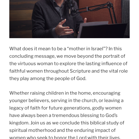
What does it mean to be a “mother in Israel”? In this
concluding message, we move beyond the portrait of
the virtuous woman to explore the lasting influence of
faithful women throughout Scripture and the vital role
they play among the people of God.
Whether raising children in the home, encouraging
younger believers, serving in the church, or leaving a
legacy of faith for future generations, godly women
have always been a tremendous blessing to God’s
kingdom. Join us as we conclude this biblical study of
spiritual motherhood and the enduring impact of
women who seek to honor the Lord with their lives.