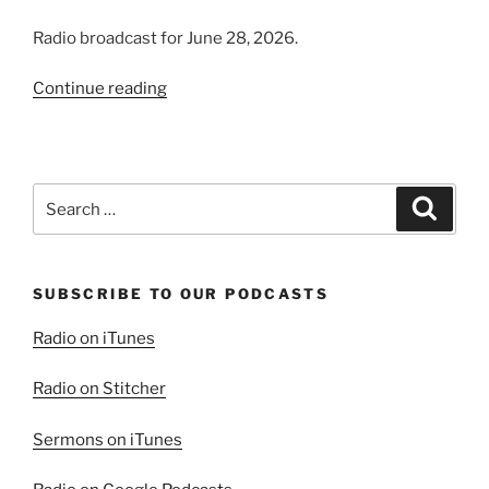
Radio broadcast for June 28, 2026.
“Introducing
Continue reading
the
Virtuous
Woman”
Search
Search
for:
SUBSCRIBE TO OUR PODCASTS
Radio on iTunes
Radio on Stitcher
Sermons on iTunes