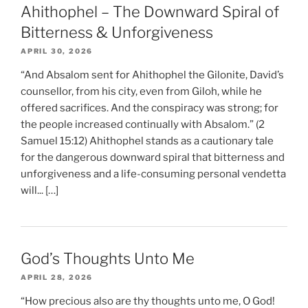
Ahithophel – The Downward Spiral of
Bitterness & Unforgiveness
APRIL 30, 2026
“And Absalom sent for Ahithophel the Gilonite, David’s
counsellor, from his city, even from Giloh, while he
offered sacrifices. And the conspiracy was strong; for
the people increased continually with Absalom.” (2
Samuel 15:12) Ahithophel stands as a cautionary tale
for the dangerous downward spiral that bitterness and
unforgiveness and a life-consuming personal vendetta
will... […]
God’s Thoughts Unto Me
APRIL 28, 2026
“How precious also are thy thoughts unto me, O God!