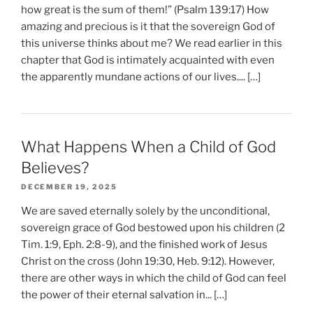
how great is the sum of them!” (Psalm 139:17) How
amazing and precious is it that the sovereign God of
this universe thinks about me? We read earlier in this
chapter that God is intimately acquainted with even
the apparently mundane actions of our lives.... […]
What Happens When a Child of God
Believes?
DECEMBER 19, 2025
We are saved eternally solely by the unconditional,
sovereign grace of God bestowed upon his children (2
Tim. 1:9, Eph. 2:8-9), and the finished work of Jesus
Christ on the cross (John 19:30, Heb. 9:12). However,
there are other ways in which the child of God can feel
the power of their eternal salvation in... […]