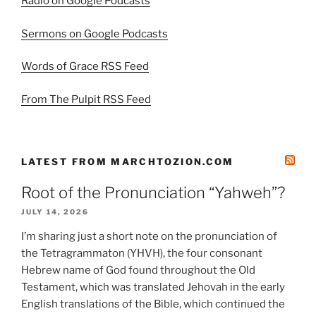
Radio on Google Podcasts
Sermons on Google Podcasts
Words of Grace RSS Feed
From The Pulpit RSS Feed
LATEST FROM MARCHTOZION.COM
Root of the Pronunciation “Yahweh”?
JULY 14, 2026
I’m sharing just a short note on the pronunciation of
the Tetragrammaton (YHVH), the four consonant
Hebrew name of God found throughout the Old
Testament, which was translated Jehovah in the early
English translations of the Bible, which continued the