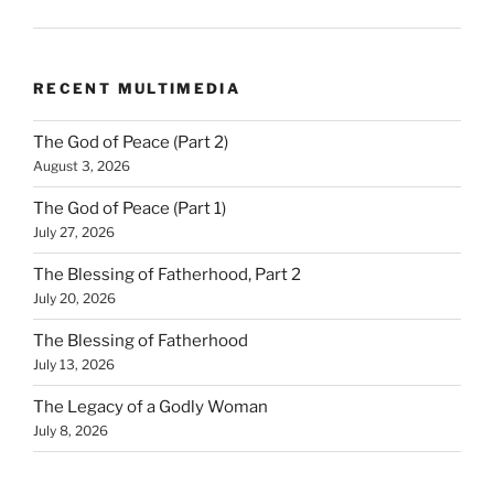
RECENT MULTIMEDIA
The God of Peace (Part 2)
August 3, 2026
The God of Peace (Part 1)
July 27, 2026
The Blessing of Fatherhood, Part 2
July 20, 2026
The Blessing of Fatherhood
July 13, 2026
The Legacy of a Godly Woman
July 8, 2026