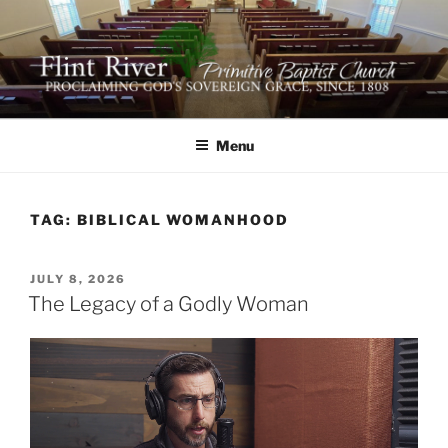
Skip
to
content
FLINT RIVER PRIMITIVE
641 Moontown Road, Brownsboro, Alabama 35741
BAPTIST CHURCH
Menu
TAG:
BIBLICAL WOMANHOOD
POSTED
JULY 8, 2026
ON
The Legacy of a Godly Woman