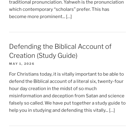
traditional pronunciation. Yahweh is the pronunciation
which contemporary “scholars” prefer. This has
become more prominent... […]
Defending the Biblical Account of
Creation (Study Guide)
MAY 1, 2026
For Christians today, it is vitally important to be able to
defend the Biblical account of a literal six, twenty-four
hour day creation in the midst of so much
misinformation and deception from Satan and science
falsely so called. We have put together a study guide to
help you in studying and defending this vitally... […]