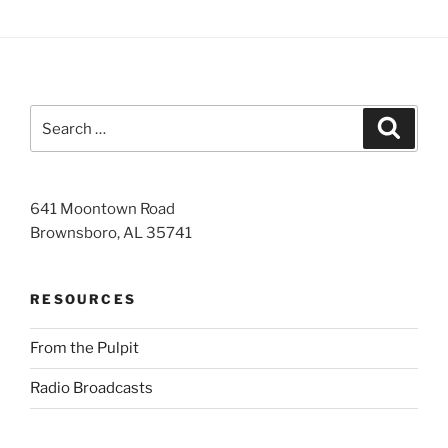
Search
Search
for:
641 Moontown Road
Brownsboro, AL 35741
RESOURCES
From the Pulpit
Radio Broadcasts