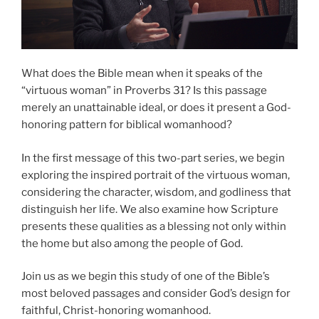
What does the Bible mean when it speaks of the
“virtuous woman” in Proverbs 31? Is this passage
merely an unattainable ideal, or does it present a God-
honoring pattern for biblical womanhood?
In the first message of this two-part series, we begin
exploring the inspired portrait of the virtuous woman,
considering the character, wisdom, and godliness that
distinguish her life. We also examine how Scripture
presents these qualities as a blessing not only within
the home but also among the people of God.
Join us as we begin this study of one of the Bible’s
most beloved passages and consider God’s design for
faithful, Christ-honoring womanhood.