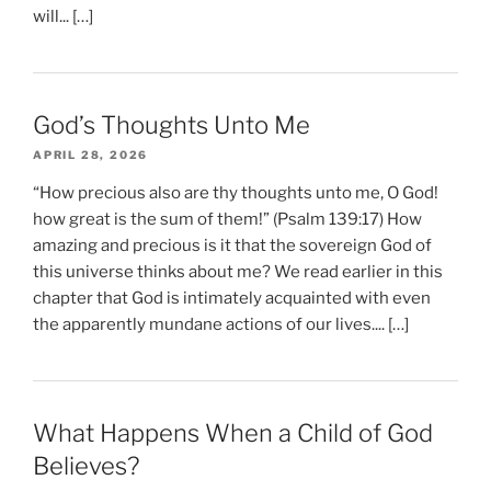
will... […]
God’s Thoughts Unto Me
APRIL 28, 2026
“How precious also are thy thoughts unto me, O God!
how great is the sum of them!” (Psalm 139:17) How
amazing and precious is it that the sovereign God of
this universe thinks about me? We read earlier in this
chapter that God is intimately acquainted with even
the apparently mundane actions of our lives.... […]
What Happens When a Child of God
Believes?