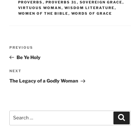
PROVERBS
,
PROVERBS 31
,
SOVEREIGN GRACE
,
VIRTUOUS WOMAN
,
WISDOM LITERATURE
,
WOMEN OF THE BIBLE
,
WORDS OF GRACE
Post
Previous
PREVIOUS
navigation
Post
Be Ye Holy
Next
NEXT
Post
The Legacy of a Godly Woman
Search
Search
for: