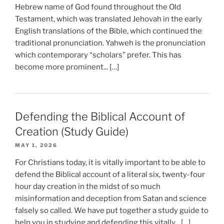
Hebrew name of God found throughout the Old
Testament, which was translated Jehovah in the early
English translations of the Bible, which continued the
traditional pronunciation. Yahweh is the pronunciation
which contemporary “scholars” prefer. This has
become more prominent... […]
Defending the Biblical Account of
Creation (Study Guide)
MAY 1, 2026
For Christians today, it is vitally important to be able to
defend the Biblical account of a literal six, twenty-four
hour day creation in the midst of so much
misinformation and deception from Satan and science
falsely so called. We have put together a study guide to
help you in studying and defending this vitally... […]