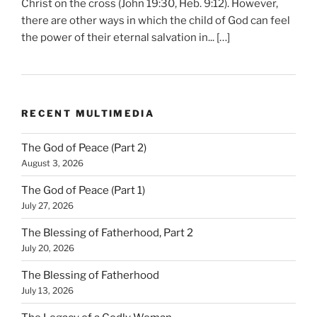
Christ on the cross (John 19:30, Heb. 9:12). However,
there are other ways in which the child of God can feel
the power of their eternal salvation in... […]
RECENT MULTIMEDIA
The God of Peace (Part 2)
August 3, 2026
The God of Peace (Part 1)
July 27, 2026
The Blessing of Fatherhood, Part 2
July 20, 2026
The Blessing of Fatherhood
July 13, 2026