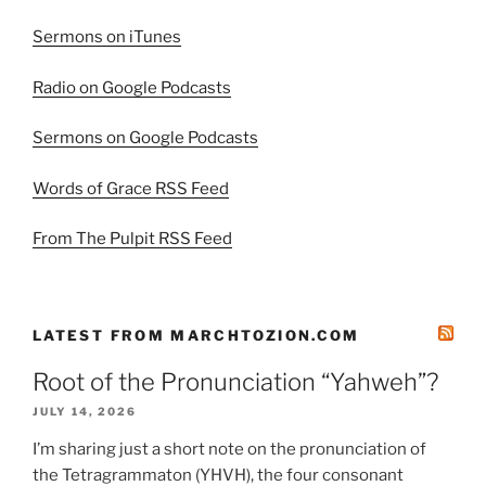
Sermons on iTunes
Radio on Google Podcasts
Sermons on Google Podcasts
Words of Grace RSS Feed
From The Pulpit RSS Feed
LATEST FROM MARCHTOZION.COM
Root of the Pronunciation “Yahweh”?
JULY 14, 2026
I’m sharing just a short note on the pronunciation of
the Tetragrammaton (YHVH), the four consonant