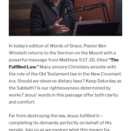
In today’s edition of
Words of Grace
, Pastor Ben
Winslett returns to the Sermon on the Mount with a
powerful message from Matthew 5:17-20, titled
“The
Fulfilled Law.”
Many sincere Christians wrestle with
the role of the Old Testament law in the New Covenant
era. Should we observe dietary laws? Keep Saturday as
the Sabbath? Is our righteousness determined by
works? Jesus’ words in this passage offer both clarity
and comfort.
Far from destroying the law, Jesus
fulfilled
it—
completing its demands perfectly on behalf of His
people. Join us as we explore what this means for