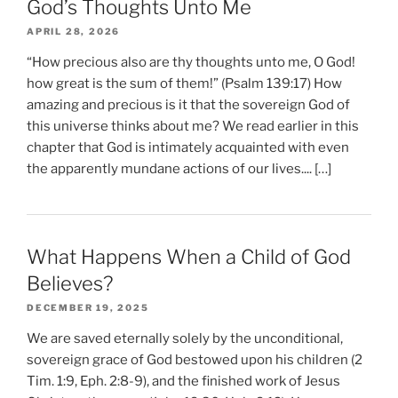
God’s Thoughts Unto Me
APRIL 28, 2026
“How precious also are thy thoughts unto me, O God!
how great is the sum of them!” (Psalm 139:17) How
amazing and precious is it that the sovereign God of
this universe thinks about me? We read earlier in this
chapter that God is intimately acquainted with even
the apparently mundane actions of our lives.... […]
What Happens When a Child of God
Believes?
DECEMBER 19, 2025
We are saved eternally solely by the unconditional,
sovereign grace of God bestowed upon his children (2
Tim. 1:9, Eph. 2:8-9), and the finished work of Jesus