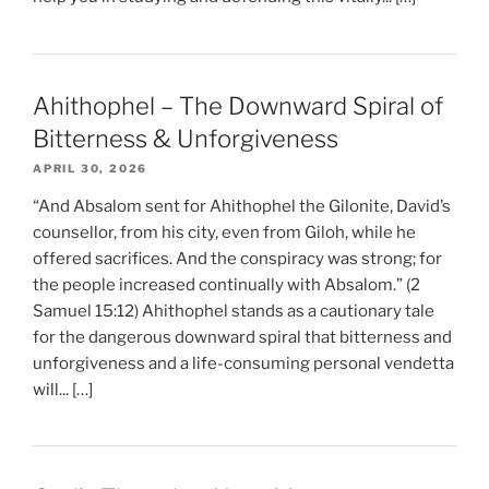
Ahithophel – The Downward Spiral of
Bitterness & Unforgiveness
APRIL 30, 2026
“And Absalom sent for Ahithophel the Gilonite, David’s
counsellor, from his city, even from Giloh, while he
offered sacrifices. And the conspiracy was strong; for
the people increased continually with Absalom.” (2
Samuel 15:12) Ahithophel stands as a cautionary tale
for the dangerous downward spiral that bitterness and
unforgiveness and a life-consuming personal vendetta
will... […]