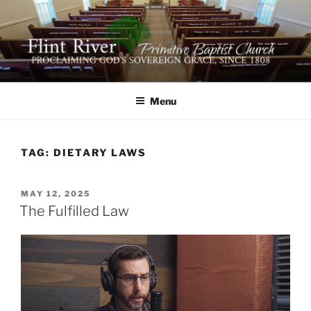
Skip
to
content
FLINT RIVER PRIMITIVE
641 Moontown Road, Brownsboro, Alabama 35741
BAPTIST CHURCH
Menu
TAG:
DIETARY LAWS
POSTED
MAY 12, 2025
ON
The Fulfilled Law