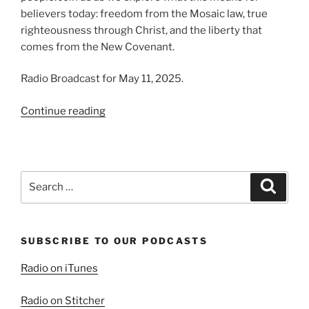
believers today: freedom from the Mosaic law, true
righteousness through Christ, and the liberty that
comes from the New Covenant.
Radio Broadcast for May 11, 2025.
“The
Continue reading
Fulfilled
Law”
Search
Search
for:
SUBSCRIBE TO OUR PODCASTS
Radio on iTunes
Radio on Stitcher