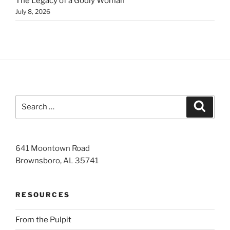
The Legacy of a Godly Woman
July 8, 2026
Search
Search
for:
641 Moontown Road
Brownsboro, AL 35741
RESOURCES
From the Pulpit