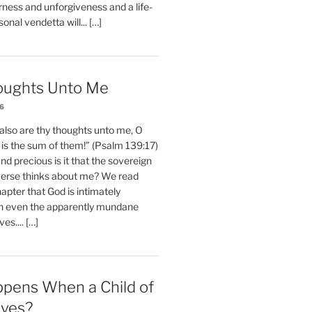
erness and unforgiveness and a life-
nal vendetta will... […]
oughts Unto Me
26
also are thy thoughts unto me, O
is the sum of them!” (Psalm 139:17)
 precious is it that the sovereign
iverse thinks about me? We read
chapter that God is intimately
h even the apparently mundane
ves.... […]
pens When a Child of
eves?