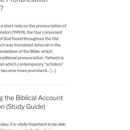
?
t a short note on the pronunciation of
aton (YHVH), the four consonant
 God found throughout the Old
ch was translated Jehovah in the
anslations of the Bible, which
raditional pronunciation. Yahweh is
ion which contemporary “scholars”
s become more prominent... […]
 the Biblical Account
on (Study Guide)
oday, it is vitally important to be able