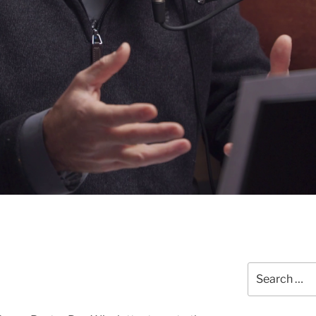
Search
for: