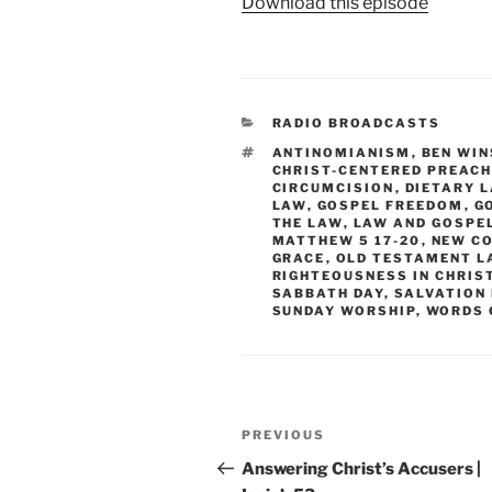
Download this episode
CATEGORIES
RADIO BROADCASTS
TAGS
ANTINOMIANISM
,
BEN WIN
CHRIST-CENTERED PREACH
CIRCUMCISION
,
DIETARY 
LAW
,
GOSPEL FREEDOM
,
G
THE LAW
,
LAW AND GOSPE
MATTHEW 5 17-20
,
NEW C
GRACE
,
OLD TESTAMENT L
RIGHTEOUSNESS IN CHRIS
SABBATH DAY
,
SALVATION
SUNDAY WORSHIP
,
WORDS 
Post
Previous
PREVIOUS
navigation
Post
Answering Christ’s Accusers |