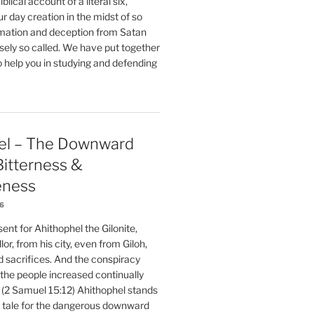
blical account of a literal six,
r day creation in the midst of so
ation and deception from Satan
sely so called. We have put together
o help you in studying and defending
el – The Downward
 Bitterness &
eness
26
nt for Ahithophel the Gilonite,
or, from his city, even from Giloh,
d sacrifices. And the conspiracy
 the people increased continually
 (2 Samuel 15:12) Ahithophel stands
y tale for the dangerous downward