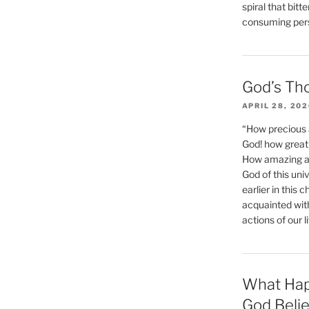
spiral that bitt
consuming perso
God’s Th
APRIL 28, 20
“How precious 
God! how great 
How amazing and
God of this un
earlier in this 
acquainted wit
actions of our li
What Hap
God Beli