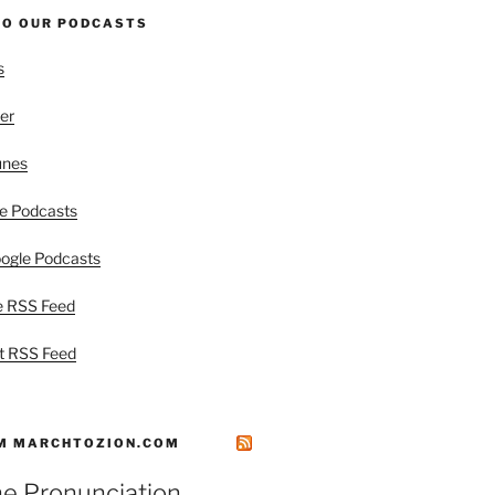
TO OUR PODCASTS
s
er
unes
e Podcasts
ogle Podcasts
e RSS Feed
t RSS Feed
M MARCHTOZION.COM
he Pronunciation