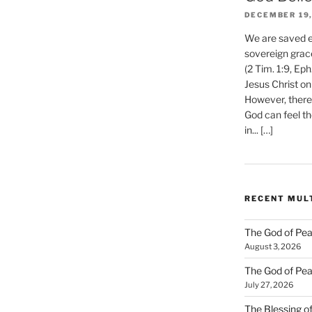
DECEMBER 19,
We are saved et
sovereign grac
(2 Tim. 1:9, Eph
Jesus Christ on
However, there 
God can feel th
in... […]
RECENT MUL
The God of Pea
August 3, 2026
The God of Pea
July 27, 2026
The Blessing of