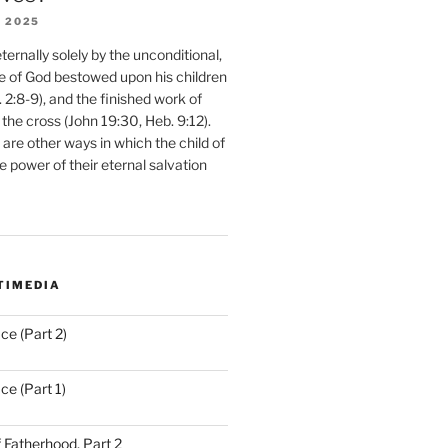
 2025
ernally solely by the unconditional,
e of God bestowed upon his children
. 2:8-9), and the finished work of
 the cross (John 19:30, Heb. 9:12).
are other ways in which the child of
e power of their eternal salvation
TIMEDIA
ce (Part 2)
ce (Part 1)
 Fatherhood, Part 2