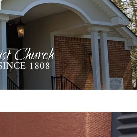
ST CHURCH