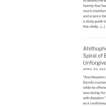
to defend the Bi
twenty-four hou
much misinform
and science fal
a study guide t
this vitally... […]
Ahithoph
Spiral of
Unforgiv
APRIL 30, 20
“And Absalom se
David’s counsell
while he offere
was strong; for
with Absalom.”
as a cautionar