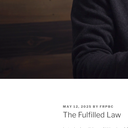
POSTED
MAY 12, 2025
BY
FRPBC
ON
The Fulfilled Law