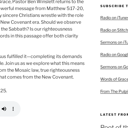
Grace
, Pastor Ben Winslett returns to the
SUBSCRIBE 
owerful message from Matthew 5:17-20,
sincere Christians wrestle with the role
Radio on iTune
he New Covenant era. Should we observe
 the Sabbath? Is our righteousness
Radio on Stitch
rds in this passage offer both clarity
Sermons on iT
Radio on Googl
esus
fulfilled
it—completing its demands
le. Join us as we explore what this means
Sermons on Go
rom the Mosaic law, true righteousness
y that comes from the New Covenant.
Words of Grac
025.
From The Pulpi
LATEST FRO
Root of t