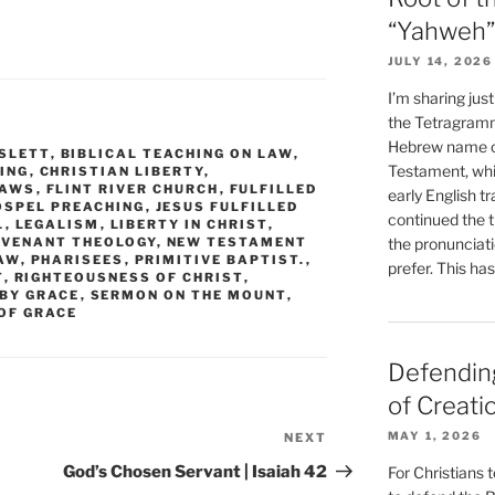
“Yahweh”
JULY 14, 2026
I’m sharing jus
the Tetragramm
Hebrew name of
SLETT
,
BIBLICAL TEACHING ON LAW
,
Testament, whi
ING
,
CHRISTIAN LIBERTY
,
LAWS
,
FLINT RIVER CHURCH
,
FULFILLED
early English tr
OSPEL PREACHING
,
JESUS FULFILLED
continued the t
L
,
LEGALISM
,
LIBERTY IN CHRIST
,
OVENANT THEOLOGY
,
NEW TESTAMENT
the pronunciat
AW
,
PHARISEES
,
PRIMITIVE BAPTIST.
,
prefer. This ha
T
,
RIGHTEOUSNESS OF CHRIST
,
 BY GRACE
,
SERMON ON THE MOUNT
,
OF GRACE
Defending
of Creati
MAY 1, 2026
NEXT
Next
Post
God’s Chosen Servant | Isaiah 42
For Christians t