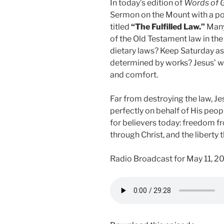
In today’s edition of
Words of 
Sermon on the Mount with a p
titled
“The Fulfilled Law.”
Many 
of the Old Testament law in t
dietary laws? Keep Saturday as
determined by works? Jesus’ wo
and comfort.
Far from destroying the law, J
perfectly on behalf of His peop
for believers today: freedom f
through Christ, and the libert
Radio Broadcast for May 11, 2