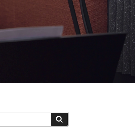
Search