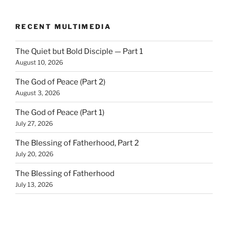
RECENT MULTIMEDIA
The Quiet but Bold Disciple — Part 1
August 10, 2026
The God of Peace (Part 2)
August 3, 2026
The God of Peace (Part 1)
July 27, 2026
The Blessing of Fatherhood, Part 2
July 20, 2026
The Blessing of Fatherhood
July 13, 2026