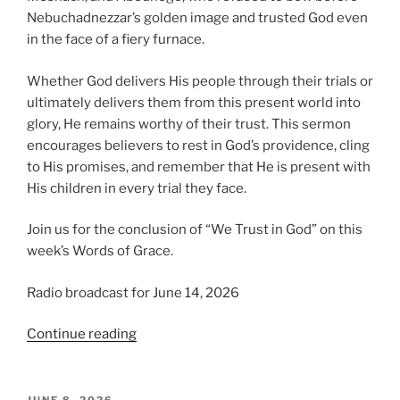
Nebuchadnezzar’s golden image and trusted God even
in the face of a fiery furnace.
Whether God delivers His people through their trials or
ultimately delivers them from this present world into
glory, He remains worthy of their trust. This sermon
encourages believers to rest in God’s providence, cling
to His promises, and remember that He is present with
His children in every trial they face.
Join us for the conclusion of “We Trust in God” on this
week’s Words of Grace.
Radio broadcast for June 14, 2026
“We
Continue reading
Trust
in
God,
POSTED
JUNE 8, 2026