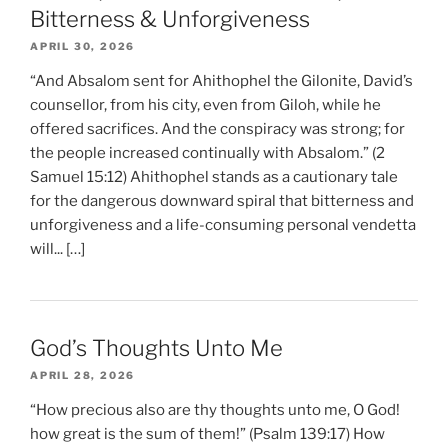
Bitterness & Unforgiveness
APRIL 30, 2026
“And Absalom sent for Ahithophel the Gilonite, David’s
counsellor, from his city, even from Giloh, while he
offered sacrifices. And the conspiracy was strong; for
the people increased continually with Absalom.” (2
Samuel 15:12) Ahithophel stands as a cautionary tale
for the dangerous downward spiral that bitterness and
unforgiveness and a life-consuming personal vendetta
will... […]
God’s Thoughts Unto Me
APRIL 28, 2026
“How precious also are thy thoughts unto me, O God!
how great is the sum of them!” (Psalm 139:17) How