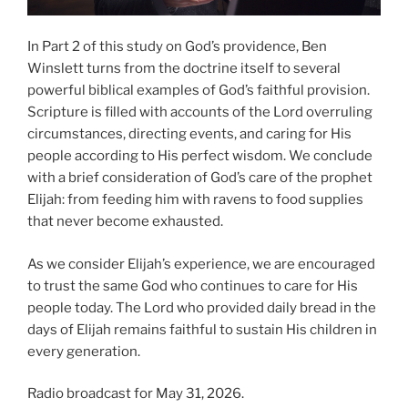
In Part 2 of this study on God’s providence, Ben
Winslett turns from the doctrine itself to several
powerful biblical examples of God’s faithful provision.
Scripture is filled with accounts of the Lord overruling
circumstances, directing events, and caring for His
people according to His perfect wisdom. We conclude
with a brief consideration of God’s care of the prophet
Elijah: from feeding him with ravens to food supplies
that never become exhausted.
As we consider Elijah’s experience, we are encouraged
to trust the same God who continues to care for His
people today. The Lord who provided daily bread in the
days of Elijah remains faithful to sustain His children in
every generation.
Radio broadcast for May 31, 2026.