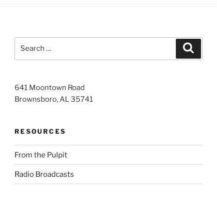
Search
Search
for:
641 Moontown Road
Brownsboro, AL 35741
RESOURCES
From the Pulpit
Radio Broadcasts