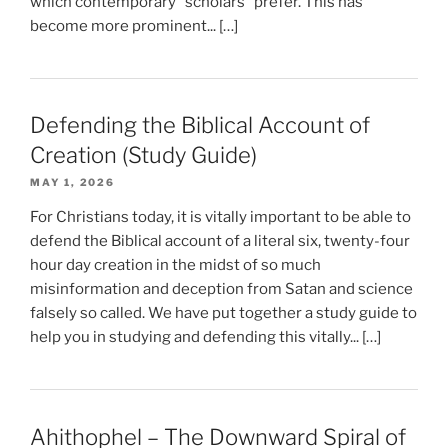
which contemporary “scholars” prefer. This has
become more prominent... […]
Defending the Biblical Account of
Creation (Study Guide)
MAY 1, 2026
For Christians today, it is vitally important to be able to
defend the Biblical account of a literal six, twenty-four
hour day creation in the midst of so much
misinformation and deception from Satan and science
falsely so called. We have put together a study guide to
help you in studying and defending this vitally... […]
Ahithophel – The Downward Spiral of