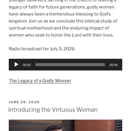
younger believers, serving in the church, or leaving a
legacy of faith for future generations, godly women
have always been a tremendous blessing to God’s
kingdom. Join us as we conclude this biblical study of
spiritual motherhood and the enduring impact of
women who seek to honor the Lord with their lives.
Radio broadcast for July 5, 2026.
Audio
00:00
00:00
Player
The Legacy of a Godly Woman
POSTED
JUNE 29, 2026
ON
Introducing the Virtuous Woman