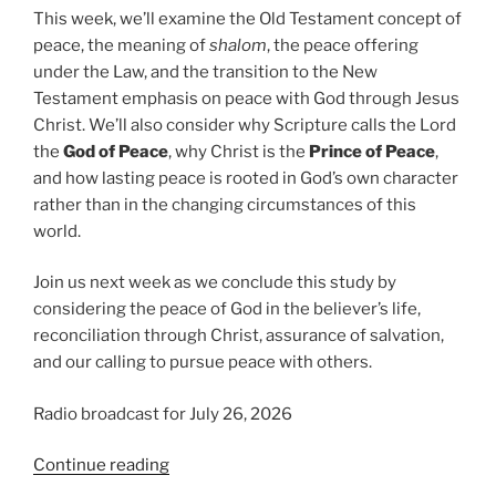
This week, we’ll examine the Old Testament concept of
peace, the meaning of
shalom
, the peace offering
under the Law, and the transition to the New
Testament emphasis on peace with God through Jesus
Christ. We’ll also consider why Scripture calls the Lord
the
God of Peace
, why Christ is the
Prince of Peace
,
and how lasting peace is rooted in God’s own character
rather than in the changing circumstances of this
world.
Join us next week as we conclude this study by
considering the peace of God in the believer’s life,
reconciliation through Christ, assurance of salvation,
and our calling to pursue peace with others.
Radio broadcast for July 26, 2026
“The
Continue reading
God