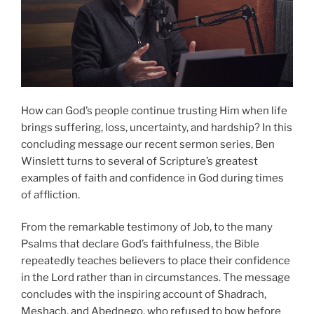
How can God’s people continue trusting Him when life
brings suffering, loss, uncertainty, and hardship? In this
concluding message our recent sermon series, Ben
Winslett turns to several of Scripture’s greatest
examples of faith and confidence in God during times
of affliction.
From the remarkable testimony of Job, to the many
Psalms that declare God’s faithfulness, the Bible
repeatedly teaches believers to place their confidence
in the Lord rather than in circumstances. The message
concludes with the inspiring account of Shadrach,
Meshach, and Abednego, who refused to bow before