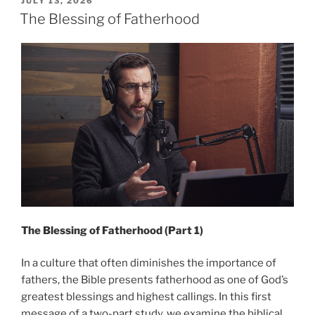
POSTED
JULY 13, 2026
ON
Part
The Blessing of Fatherhood
2”
The Blessing of Fatherhood (Part 1)
In a culture that often diminishes the importance of
fathers, the Bible presents fatherhood as one of God’s
greatest blessings and highest callings. In this first
message of a two-part study, we examine the biblical