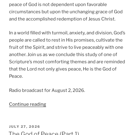
peace of God is not dependent upon favorable
circumstances but upon the unchanging grace of God
and the accomplished redemption of Jesus Christ.
In a world filled with turmoil, anxiety, and division, God’s
people are called to rest in His promises, cultivate the
fruit of the Spirit, and strive to live peaceably with one
another. Join us as we conclude this study of one of
Scripture’s most comforting themes and are reminded
that the Lord not only gives peace, He is the God of
Peace.
Radio broadcast for August 2, 2026.
“The
Continue reading
God
of
Peace
POSTED
JULY 27, 2026
ON
(Part
The God of Peace (Part 1)