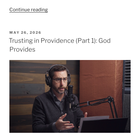
“Trusting
Continue reading
in
Providence,
Part
POSTED
MAY 26, 2026
ON
2:
Trusting in Providence (Part 1): God
Elijah’s
Provides
Story”