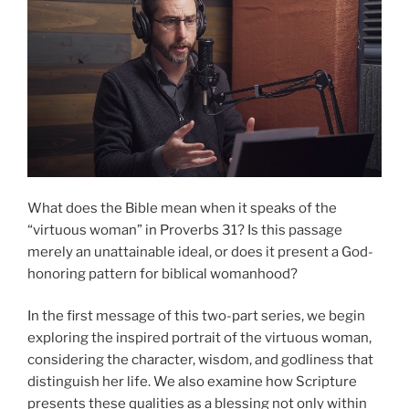
What does the Bible mean when it speaks of the
“virtuous woman” in Proverbs 31? Is this passage
merely an unattainable ideal, or does it present a God-
honoring pattern for biblical womanhood?
In the first message of this two-part series, we begin
exploring the inspired portrait of the virtuous woman,
considering the character, wisdom, and godliness that
distinguish her life. We also examine how Scripture
presents these qualities as a blessing not only within