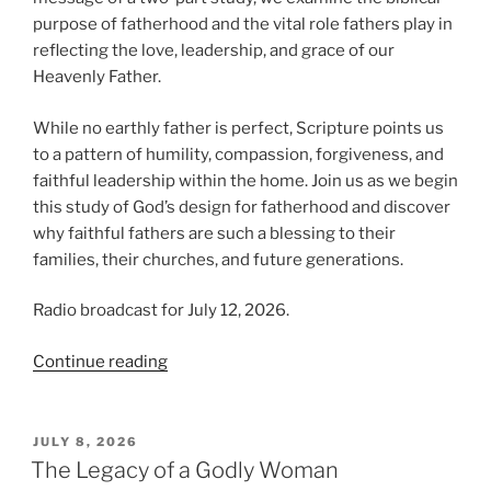
purpose of fatherhood and the vital role fathers play in
reflecting the love, leadership, and grace of our
Heavenly Father.
While no earthly father is perfect, Scripture points us
to a pattern of humility, compassion, forgiveness, and
faithful leadership within the home. Join us as we begin
this study of God’s design for fatherhood and discover
why faithful fathers are such a blessing to their
families, their churches, and future generations.
Radio broadcast for July 12, 2026.
“The
Continue reading
Blessing
of
Fatherhood”
POSTED
JULY 8, 2026
ON
The Legacy of a Godly Woman