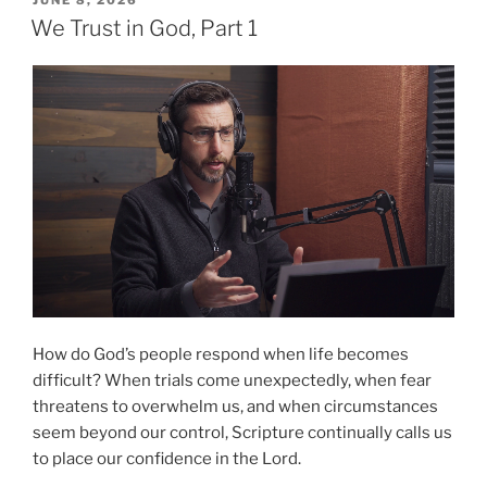
ON
Part
We Trust in God, Part 1
2”
How do God’s people respond when life becomes
difficult? When trials come unexpectedly, when fear
threatens to overwhelm us, and when circumstances
seem beyond our control, Scripture continually calls us
to place our confidence in the Lord.