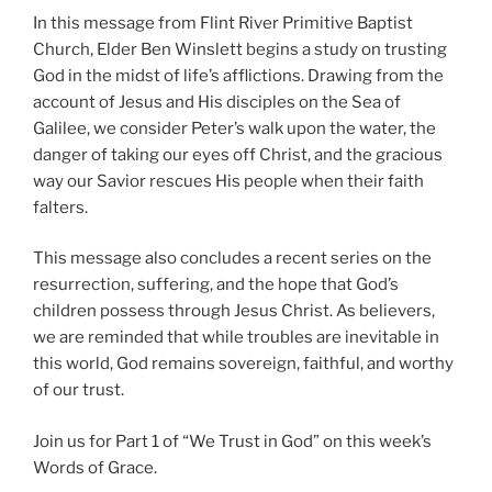
In this message from Flint River Primitive Baptist
Church, Elder Ben Winslett begins a study on trusting
God in the midst of life’s afflictions. Drawing from the
account of Jesus and His disciples on the Sea of
Galilee, we consider Peter’s walk upon the water, the
danger of taking our eyes off Christ, and the gracious
way our Savior rescues His people when their faith
falters.
This message also concludes a recent series on the
resurrection, suffering, and the hope that God’s
children possess through Jesus Christ. As believers,
we are reminded that while troubles are inevitable in
this world, God remains sovereign, faithful, and worthy
of our trust.
Join us for Part 1 of “We Trust in God” on this week’s
Words of Grace.