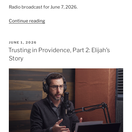
Radio broadcast for June 7, 2026.
“We
Continue reading
Trust
in
God,
POSTED
JUNE 1, 2026
ON
Part
Trusting in Providence, Part 2: Elijah’s
1”
Story