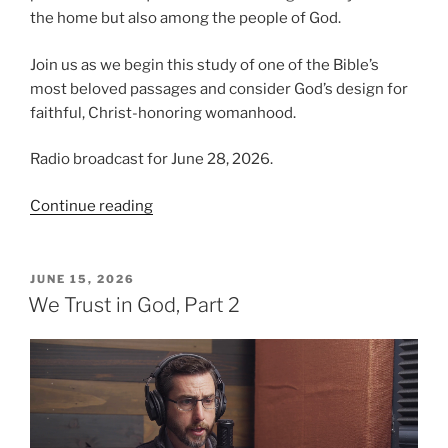
the home but also among the people of God.
Join us as we begin this study of one of the Bible’s
most beloved passages and consider God’s design for
faithful, Christ-honoring womanhood.
Radio broadcast for June 28, 2026.
“Introducing
Continue reading
the
Virtuous
Woman”
POSTED
JUNE 15, 2026
ON
We Trust in God, Part 2