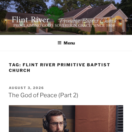
Skip
to
content
FLINT RIVER PRIMITIVE
641 Moontown Road, Brownsboro, Alabama 35741
BAPTIST CHURCH
Menu
TAG:
FLINT RIVER PRIMITIVE BAPTIST
CHURCH
POSTED
AUGUST 3, 2026
ON
The God of Peace (Part 2)