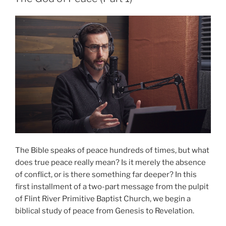
2)”
The Bible speaks of peace hundreds of times, but what
does true peace really mean? Is it merely the absence
of conflict, or is there something far deeper? In this
first installment of a two-part message from the pulpit
of Flint River Primitive Baptist Church, we begin a
biblical study of peace from Genesis to Revelation.