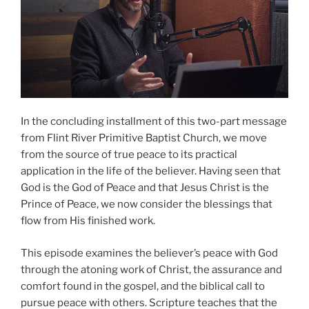
In the concluding installment of this two-part message
from Flint River Primitive Baptist Church, we move
from the source of true peace to its practical
application in the life of the believer. Having seen that
God is the God of Peace and that Jesus Christ is the
Prince of Peace, we now consider the blessings that
flow from His finished work.
This episode examines the believer’s peace with God
through the atoning work of Christ, the assurance and
comfort found in the gospel, and the biblical call to
pursue peace with others. Scripture teaches that the