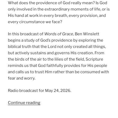
What does the providence of God really mean? Is God
only involved in the extraordinary moments of life, or is
His hand at work in every breath, every provision, and
every circumstance we face?
In this broadcast of
Words of Grace
, Ben Winslett
begins a study of God’s providence by exploring the
biblical truth that the Lord not only created all things,
but actively sustains and governs His creation. From
the birds of the air to the lilies of the field, Scripture
reminds us that God faithfully provides for His people
and calls us to trust Him rather than be consumed with
fear and worry.
Radio broadcast for May 24, 2026.
“Trusting
Continue reading
in
Providence