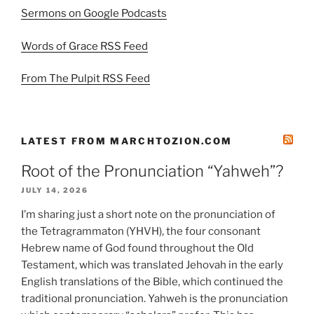
Sermons on Google Podcasts
Words of Grace RSS Feed
From The Pulpit RSS Feed
LATEST FROM MARCHTOZION.COM
Root of the Pronunciation “Yahweh”?
JULY 14, 2026
I’m sharing just a short note on the pronunciation of
the Tetragrammaton (YHVH), the four consonant
Hebrew name of God found throughout the Old
Testament, which was translated Jehovah in the early
English translations of the Bible, which continued the
traditional pronunciation. Yahweh is the pronunciation