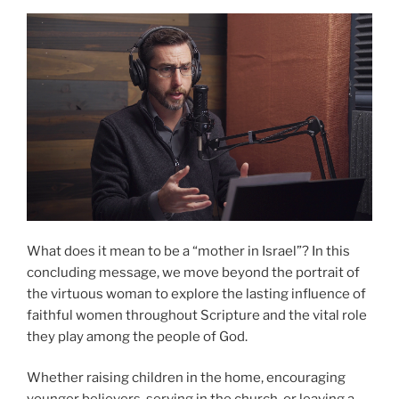
What does it mean to be a “mother in Israel”? In this
concluding message, we move beyond the portrait of
the virtuous woman to explore the lasting influence of
faithful women throughout Scripture and the vital role
they play among the people of God.
Whether raising children in the home, encouraging