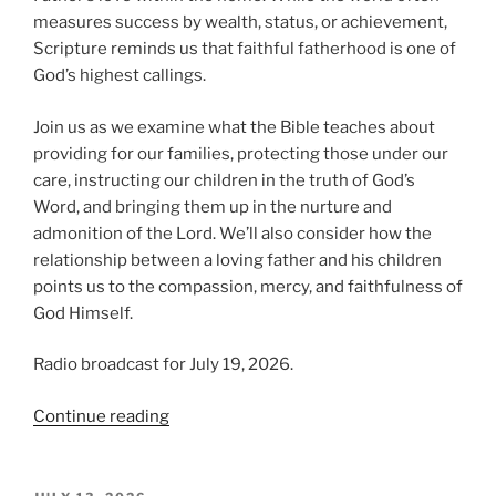
measures success by wealth, status, or achievement,
Scripture reminds us that faithful fatherhood is one of
God’s highest callings.
Join us as we examine what the Bible teaches about
providing for our families, protecting those under our
care, instructing our children in the truth of God’s
Word, and bringing them up in the nurture and
admonition of the Lord. We’ll also consider how the
relationship between a loving father and his children
points us to the compassion, mercy, and faithfulness of
God Himself.
Radio broadcast for July 19, 2026.
“The
Continue reading
Blessing
of
Fatherhood,