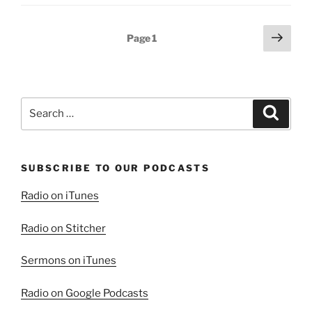
(Part
1):
Posts
Next
Page
1
God
page
pagination
Provides”
Search
Search
for:
SUBSCRIBE TO OUR PODCASTS
Radio on iTunes
Radio on Stitcher
Sermons on iTunes
Radio on Google Podcasts