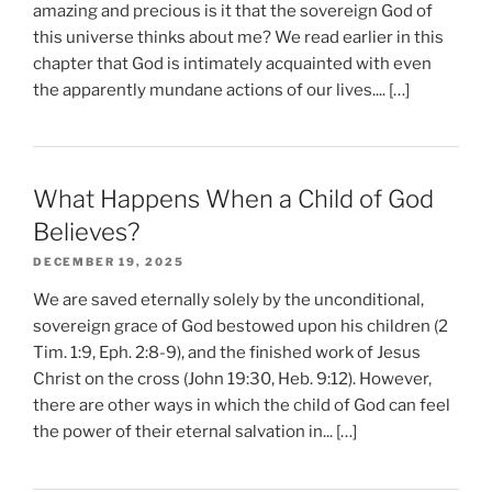
amazing and precious is it that the sovereign God of
this universe thinks about me? We read earlier in this
chapter that God is intimately acquainted with even
the apparently mundane actions of our lives.... […]
What Happens When a Child of God
Believes?
DECEMBER 19, 2025
We are saved eternally solely by the unconditional,
sovereign grace of God bestowed upon his children (2
Tim. 1:9, Eph. 2:8-9), and the finished work of Jesus
Christ on the cross (John 19:30, Heb. 9:12). However,
there are other ways in which the child of God can feel
the power of their eternal salvation in... […]