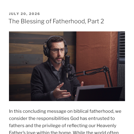
of
Peace
POSTED
JULY 20, 2026
ON
(Part
The Blessing of Fatherhood, Part 2
1)”
In this concluding message on biblical fatherhood, we
consider the responsibilities God has entrusted to
fathers and the privilege of reflecting our Heavenly
Father’s love within the home. While the world often