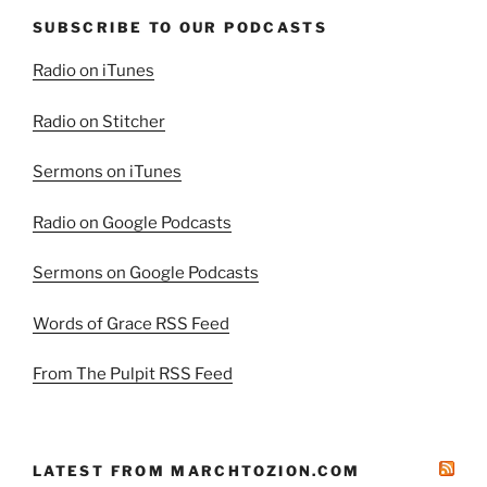
SUBSCRIBE TO OUR PODCASTS
Radio on iTunes
Radio on Stitcher
Sermons on iTunes
Radio on Google Podcasts
Sermons on Google Podcasts
Words of Grace RSS Feed
From The Pulpit RSS Feed
LATEST FROM MARCHTOZION.COM