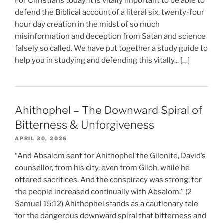
For Christians today, it is vitally important to be able to
defend the Biblical account of a literal six, twenty-four
hour day creation in the midst of so much
misinformation and deception from Satan and science
falsely so called. We have put together a study guide to
help you in studying and defending this vitally... […]
Ahithophel – The Downward Spiral of
Bitterness & Unforgiveness
APRIL 30, 2026
“And Absalom sent for Ahithophel the Gilonite, David’s
counsellor, from his city, even from Giloh, while he
offered sacrifices. And the conspiracy was strong; for
the people increased continually with Absalom.” (2
Samuel 15:12) Ahithophel stands as a cautionary tale
for the dangerous downward spiral that bitterness and