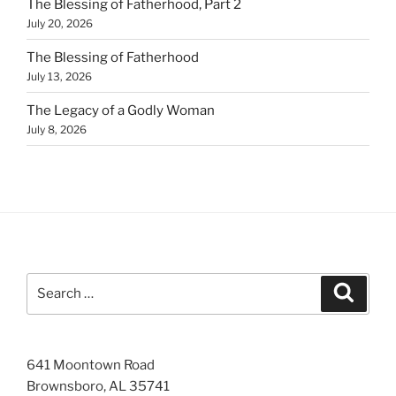
The Blessing of Fatherhood, Part 2
July 20, 2026
The Blessing of Fatherhood
July 13, 2026
The Legacy of a Godly Woman
July 8, 2026
Search
Search
for:
641 Moontown Road
Brownsboro, AL 35741