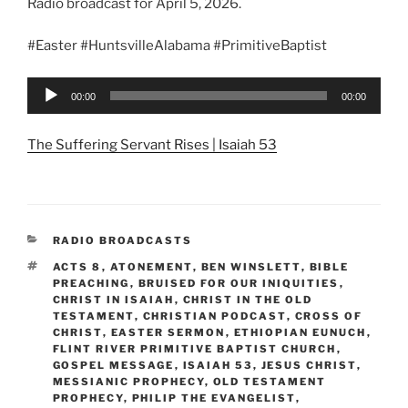
Radio broadcast for April 5, 2026.
#Easter #HuntsvilleAlabama #PrimitiveBaptist
Audio
00:00
00:00
Player
The Suffering Servant Rises | Isaiah 53
CATEGORIES
RADIO BROADCASTS
TAGS
ACTS 8
,
ATONEMENT
,
BEN WINSLETT
,
BIBLE
PREACHING
,
BRUISED FOR OUR INIQUITIES
,
CHRIST IN ISAIAH
,
CHRIST IN THE OLD
TESTAMENT
,
CHRISTIAN PODCAST
,
CROSS OF
CHRIST
,
EASTER SERMON
,
ETHIOPIAN EUNUCH
,
FLINT RIVER PRIMITIVE BAPTIST CHURCH
,
GOSPEL MESSAGE
,
ISAIAH 53
,
JESUS CHRIST
,
MESSIANIC PROPHECY
,
OLD TESTAMENT
PROPHECY
,
PHILIP THE EVANGELIST
,