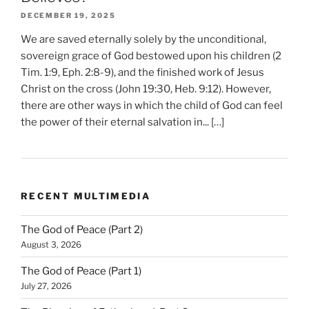
DECEMBER 19, 2025
We are saved eternally solely by the unconditional,
sovereign grace of God bestowed upon his children (2
Tim. 1:9, Eph. 2:8-9), and the finished work of Jesus
Christ on the cross (John 19:30, Heb. 9:12). However,
there are other ways in which the child of God can feel
the power of their eternal salvation in... […]
RECENT MULTIMEDIA
The God of Peace (Part 2)
August 3, 2026
The God of Peace (Part 1)
July 27, 2026