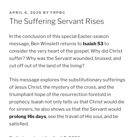
POSTED
APRIL 6, 2026
BY
FRPBC
ON
The Suffering Servant Rises
In the conclusion of this special Easter-season
message, Ben Winslett returns to
Isaiah 53
to
consider the very heart of the gospel. Why did Christ
suffer? Why was the Servant wounded, bruised, and
cut off out of the land of the living?
This message explores the substitutionary sufferings
of Jesus Christ, the mystery of the cross, and the
triumphant hope of the resurrection foretold in
prophecy. Isaiah not only tells us that Christ would die
for sinners, he also shows us that the Servant would
prolong His days
, see the travail of His soul, and be
satisfied.