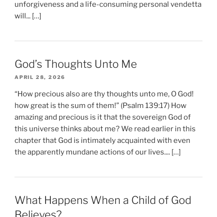
unforgiveness and a life-consuming personal vendetta
will... […]
God’s Thoughts Unto Me
APRIL 28, 2026
“How precious also are thy thoughts unto me, O God!
how great is the sum of them!” (Psalm 139:17) How
amazing and precious is it that the sovereign God of
this universe thinks about me? We read earlier in this
chapter that God is intimately acquainted with even
the apparently mundane actions of our lives.... […]
What Happens When a Child of God
Believes?