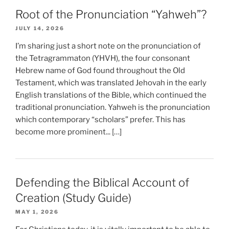
Root of the Pronunciation “Yahweh”?
JULY 14, 2026
I’m sharing just a short note on the pronunciation of
the Tetragrammaton (YHVH), the four consonant
Hebrew name of God found throughout the Old
Testament, which was translated Jehovah in the early
English translations of the Bible, which continued the
traditional pronunciation. Yahweh is the pronunciation
which contemporary “scholars” prefer. This has
become more prominent... […]
Defending the Biblical Account of
Creation (Study Guide)
MAY 1, 2026