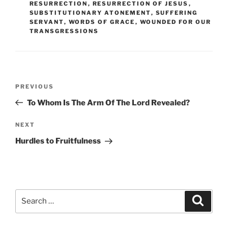
RESURRECTION
,
RESURRECTION OF JESUS
,
SUBSTITUTIONARY ATONEMENT
,
SUFFERING
SERVANT
,
WORDS OF GRACE
,
WOUNDED FOR OUR
TRANSGRESSIONS
Post
Previous
PREVIOUS
navigation
Post
To Whom Is The Arm Of The Lord Revealed?
Next
NEXT
Post
Hurdles to Fruitfulness
Search
Search
for: