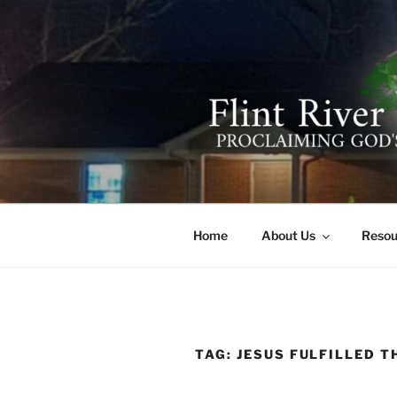
Skip
to
content
FLINT RIV
641 Moontown Road, Brownsb
Home
About Us
Resou
TAG:
JESUS FULFILLED T