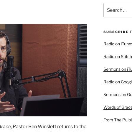
Search
for:
SUBSCRIBE 
Radio on iTune
Radio on Stitch
Sermons on iT
Radio on Googl
Sermons on Go
Words of Grac
From The Pulpi
Grace
, Pastor Ben Winslett returns to the