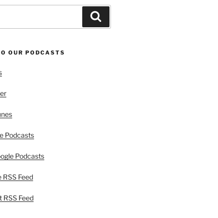
Search
TO OUR PODCASTS
s
er
unes
e Podcasts
ogle Podcasts
e RSS Feed
t RSS Feed