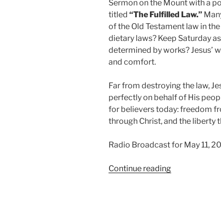
Sermon on the Mount with a p
titled
“The Fulfilled Law.”
Many 
of the Old Testament law in t
dietary laws? Keep Saturday as
determined by works? Jesus’ wo
and comfort.
Far from destroying the law, J
perfectly on behalf of His peop
for believers today: freedom f
through Christ, and the libert
Radio Broadcast for May 11, 2
“The
Continue reading
Fulfilled
Law”