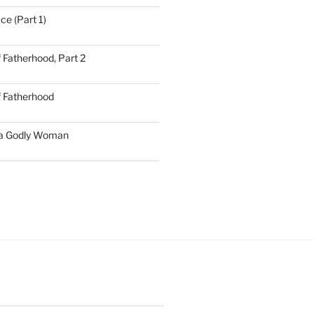
ce (Part 1)
 Fatherhood, Part 2
f Fatherhood
 a Godly Woman