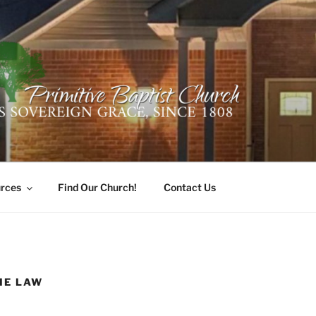
ER PRIMITIVE BAPTI
oro, Alabama 35741
rces
Find Our Church!
Contact Us
HE LAW