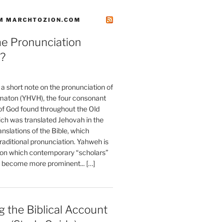
M MARCHTOZION.COM
he Pronunciation
?
t a short note on the pronunciation of
aton (YHVH), the four consonant
 God found throughout the Old
ch was translated Jehovah in the
anslations of the Bible, which
raditional pronunciation. Yahweh is
ion which contemporary “scholars”
s become more prominent... […]
 the Biblical Account