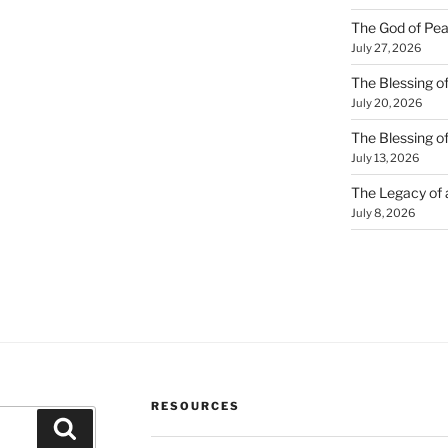
The God of Pea
July 27, 2026
The Blessing of
July 20, 2026
The Blessing o
July 13, 2026
The Legacy of
July 8, 2026
RESOURCES
Search