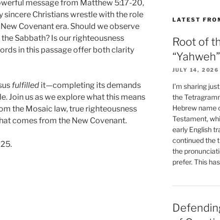
owerful message from Matthew 5:17-20,
sincere Christians wrestle with the role
LATEST FRO
he New Covenant era. Should we observe
 the Sabbath? Is our righteousness
Root of t
rds in this passage offer both clarity
“Yahweh”
JULY 14, 2026
esus
fulfilled
it—completing its demands
I’m sharing jus
le. Join us as we explore what this means
the Tetragramm
Hebrew name of
rom the Mosaic law, true righteousness
Testament, whi
y that comes from the New Covenant.
early English tr
continued the t
025.
the pronunciat
prefer. This ha
Defending