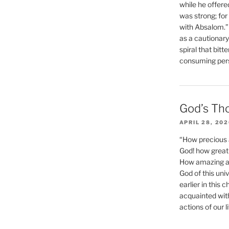
while he offere
was strong; for
with Absalom.”
as a cautionar
spiral that bitt
consuming perso
God’s Th
APRIL 28, 20
“How precious 
God! how great 
How amazing and
God of this un
earlier in this 
acquainted wit
actions of our li