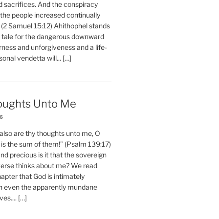
d sacrifices. And the conspiracy
 the people increased continually
 (2 Samuel 15:12) Ahithophel stands
y tale for the dangerous downward
erness and unforgiveness and a life-
nal vendetta will... […]
oughts Unto Me
26
also are thy thoughts unto me, O
is the sum of them!” (Psalm 139:17)
 precious is it that the sovereign
iverse thinks about me? We read
chapter that God is intimately
h even the apparently mundane
ves.... […]