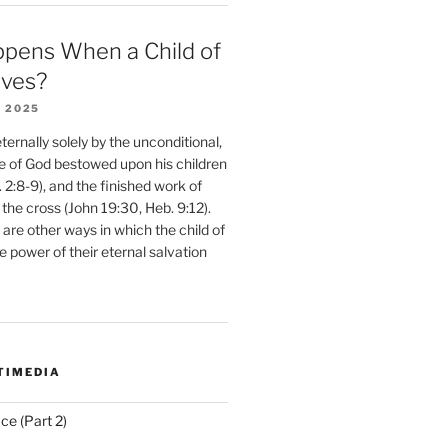
pens When a Child of
eves?
 2025
ernally solely by the unconditional,
e of God bestowed upon his children
. 2:8-9), and the finished work of
 the cross (John 19:30, Heb. 9:12).
are other ways in which the child of
e power of their eternal salvation
TIMEDIA
ce (Part 2)