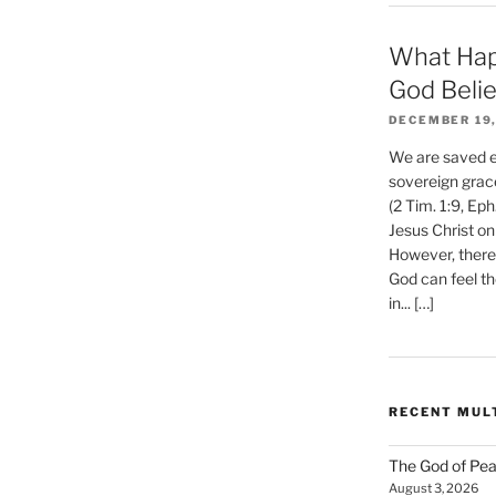
What Hap
God Beli
DECEMBER 19,
We are saved et
sovereign grac
(2 Tim. 1:9, Eph
Jesus Christ on
However, there 
God can feel th
in... […]
RECENT MUL
The God of Pea
August 3, 2026