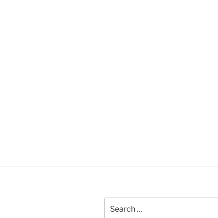
Search
for: