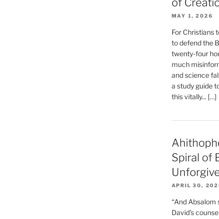
of Creati
MAY 1, 2026
For Christians t
to defend the Bi
twenty-four hou
much misinform
and science fal
a study guide t
this vitally... […]
Ahithoph
Spiral of
Unforgiv
APRIL 30, 20
“And Absalom se
David’s counsell