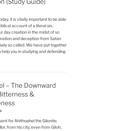
on (Study Guide)
oday, it is vitally important to be able
blical account of a literal six,
r day creation in the midst of so
ation and deception from Satan
sely so called. We have put together
o help you in studying and defending
el – The Downward
 Bitterness &
eness
26
nt for Ahithophel the Gilonite,
or, from his city, even from Giloh,