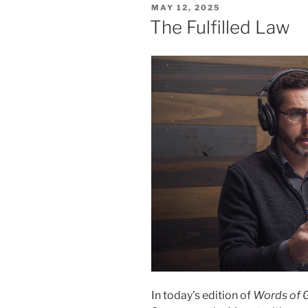
POSTED
MAY 12, 2025
ON
The Fulfilled Law
In today’s edition of
Words of 