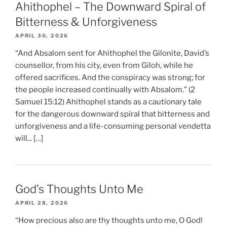
Ahithophel – The Downward Spiral of
Bitterness & Unforgiveness
APRIL 30, 2026
“And Absalom sent for Ahithophel the Gilonite, David’s
counsellor, from his city, even from Giloh, while he
offered sacrifices. And the conspiracy was strong; for
the people increased continually with Absalom.” (2
Samuel 15:12) Ahithophel stands as a cautionary tale
for the dangerous downward spiral that bitterness and
unforgiveness and a life-consuming personal vendetta
will... […]
God’s Thoughts Unto Me
APRIL 28, 2026
“How precious also are thy thoughts unto me, O God!