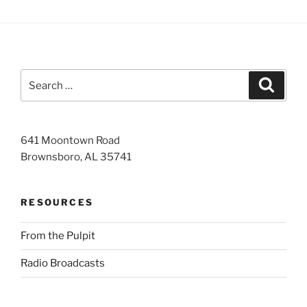
Search
Search
for:
641 Moontown Road
Brownsboro, AL 35741
RESOURCES
From the Pulpit
Radio Broadcasts