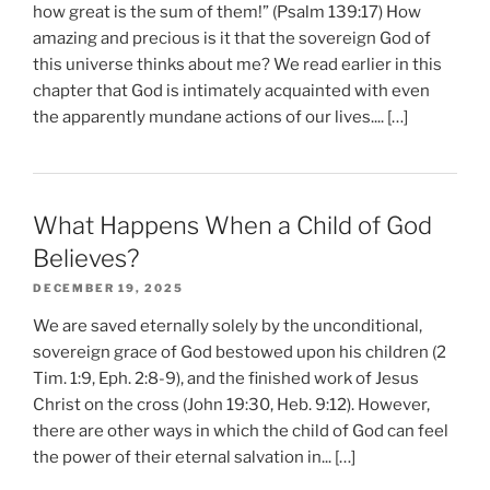
how great is the sum of them!” (Psalm 139:17) How
amazing and precious is it that the sovereign God of
this universe thinks about me? We read earlier in this
chapter that God is intimately acquainted with even
the apparently mundane actions of our lives.... […]
What Happens When a Child of God
Believes?
DECEMBER 19, 2025
We are saved eternally solely by the unconditional,
sovereign grace of God bestowed upon his children (2
Tim. 1:9, Eph. 2:8-9), and the finished work of Jesus
Christ on the cross (John 19:30, Heb. 9:12). However,
there are other ways in which the child of God can feel
the power of their eternal salvation in... […]