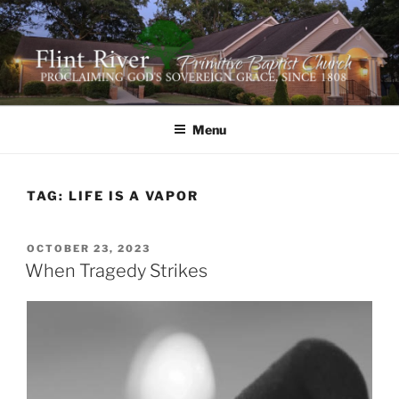
Skip
to
content
FLINT RIVER PRIMITIVE
641 Moontown Road, Brownsboro, Alabama 35741
BAPTIST CHURCH
Menu
TAG:
LIFE IS A VAPOR
POSTED
OCTOBER 23, 2023
ON
When Tragedy Strikes