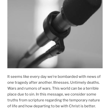
It seems like every day we’re bombarded with news of
one tragedy after another. Illnesses. Untimely deaths.
Wars and rumors of wars. This world can be a terrible
place due to sin. In this message, we consider some
truths from scripture regarding the temporary nature
of life and how departing to be with Christ is better.