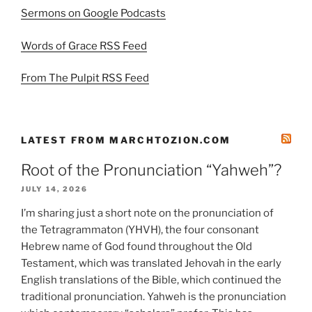
Sermons on Google Podcasts
Words of Grace RSS Feed
From The Pulpit RSS Feed
LATEST FROM MARCHTOZION.COM
Root of the Pronunciation “Yahweh”?
JULY 14, 2026
I’m sharing just a short note on the pronunciation of
the Tetragrammaton (YHVH), the four consonant
Hebrew name of God found throughout the Old
Testament, which was translated Jehovah in the early
English translations of the Bible, which continued the
traditional pronunciation. Yahweh is the pronunciation