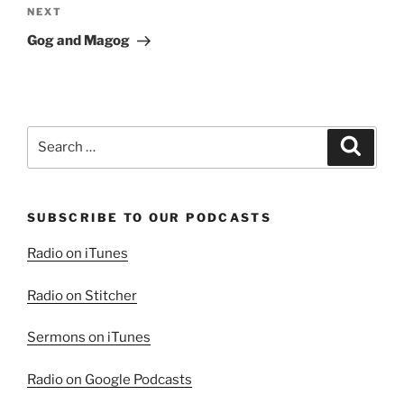
Next
NEXT
Post
Gog and Magog
Search
Search
for:
SUBSCRIBE TO OUR PODCASTS
Radio on iTunes
Radio on Stitcher
Sermons on iTunes
Radio on Google Podcasts