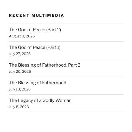
RECENT MULTIMEDIA
The God of Peace (Part 2)
August 3, 2026
The God of Peace (Part 1)
July 27, 2026
The Blessing of Fatherhood, Part 2
July 20, 2026
The Blessing of Fatherhood
July 13, 2026
The Legacy of a Godly Woman
July 8, 2026