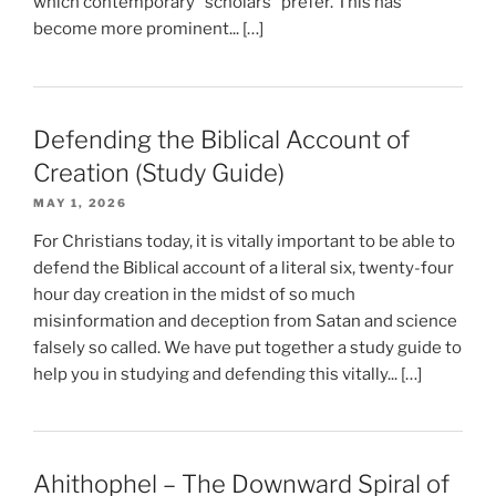
which contemporary “scholars” prefer. This has
become more prominent... […]
Defending the Biblical Account of
Creation (Study Guide)
MAY 1, 2026
For Christians today, it is vitally important to be able to
defend the Biblical account of a literal six, twenty-four
hour day creation in the midst of so much
misinformation and deception from Satan and science
falsely so called. We have put together a study guide to
help you in studying and defending this vitally... […]
Ahithophel – The Downward Spiral of