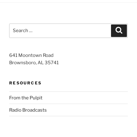
Search
Search
for:
641 Moontown Road
Brownsboro, AL 35741
RESOURCES
From the Pulpit
Radio Broadcasts