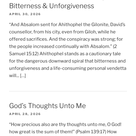
Bitterness & Unforgiveness
APRIL 30, 2026
“And Absalom sent for Ahithophel the Gilonite, David’s
counsellor, from his city, even from Giloh, while he
offered sacrifices. And the conspiracy was strong; for
the people increased continually with Absalom.” (2
Samuel 15:12) Ahithophel stands as a cautionary tale
for the dangerous downward spiral that bitterness and
unforgiveness and a life-consuming personal vendetta
will... […]
God’s Thoughts Unto Me
APRIL 28, 2026
“How precious also are thy thoughts unto me, O God!
how great is the sum of them!” (Psalm 139:17) How