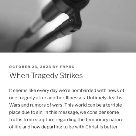
POSTED
OCTOBER 23, 2023
BY
FRPBC
ON
When Tragedy Strikes
It seems like every day we’re bombarded with news of
one tragedy after another. Illnesses. Untimely deaths.
Wars and rumors of wars. This world can be a terrible
place due to sin. In this message, we consider some
truths from scripture regarding the temporary nature
of life and how departing to be with Christ is better.