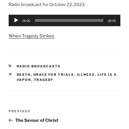
Radio broadcast for October 22, 2023.
Audio
00:00
00:00
Player
When Tragedy Strikes
CATEGORIES
RADIO BROADCASTS
TAGS
DEATH
,
GRACE FOR TRIALS
,
ILLNESS
,
LIFE IS A
VAPOR
,
TRAGEDY
Post
Previous
PREVIOUS
navigation
Post
The Savour of Christ