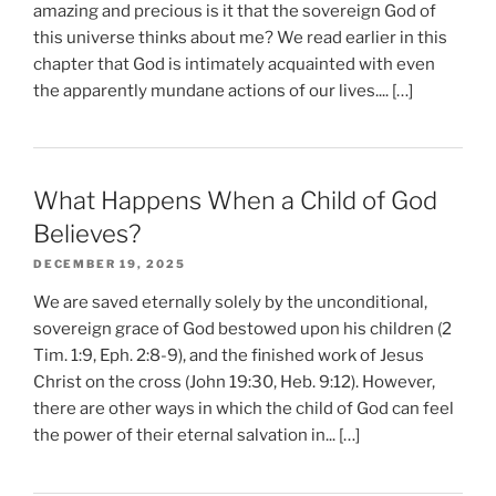
amazing and precious is it that the sovereign God of
this universe thinks about me? We read earlier in this
chapter that God is intimately acquainted with even
the apparently mundane actions of our lives.... […]
What Happens When a Child of God
Believes?
DECEMBER 19, 2025
We are saved eternally solely by the unconditional,
sovereign grace of God bestowed upon his children (2
Tim. 1:9, Eph. 2:8-9), and the finished work of Jesus
Christ on the cross (John 19:30, Heb. 9:12). However,
there are other ways in which the child of God can feel
the power of their eternal salvation in... […]